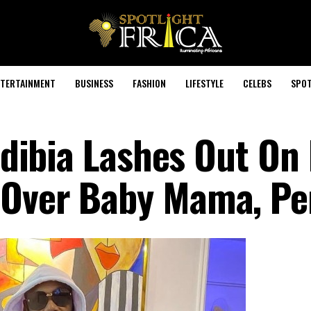
TERTAINMENT
BUSINESS
FASHION
LIFESTYLE
CELEBS
SPOT
 Idibia Lashes Out On
 Over Baby Mama, Pe