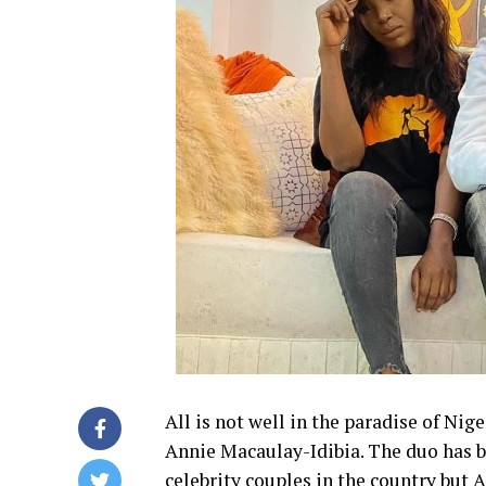
All is not well in the paradise of Nig
Annie Macaulay-Idibia. The duo has 
celebrity couples in the country but A