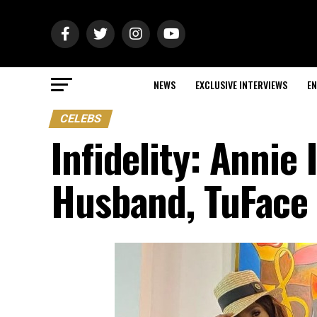
NEWS
EXCLUSIVE INTERVIEWS
EN
CELEBS
Infidelity: Annie
Husband, TuFace