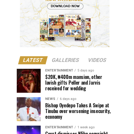
LATEST
GALLERIES
VIDEOS
ENTERTAINMENT
5 days ago
$20K, ₦400m mansion, other
lavish gifts Peller and Jarvis
received for wedding
NEWS
6 days ago
Bishop Oyedepo Takes A Swipe at
Tinubu over worsening insecurity,
economy
ENTERTAINMENT
1 week ago
Court dismisses N5bn copyright