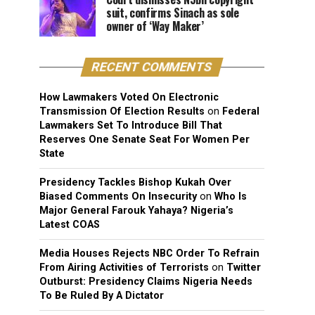
suit, confirms Sinach as sole
owner of ‘Way Maker’
RECENT COMMENTS
How Lawmakers Voted On Electronic
Transmission Of Election Results
on
Federal
Lawmakers Set To Introduce Bill That
Reserves One Senate Seat For Women Per
State
Presidency Tackles Bishop Kukah Over
Biased Comments On Insecurity
on
Who Is
Major General Farouk Yahaya? Nigeria’s
Latest COAS
Media Houses Rejects NBC Order To Refrain
From Airing Activities of Terrorists
on
Twitter
Outburst: Presidency Claims Nigeria Needs
To Be Ruled By A Dictator