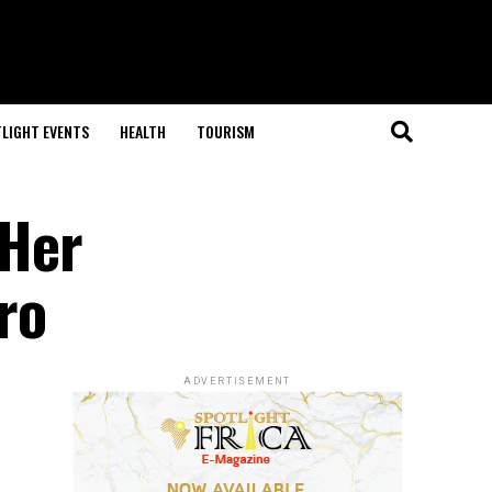
LIGHT EVENTS
HEALTH
TOURISM
 Her
ro
ADVERTISEMENT