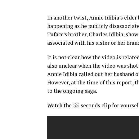
In another twist, Annie Idibia’s elde
happening as he publicly disassociate
Tuface’s brother, Charles Idibia, sho
associated with his sister or her bra
It is not clear how the video is relat
also unclear when the video was shot 
Annie Idibia called out her husband o
However, at the time of this report, 
to the ongoing saga.
Watch the 55-seconds clip for yoursel