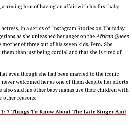
accusing him of having an affair with his first baby
actress, in a series of Instagram Stories on Thursday
gerians as she unleashed her anger on the
African Queen
e mother of three out of his seven kids, Pero. She
them than just being cordial and that she is tired of
 that even though she had been married to the iconic
s never welcomed her as one of them despite her efforts
 also said his other baby manas use their children with
r other reasons.
21: 7 Things To Know About The Late Singer And