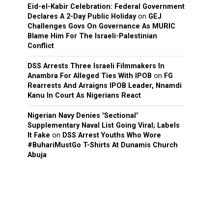
Eid-el-Kabir Celebration: Federal Government
Declares A 2-Day Public Holiday
on
GEJ
Challenges Govs On Governance As MURIC
Blame Him For The Israeli-Palestinian
Conflict
DSS Arrests Three Israeli Filmmakers In
Anambra For Alleged Ties With IPOB
on
FG
Rearrests And Arraigns IPOB Leader, Nnamdi
Kanu In Court As Nigerians React
Nigerian Navy Denies "Sectional"
Supplementary Naval List Going Viral; Labels
It Fake
on
DSS Arrest Youths Who Wore
#BuhariMustGo T-Shirts At Dunamis Church
Abuja