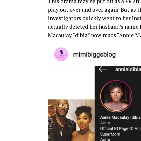
This drama may be put off as a PR stun
play out over and over again. But as 
investigators quickly went to her Ins
actually deleted her husband’s name 
Macaulay Idibia” now reads “Annie M