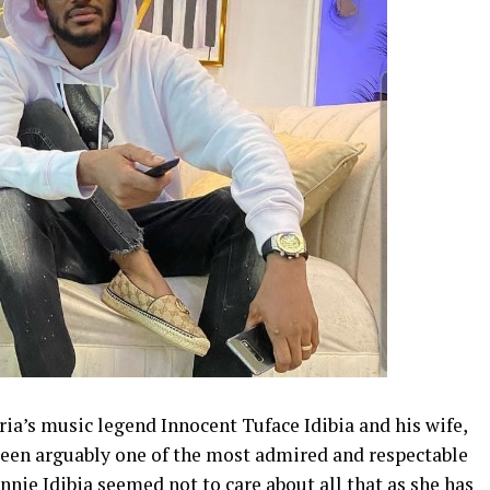
eria’s music legend Innocent Tuface Idibia and his wife,
been arguably one of the most admired and respectable
nnie Idibia seemed not to care about all that as she has