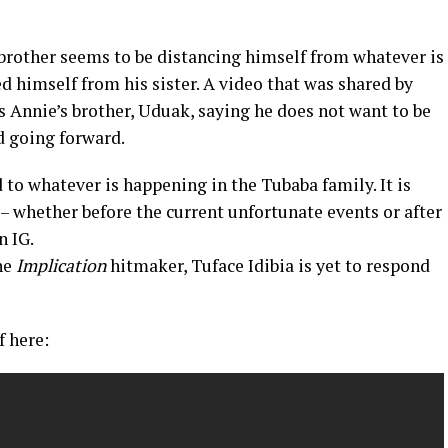
r brother seems to be distancing himself from whatever is
d himself from his sister. A video that was shared by
ws Annie’s brother, Uduak, saying he does not want to be
nd going forward.
ed to whatever is happening in the Tubaba family. It is
– whether before the current unfortunate events or after
n IG.
the
Implication
hitmaker, Tuface Idibia is yet to respond
f here: