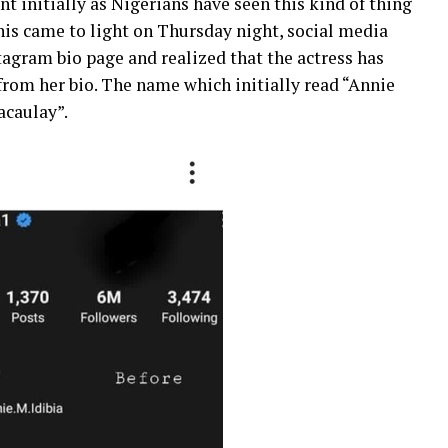
t initially as Nigerians have seen this kind of thing
this came to light on Thursday night, social media
tagram bio page and realized that the actress has
from her bio. The name which initially read “Annie
acaulay”.