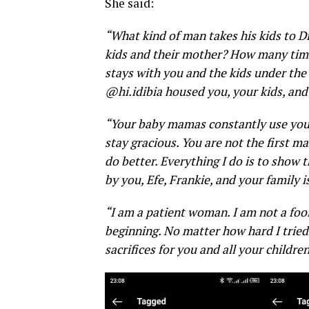
She said:
“What kind of man takes his kids to D
kids and their mother? How many time
stays with you and the kids under the
@hi.idibia housed you, your kids, and 
“Your baby mamas constantly use your c
stay gracious. You are not the first m
do better.
Everything I do is to show 
by you, Efe, Frankie, and your family 
“I am a patient woman. I am not a foo
beginning. No matter how hard I tried
sacrifices for you and all your childre