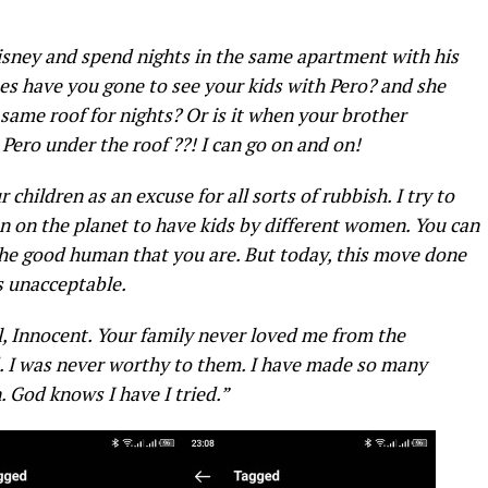
isney and spend nights in the same apartment with his
s have you gone to see your kids with Pero? and she
 same roof for nights?
Or is it when your brother
Pero under the roof ??! I can go on and on!
hildren as an excuse for all sorts of rubbish. I try to
an on the planet to have kids by different women. You can
the good human that you are. But today, this move done
is unacceptable.
l, Innocent. Your family never loved me from the
. I was never worthy to them. I have made so many
n. God knows I have I tried.”