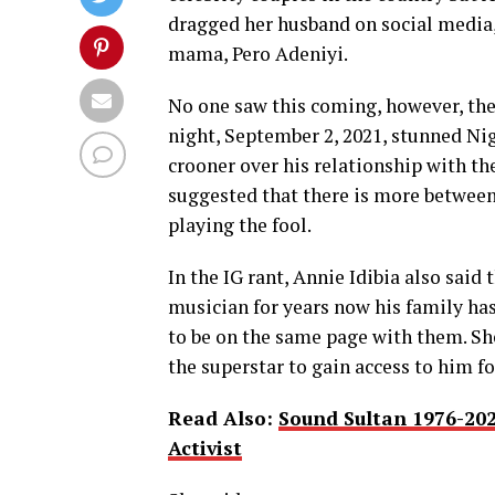
dragged her husband on social media, 
mama, Pero Adeniyi.
No one saw this coming, however, the 
night, September 2, 2021, stunned Ni
crooner over his relationship with th
suggested that there is more between 
playing the fool.
In the IG rant, Annie Idibia also said
musician for years now his family ha
to be on the same page with them. She
the superstar to gain access to him fo
Read Also:
Sound Sultan 1976-20
Activist