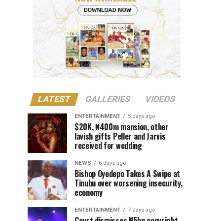
LATEST
GALLERIES
VIDEOS
ENTERTAINMENT
5 days ago
$20K, ₦400m mansion, other
lavish gifts Peller and Jarvis
received for wedding
NEWS
6 days ago
Bishop Oyedepo Takes A Swipe at
Tinubu over worsening insecurity,
economy
ENTERTAINMENT
7 days ago
Court dismisses N5bn copyright