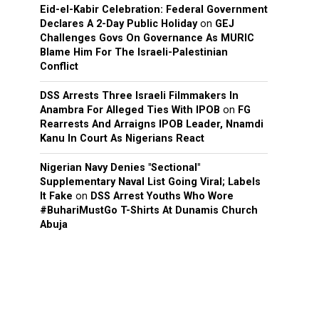
Eid-el-Kabir Celebration: Federal Government
Declares A 2-Day Public Holiday
on
GEJ
Challenges Govs On Governance As MURIC
Blame Him For The Israeli-Palestinian
Conflict
DSS Arrests Three Israeli Filmmakers In
Anambra For Alleged Ties With IPOB
on
FG
Rearrests And Arraigns IPOB Leader, Nnamdi
Kanu In Court As Nigerians React
Nigerian Navy Denies "Sectional"
Supplementary Naval List Going Viral; Labels
It Fake
on
DSS Arrest Youths Who Wore
#BuhariMustGo T-Shirts At Dunamis Church
Abuja