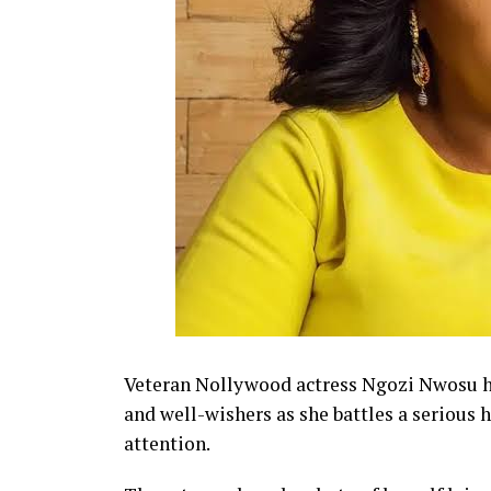
Veteran Nollywood actress Ngozi Nwosu ha
and well-wishers as she battles a serious 
attention.