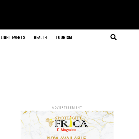
LIGHT EVENTS
HEALTH
TOURISM
ADVERTISEMENT