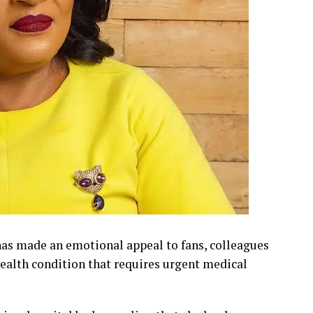
s made an emotional appeal to fans, colleagues
health condition that requires urgent medical