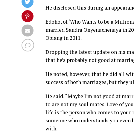
He disclosed this during an appearanc
Edoho, of ‘Who Wants to be a Million
married Sandra Onyenuchenuya in 2013 
Obiang in 2011.
Dropping the latest update on his ma
that he’s probably not good at marria
He noted, however, that he did all wi
success of both marriages, but they u
He said, “Maybe I’m not good at marr
to are not my soul mates. Love of your
life is the person who comes to your 
someone who understands you even bef
with.