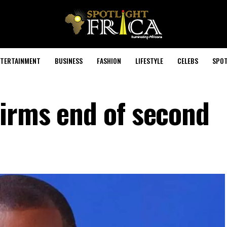
TERTAINMENT
BUSINESS
FASHION
LIFESTYLE
CELEBS
SPOT
irms end of second