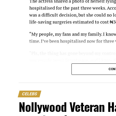
The actress shared a photo of herself lying
hospitalised for the past three weeks. Acc
was a difficult decision, but she could no 
life-saving surgeries estimated to cost ₦3
“My people, my fans and my family. I know
time. I’ve been hospitalised now for three
“Pls, the thing has gone beyond my control.
you people never forsake me, and I know t
begging you my fans and family, don’t let
CON
Nwosu also revealed the physical pain she
support her treatment should reach out t
CELEBS
“I am going through a lot of pain. I have l
Nollywood Veteran H
“If there is anything you want to do for m