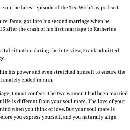
e on the latest episode of the Tea With Tay podcast.
aire’ fame, got into his second marriage when he
after the crash of his first marriage to Katherine
rital situation during the interview, Frank admitted
ge.
thin his power and even stretched himself to ensure the
ltimately ended in ruin.
iage, I must confess. The two women I had been married
 life is different from your soul mate. The love of your
mind when you think of love. But your soul mate is
ore you express yourself, and you naturally align