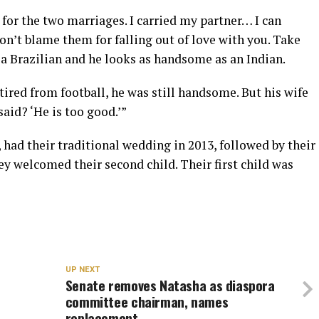
for the two marriages. I carried my partner… I can
on’t blame them for falling out of love with you. Take
s a Brazilian and he looks as handsome as an Indian.
ired from football, he was still handsome. But his wife
aid? ‘He is too good.’”
had their traditional wedding in 2013, followed by their
ey welcomed their second child. Their first child was
UP NEXT
Senate removes Natasha as diaspora
committee chairman, names
replacement