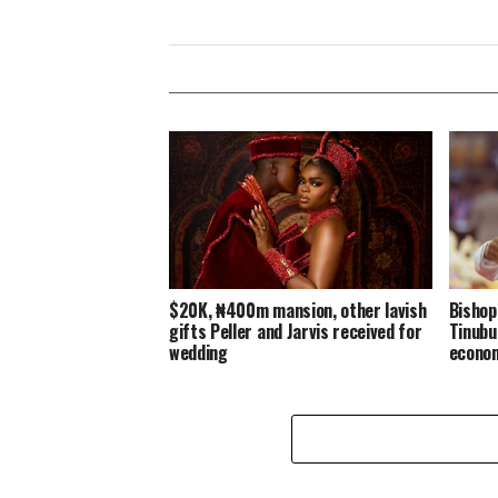
$20K, ₦400m mansion, other lavish
Bishop
gifts Peller and Jarvis received for
Tinubu
wedding
econo