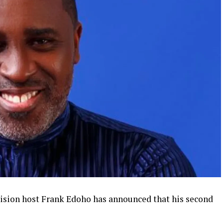
vision host Frank Edoho has announced that his second