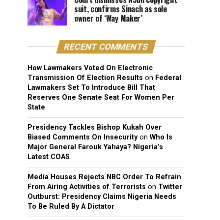
suit, confirms Sinach as sole
owner of ‘Way Maker’
RECENT COMMENTS
How Lawmakers Voted On Electronic
Transmission Of Election Results
on
Federal
Lawmakers Set To Introduce Bill That
Reserves One Senate Seat For Women Per
State
Presidency Tackles Bishop Kukah Over
Biased Comments On Insecurity
on
Who Is
Major General Farouk Yahaya? Nigeria’s
Latest COAS
Media Houses Rejects NBC Order To Refrain
From Airing Activities of Terrorists
on
Twitter
Outburst: Presidency Claims Nigeria Needs
To Be Ruled By A Dictator