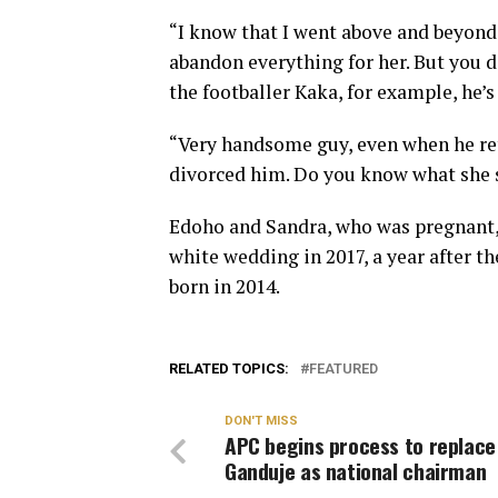
“I know that I went above and beyond 
abandon everything for her. But you d
the footballer Kaka, for example, he’
“Very handsome guy, even when he ret
divorced him. Do you know what she s
Edoho and Sandra, who was pregnant, 
white wedding in 2017, a year after th
born in 2014.
RELATED TOPICS:
FEATURED
DON'T MISS
APC begins process to replace
Ganduje as national chairman