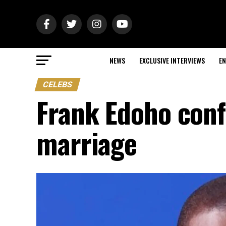
NEWS
EXCLUSIVE INTERVIEWS
EN
CELEBS
Frank Edoho conf
marriage