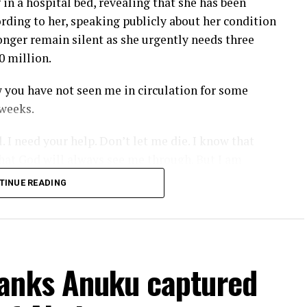
 in a hospital bed, revealing that she has been
ording to her, speaking publicly about her condition
longer remain silent as she urgently needs three
0 million.
 you have not seen me in circulation for some
 weeks.
 I need your help. Don’t let me die. I know that
hat God will always see me through. But I am
 me down.”
TINUE READING
 has been enduring, adding that anyone willing to
o her management.
ike three surgeries to go through.
anks Anuku captured
e, pls contact my management; they will be there.