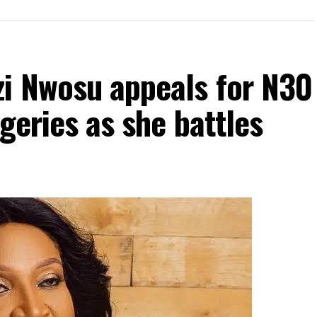
zi Nwosu appeals for N30
geries as she battles