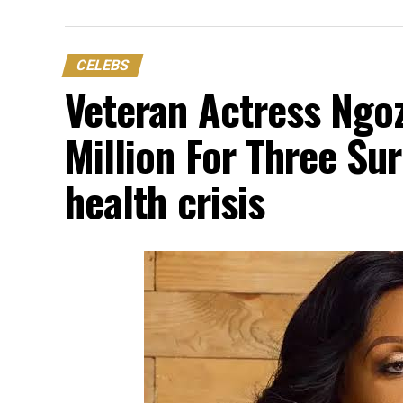
CELEBS
Veteran Actress Ngo
Million For Three Sur
health crisis