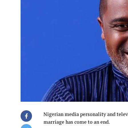
Nigerian media personality and tele
marriage has come to an end.