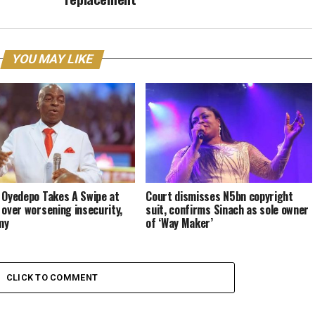
YOU MAY LIKE
 Oyedepo Takes A Swipe at
Court dismisses N5bn copyright
 over worsening insecurity,
suit, confirms Sinach as sole owner
my
of ‘Way Maker’
CLICK TO COMMENT