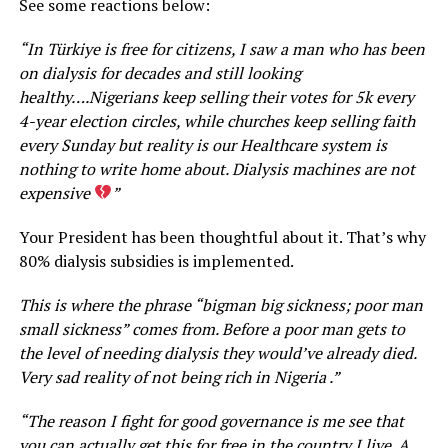
See some reactions below:
“In Türkiye is free for citizens, I saw a man who has been
on dialysis for decades and still looking
healthy….Nigerians keep selling their votes for 5k every
4-year election circles, while churches keep selling faith
every Sunday but reality is our Healthcare system is
nothing to write home about. Dialysis machines are not
expensive
”
Your President has been thoughtful about it. That’s why
80% dialysis subsidies is implemented.
This is where the phrase “bigman big sickness; poor man
small sickness” comes from. Before a poor man gets to
the level of needing dialysis they would’ve already died.
Very sad reality of not being rich in Nigeria .”
“The reason I fight for good governance is me see that
you can actually get this for free in the country I live. A