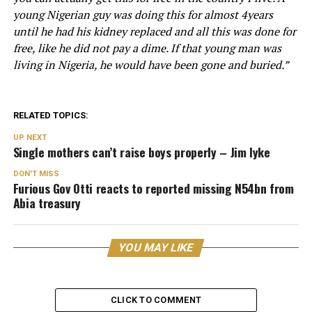
young Nigerian guy was doing this for almost 4years
until he had his kidney replaced and all this was done for
free, like he did not pay a dime. If that young man was
living in Nigeria, he would have been gone and buried.”
RELATED TOPICS:
UP NEXT
Single mothers can’t raise boys properly – Jim Iyke
DON'T MISS
Furious Gov Otti reacts to reported missing N54bn from
Abia treasury
YOU MAY LIKE
CLICK TO COMMENT