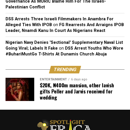
Governance As MURIC Blame Him For The Israeli-
Palestinian Conflict
Challenge: Add a jump at the top for squat jumps.
DSS Arrests Three Israeli Filmmakers In Anambra For
3. Plank
Alleged Ties With IPOB
on
FG Rearrests And Arraigns IPOB
Leader, Nnamdi Kanu In Court As Nigerians React
Muscles Worked: Core, shoulders, and back.
Nigerian Navy Denies "Sectional" Supplementary Naval List
How to Do It:
Going Viral; Labels It Fake
on
DSS Arrest Youths Who Wore
#BuhariMustGo T-Shirts At Dunamis Church Abuja
Start in a forearm plank with elbows under the
shoulders and the body in a straight line. Hold for 30–60
TRENDING
seconds, keeping your core tight.
ENTERTAINMENT
6 days ago
$20K, ₦400m mansion, other lavish
Modification: Start with a high plank on your hands if
gifts Peller and Jarvis received for
the forearm plank is too challenging.
wedding
4. Mountain Climbers
Muscles Worked: Core, shoulders, and legs.