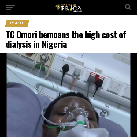
HEALTH
TG Omori bemoans the high cost of
dialysis in Nigeria