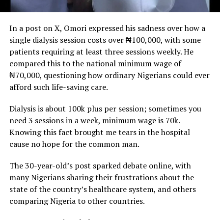
In a post on X, Omori expressed his sadness over how a
single dialysis session costs over ₦100,000, with some
patients requiring at least three sessions weekly. He
compared this to the national minimum wage of
₦70,000, questioning how ordinary Nigerians could ever
afford such life-saving care.
Dialysis is about 100k plus per session; sometimes you
need 3 sessions in a week, minimum wage is 70k.
Knowing this fact brought me tears in the hospital
cause no hope for the common man.
The 30-year-old’s post sparked debate online, with
many Nigerians sharing their frustrations about the
state of the country’s healthcare system, and others
comparing Nigeria to other countries.