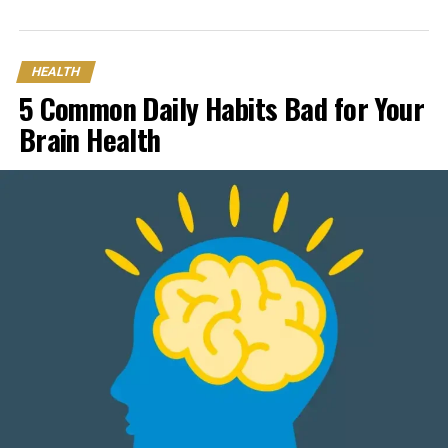
HEALTH
5 Common Daily Habits Bad for Your
Brain Health