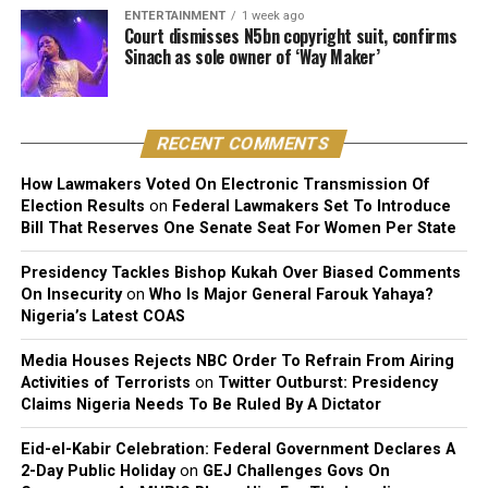
1. Push-Ups
ENTERTAINMENT
1 week ago
Court dismisses N5bn copyright suit, confirms
Muscles Worked: Chest, shoulders, triceps, and core.
Sinach as sole owner of ‘Way Maker’
How to Do It:
RECENT COMMENTS
Start in a high plank position with hands under your
shoulders. Lower your body until your chest almost
How Lawmakers Voted On Electronic Transmission Of
touches the floor. Push back up to the starting position.
Election Results
on
Federal Lawmakers Set To Introduce
Bill That Reserves One Senate Seat For Women Per State
Modification: Drop your knees to the ground for an
easier variation.
Presidency Tackles Bishop Kukah Over Biased Comments
On Insecurity
on
Who Is Major General Farouk Yahaya?
Nigeria’s Latest COAS
2. Squats
Media Houses Rejects NBC Order To Refrain From Airing
Muscles Worked: Quads, hamstrings, glutes, and calves.
Activities of Terrorists
on
Twitter Outburst: Presidency
Claims Nigeria Needs To Be Ruled By A Dictator
How to Do It: Stand with feet shoulder-width apart.
Lower your hips back and down as if sitting in a chair,
Eid-el-Kabir Celebration: Federal Government Declares A
keeping your chest up. Return to standing.
2-Day Public Holiday
on
GEJ Challenges Govs On