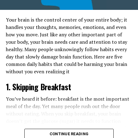
Your brain is the control center of your entire body; it
handles your thoughts, memories, emotions, and even
how you move. Just like any other important part of
your body, your brain needs care and attention to stay
healthy. Many people unknowingly follow habits every
day that slowly damage brain function. Here are five
common daily habits that could be harming your brain
without you even realizing it
1. Skipping Breakfast
You’ve heard it before: breakfast is the most important
meal of the day. Yet many people rush out the door
without eating. When you skip breakfast, your brain
doesn’t get the glucose (sugar) it needs to function
properly. This can make you feel tired, unfocused, and
CONTINUE READING
moody. Over time, constantly missing breakfast can