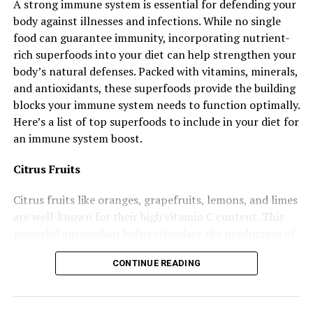
A strong immune system is essential for defending your
Excessive screen use also keeps your brain from
body against illnesses and infections. While no single
engaging in activities that build creativity and critical
food can guarantee immunity, incorporating nutrient-
thinking like reading, playing games, or having face-to-
rich superfoods into your diet can help strengthen your
face conversations.
body’s natural defenses. Packed with vitamins, minerals,
4. Lack of Physical Exercise
and antioxidants, these superfoods provide the building
blocks your immune system needs to function optimally.
Believe it or not, your brain loves it when you move.
Here’s a list of top superfoods to include in your diet for
Physical activity increases blood flow to the brain and
an immune system boost.
boosts the production of chemicals that improve mood
Citrus Fruits
and memory. Sitting for long hours without exercising
weakens these benefits. A sedentary lifestyle has been
Citrus fruits like oranges, grapefruits, lemons, and limes
linked to a higher risk of cognitive decline and mental
are well-known for their high vitamin C content. This
health issues like anxiety and depression.
powerful antioxidant helps stimulate the production of
5. Multitasking
white blood cells, essential for fighting infections.
CONTINUE READING
How to Include: Add fresh lemon juice to water, and
Trying to do several things at once, like texting while
enjoy an orange as a snack.
eating, watching TV while working, or checking emails