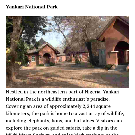
Yankari National Park
Nestled in the northeastern part of Nigeria, Yankari
National Park is a wildlife enthusiast’s paradise.
Covering an area of approximately 2,244 square
kilometers, the park is home to a vast array of wildlife,
including elephants, lions, and buffaloes. Visitors can
explore the park on guided safaris, take a dip in the
Wikki Warm Springs, and enjoy birdwatching, as the