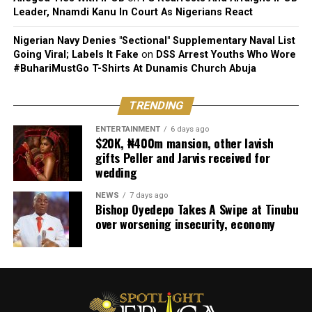
Leader, Nnamdi Kanu In Court As Nigerians React
Nigerian Navy Denies "Sectional" Supplementary Naval List
Going Viral; Labels It Fake
on
DSS Arrest Youths Who Wore
#BuhariMustGo T-Shirts At Dunamis Church Abuja
TRENDING
ENTERTAINMENT
6 days ago
$20K, ₦400m mansion, other lavish
gifts Peller and Jarvis received for
wedding
NEWS
7 days ago
Bishop Oyedepo Takes A Swipe at Tinubu
over worsening insecurity, economy