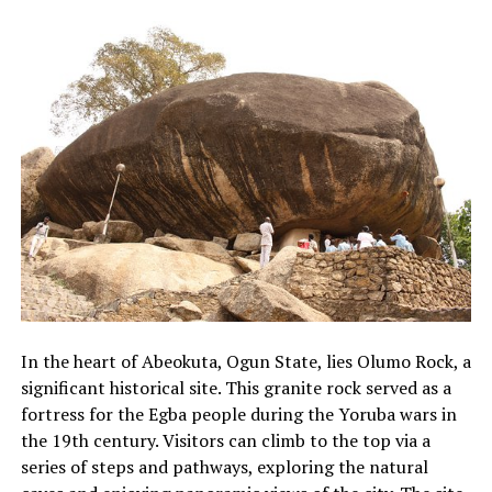
In the heart of Abeokuta, Ogun State, lies Olumo Rock, a
significant historical site. This granite rock served as a
fortress for the Egba people during the Yoruba wars in
the 19th century. Visitors can climb to the top via a
series of steps and pathways, exploring the natural