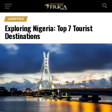
LIFESTYLE
Exploring Nigeria: Top 7 Tourist
Destinations