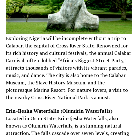
Exploring Nigeria will be incomplete without a trip to
Calabar, the capital of Cross River State. Renowned for
its rich history and cultural festivals, the annual Calabar
Carnival, often dubbed “Africa’s Biggest Street Party,”
attracts thousands of visitors with its vibrant parades,
music, and dance. The city is also home to the Calabar
Museum, the Slave History Museum, and the
picturesque Marina Resort. For nature lovers, a visit to
the nearby Cross River National Park is a must.
Erin-Ijesha Waterfalls (Olumirin Waterfalls)
Located in Osun State, Erin-Ijesha Waterfalls, also
known as Olumirin Waterfalls, is a stunning natural
attraction. The falls cascade over seven levels, creating