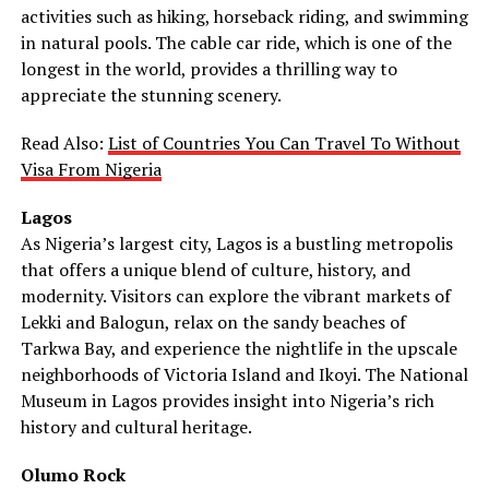
activities such as hiking, horseback riding, and swimming
in natural pools. The cable car ride, which is one of the
longest in the world, provides a thrilling way to
appreciate the stunning scenery.
Read Also:
List of Countries You Can Travel To Without
Visa From Nigeria
Lagos
As Nigeria’s largest city, Lagos is a bustling metropolis
that offers a unique blend of culture, history, and
modernity. Visitors can explore the vibrant markets of
Lekki and Balogun, relax on the sandy beaches of
Tarkwa Bay, and experience the nightlife in the upscale
neighborhoods of Victoria Island and Ikoyi. The National
Museum in Lagos provides insight into Nigeria’s rich
history and cultural heritage.
Olumo Rock