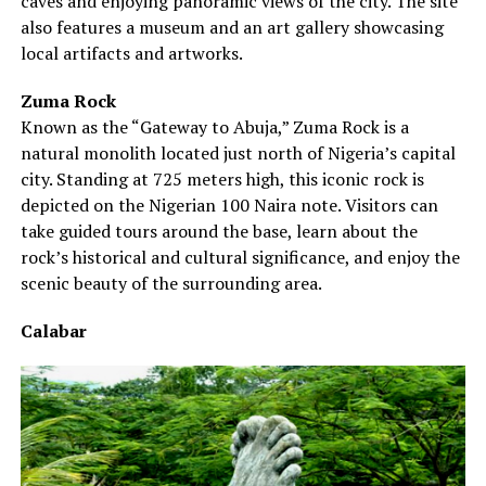
caves and enjoying panoramic views of the city. The site
also features a museum and an art gallery showcasing
local artifacts and artworks.
Zuma Rock
Known as the “Gateway to Abuja,” Zuma Rock is a
natural monolith located just north of Nigeria’s capital
city. Standing at 725 meters high, this iconic rock is
depicted on the Nigerian 100 Naira note. Visitors can
take guided tours around the base, learn about the
rock’s historical and cultural significance, and enjoy the
scenic beauty of the surrounding area.
Calabar