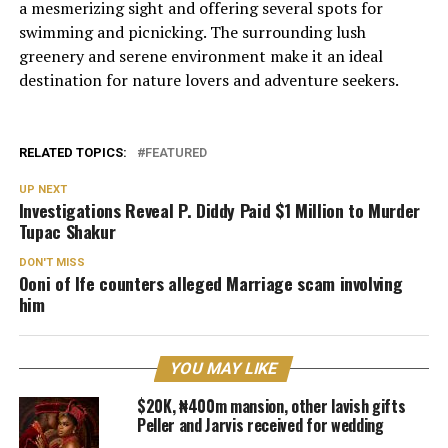
a mesmerizing sight and offering several spots for
swimming and picnicking. The surrounding lush
greenery and serene environment make it an ideal
destination for nature lovers and adventure seekers.
RELATED TOPICS:
FEATURED
UP NEXT
Investigations Reveal P. Diddy Paid $1 Million to Murder
Tupac Shakur
DON'T MISS
Ooni of Ife counters alleged Marriage scam involving
him
YOU MAY LIKE
$20K, ₦400m mansion, other lavish gifts
Peller and Jarvis received for wedding