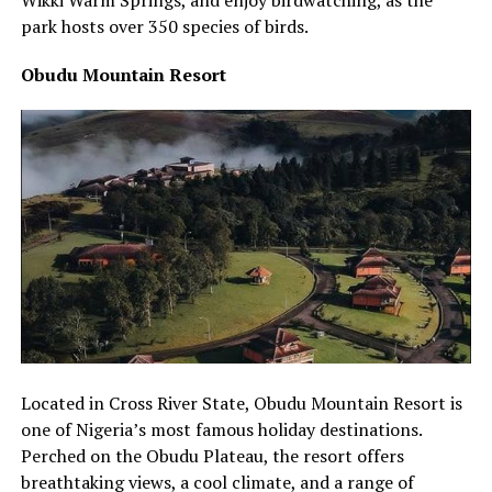
park hosts over 350 species of birds.
Obudu Mountain Resort
Located in Cross River State, Obudu Mountain Resort is
one of Nigeria’s most famous holiday destinations.
Perched on the Obudu Plateau, the resort offers
breathtaking views, a cool climate, and a range of