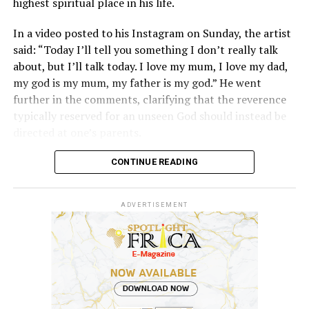
highest spiritual place in his life.
Davido, however, added, “But because my parents and
my family eventually allowed me chase me dreams, I
In a video posted to his Instagram on Sunday, the artist
would never want to block any of my children from
said: “Today I’ll tell you something I don’t really talk
chasing their dreams. And if they are good, why not?”
about, but I’ll talk today. I love my mum, I love my dad,
my god is my mum, my father is my god.” He went
further in the comments, clarifying that the reverence
typically reserved for an unseen God should instead be
directed at one’s parents.
The singer didn’t stop there. “I don’t believe in inferior
CONTINUE READING
Gods,” he added, distancing himself from the worship of
any other spiritual beings and insisting his belief system
ADVERTISEMENT
doesn’t fit neatly into traditional religious structures.
Predictably, the internet had thoughts, and most of
them weren’t kind. A large chunk of reactions accused
him of being under the influence of something, with
many dismissing the statement outright rather than