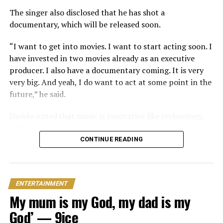
In June 2026, Peller proposed to Jarvis during a private
The singer also disclosed that he has shot a
beachside ceremony at La Palm Royal Beach Hotel in
documentary, which will be released soon.
Ghana
“I want to get into movies. I want to start acting soon. I
Just weeks later, he paid her bride price during a
have invested in two movies already as an executive
traditional introduction ceremony in Edo State, after
producer. I also have a documentary coming. It is very
which they had a court wedding.
very big. And yeah, I do want to act at some point in the
future,” he said.
Davido noted that music is innovative like technology,
adding that artists need to keep evolving and exploring.
CONTINUE READING
“God has blessed me with an amazing career and fans. I
wouldn’t ask for another type of career. Music is what I
love and music evolves just like technology.
ENTERTAINMENT
“There’s always a new sound, a new creative idea and a
My mum is my God, my dad is my
new way to tell your story,” the singer stated.
God’ — 9ice