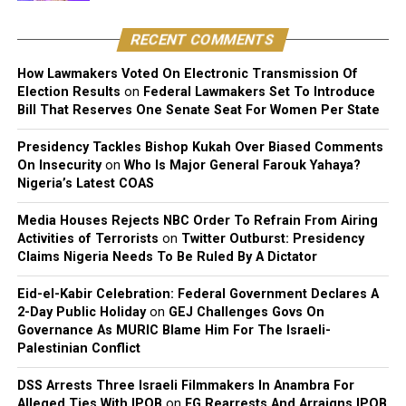
deity comparison landing mostly as fodder for mockery
rather than genuine reflection.
RECENT COMMENTS
How Lawmakers Voted On Electronic Transmission Of
Election Results
on
Federal Lawmakers Set To Introduce
Bill That Reserves One Senate Seat For Women Per State
Presidency Tackles Bishop Kukah Over Biased Comments
On Insecurity
on
Who Is Major General Farouk Yahaya?
Nigeria’s Latest COAS
Media Houses Rejects NBC Order To Refrain From Airing
Activities of Terrorists
on
Twitter Outburst: Presidency
Claims Nigeria Needs To Be Ruled By A Dictator
Eid-el-Kabir Celebration: Federal Government Declares A
2-Day Public Holiday
on
GEJ Challenges Govs On
Governance As MURIC Blame Him For The Israeli-
Palestinian Conflict
DSS Arrests Three Israeli Filmmakers In Anambra For
Alleged Ties With IPOB
on
FG Rearrests And Arraigns IPOB