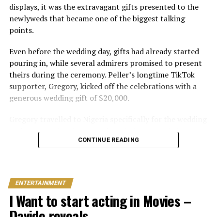
displays, it was the extravagant gifts presented to the
newlyweds that became one of the biggest talking
points.
Even before the wedding day, gifts had already started
pouring in, while several admirers promised to present
theirs during the ceremony. Peller’s longtime TikTok
supporter, Gregory, kicked off the celebrations with a
generous wedding gift of $20,000.
Gregory travelled to Nigeria specifically for the wedding
and expressed excitement about being part of the
CONTINUE READING
occasion. Speaking during the event, he also revealed his
interest in investing in Nigeria. “I can’t relocate, but
Peller and Peller are going to work on some investment
opportunities in Nigeria. One of the things that I really
ENTERTAINMENT
wanna do is open a school here. Hopefully we can do it;
I Want to start acting in Movies –
that would be my dream
Davido reveals