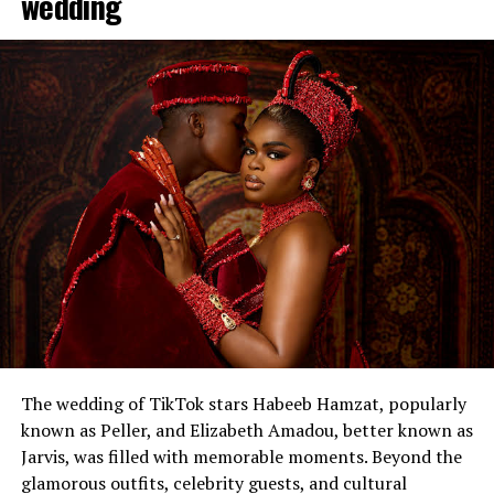
wedding
The wedding of TikTok stars Habeeb Hamzat, popularly
known as Peller, and Elizabeth Amadou, better known as
Jarvis, was filled with memorable moments. Beyond the
glamorous outfits, celebrity guests, and cultural