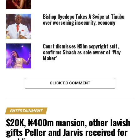
Bishop Oyedepo Takes A Swipe at Tinubu
over worsening insecurity, economy
Court dismisses N5bn copyright suit,
confirms Sinach as sole owner of ‘Way
Maker’
CLICK TO COMMENT
ENTERTAINMENT
$20K, ₦400m mansion, other lavish
gifts Peller and Jarvis received for