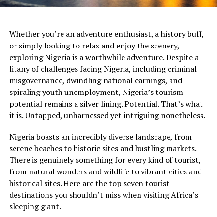
Whether you’re an adventure enthusiast, a history buff,
or simply looking to relax and enjoy the scenery,
exploring Nigeria is a worthwhile adventure. Despite a
litany of challenges facing Nigeria, including criminal
misgovernance, dwindling national earnings, and
spiraling youth unemployment, Nigeria’s tourism
potential remains a silver lining. Potential. That’s what
it is. Untapped, unharnessed yet intriguing nonetheless.
Nigeria boasts an incredibly diverse landscape, from
serene beaches to historic sites and bustling markets.
There is genuinely something for every kind of tourist,
from natural wonders and wildlife to vibrant cities and
historical sites. Here are the top seven tourist
destinations you shouldn’t miss when visiting Africa’s
sleeping giant.