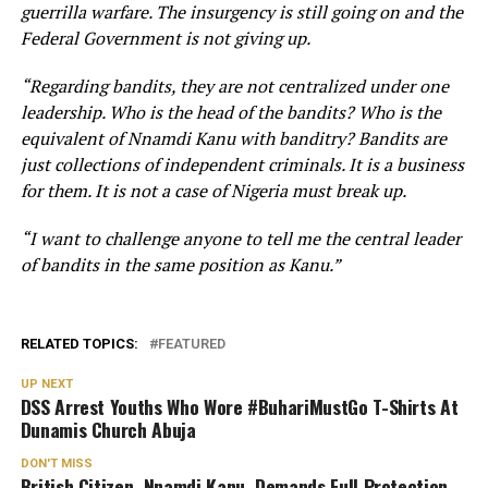
guerrilla warfare. The insurgency is still going on and the
Federal Government is not giving up.
“Regarding bandits, they are not centralized under one
leadership. Who is the head of the bandits? Who is the
equivalent of Nnamdi Kanu with banditry? Bandits are
just collections of independent criminals. It is a business
for them. It is not a case of Nigeria must break up.
“I want to challenge anyone to tell me the central leader
of bandits in the same position as Kanu.”
RELATED TOPICS:
FEATURED
UP NEXT
DSS Arrest Youths Who Wore #BuhariMustGo T-Shirts At
Dunamis Church Abuja
DON'T MISS
British Citizen, Nnamdi Kanu, Demands Full Protection