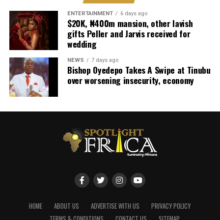
ENTERTAINMENT
6 days ago
$20K, ₦400m mansion, other lavish
gifts Peller and Jarvis received for
wedding
NEWS
7 days ago
Bishop Oyedepo Takes A Swipe at Tinubu
over worsening insecurity, economy
HOME
ABOUT US
ADVERTISE WITH US
PRIVACY POLICY
TERMS & CONDITIONS
CONTACT US
SITEMAP