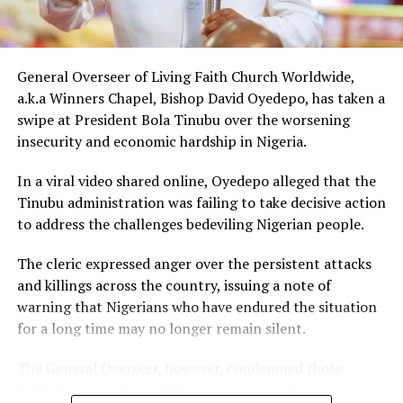
music executive Soso Soberekon’s event. During that
meeting, the billionaire introduced the content creator
to some of his associates and had earlier promised him
10 cows as part of his wedding gifts. Peller later jokingly
General Overseer of Living Faith Church Worldwide,
called him out for not fulfilling that promise before the
a.k.a Winners Chapel, Bishop David Oyedepo, has taken a
mansion was eventually unveiled.
swipe at President Bola Tinubu over the worsening
insecurity and economic hardship in Nigeria.
In June 2026, Peller proposed to Jarvis during a private
beachside ceremony at La Palm Royal Beach Hotel in
In a viral video shared online, Oyedepo alleged that the
Ghana
Tinubu administration was failing to take decisive action
to address the challenges bedeviling Nigerian people.
Just weeks later, he paid her bride price during a
traditional introduction ceremony in Edo State, after
The cleric expressed anger over the persistent attacks
which they had a court wedding.
and killings across the country, issuing a note of
warning that Nigerians who have endured the situation
for a long time may no longer remain silent.
The General Overseer, however, condemned those
behind the attacks and killings of armless Nigerians,