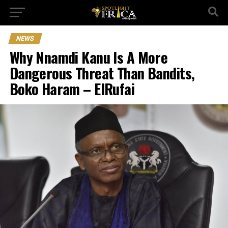
NEWS
Why Nnamdi Kanu Is A More
Dangerous Threat Than Bandits,
Boko Haram – ElRufai