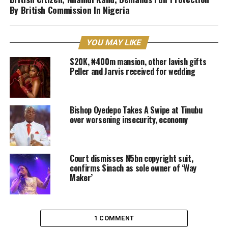
By British Commission In Nigeria
YOU MAY LIKE
$20K, ₦400m mansion, other lavish gifts
Peller and Jarvis received for wedding
Bishop Oyedepo Takes A Swipe at Tinubu
over worsening insecurity, economy
Court dismisses N5bn copyright suit,
confirms Sinach as sole owner of ‘Way
Maker’
1 COMMENT