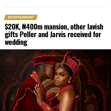
ENTERTAINMENT
$20K, ₦400m mansion, other lavish
gifts Peller and Jarvis received for
wedding