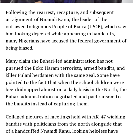
Following the rearrest, recapture, and subsequent
arraignment of Nnamdi Kanu, the leader of the
outlawed Indigenous People of Biafra (IPOB), which saw
him looking dejected while appearing in handcuffs,
many Nigerians have accused the federal government of
being biased.
Many claim the Buhari-led administration has not
pursued the Boko Haram terrorists, armed bandits, and
killer Fulani herdsmen with the same zeal. Some have
pointed to the fact that when the school children were
been kidnapped almost on a daily basis in the North, the
Buhari administration negotiated and paid ransom to
the bandits instead of capturing them.
Collaged pictures of meetings held with AK-47 wielding
bandits with politicians from the north alongside that
of a handcuffed Nnamdi Kanu, looking helpless have