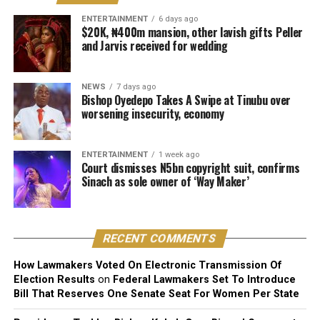
creative content of a work, including its melody,
ENTERTAINMENT
6 days ago
$20K, ₦400m mansion, other lavish gifts Peller
harmony, lyrics, or arrangement.
and Jarvis received for wedding
He stressed that “Technical contributors such as
producers, engineers, and sound technicians do not
NEWS
7 days ago
automatically become authors unless they contribute
Bishop Oyedepo Takes A Swipe at Tinubu over
worsening insecurity, economy
original expressive content”.
The judge described the suit as unmeritorious and
ENTERTAINMENT
1 week ago
dismissed all claims brought by the plaintiff.
Court dismisses N5bn copyright suit, confirms
Sinach as sole owner of ‘Way Maker’
The court further reaffirmed that Sinach, as the creator
of the song, holds exclusive rights over its reproduction,
distribution, performance, and licensing under Nigeria’s
RECENT COMMENTS
copyright laws.
How Lawmakers Voted On Electronic Transmission Of
Reacting to the judgment, Sinach and her husband,
Election Results
on
Federal Lawmakers Set To Introduce
Joseph Egbu, who chairs Slic Inspire Ltd. and Gosgem
Bill That Reserves One Senate Seat For Women Per State
Records, expressed satisfaction with the outcome.