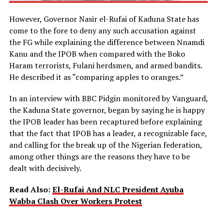
However, Governor Nasir el-Rufai of Kaduna State has
come to the fore to deny any such accusation against
the FG while explaining the difference between Nnamdi
Kanu and the IPOB when compared with the Boko
Haram terrorists, Fulani herdsmen, and armed bandits.
He described it as “comparing apples to oranges.”
In an interview with BBC Pidgin monitored by Vanguard,
the Kaduna State governor, began by saying he is happy
the IPOB leader has been recaptured before explaining
that the fact that IPOB has a leader, a recognizable face,
and calling for the break up of the Nigerian federation,
among other things are the reasons they have to be
dealt with decisively.
Read Also:
El-Rufai And NLC President Ayuba
Wabba Clash Over Workers Protest