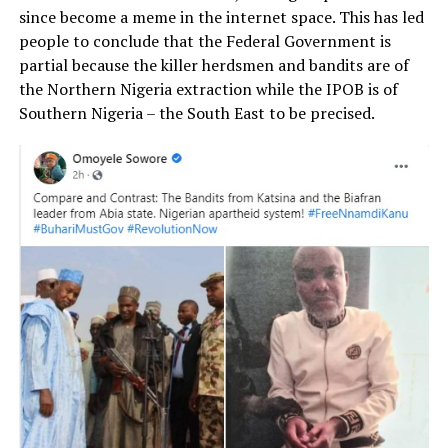
since become a meme in the internet space. This has led
people to conclude that the Federal Government is
partial because the killer herdsmen and bandits are of
the Northern Nigeria extraction while the IPOB is of
Southern Nigeria – the South East to be precised.