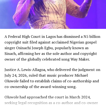
A Federal High Court in Lagos has dismissed a N5 billion
copyright suit filed against acclaimed Nigerian gospel
singer Osinachi Joseph Egbu, popularly known as
Sinach, affirming her as the sole author and copyright
owner of the globally celebrated song Way Maker.
Justice A. Lewis-Allagoa, who delivered the judgment on
July 24, 2026, ruled that music producer Michael
Oluwole failed to establish claims of co-authorship and
co-ownership of the award-winning song.
Oluwole had approached the court in March 2024,
seeking legal recognition as a co-author and co-owner