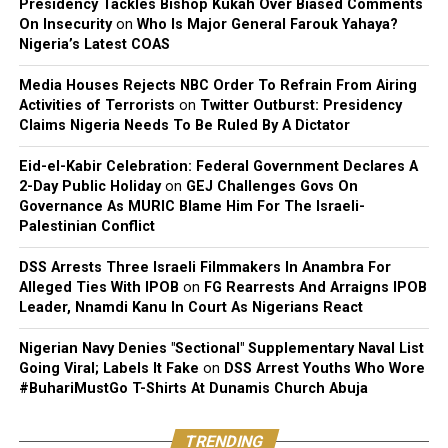
Presidency Tackles Bishop Kukah Over Biased Comments
On Insecurity
on
Who Is Major General Farouk Yahaya?
Nigeria’s Latest COAS
Media Houses Rejects NBC Order To Refrain From Airing
Activities of Terrorists
on
Twitter Outburst: Presidency
Claims Nigeria Needs To Be Ruled By A Dictator
Eid-el-Kabir Celebration: Federal Government Declares A
2-Day Public Holiday
on
GEJ Challenges Govs On
Governance As MURIC Blame Him For The Israeli-
Palestinian Conflict
DSS Arrests Three Israeli Filmmakers In Anambra For
Alleged Ties With IPOB
on
FG Rearrests And Arraigns IPOB
Leader, Nnamdi Kanu In Court As Nigerians React
Nigerian Navy Denies "Sectional" Supplementary Naval List
Going Viral; Labels It Fake
on
DSS Arrest Youths Who Wore
#BuhariMustGo T-Shirts At Dunamis Church Abuja
TRENDING