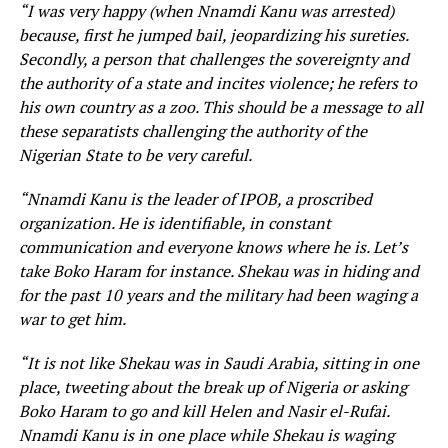
“I was very happy (when Nnamdi Kanu was arrested)
because, first he jumped bail, jeopardizing his sureties.
Secondly, a person that challenges the sovereignty and
the authority of a state and incites violence; he refers to
his own country as a zoo. This should be a message to all
these separatists challenging the authority of the
Nigerian State to be very careful.
“Nnamdi Kanu is the leader of IPOB, a proscribed
organization. He is identifiable, in constant
communication and everyone knows where he is. Let’s
take Boko Haram for instance. Shekau was in hiding and
for the past 10 years and the military had been waging a
war to get him.
“It is not like Shekau was in Saudi Arabia, sitting in one
place, tweeting about the break up of Nigeria or asking
Boko Haram to go and kill Helen and Nasir el-Rufai.
Nnamdi Kanu is in one place while Shekau is waging