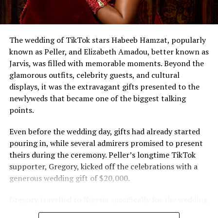
The wedding of TikTok stars Habeeb Hamzat, popularly
known as Peller, and Elizabeth Amadou, better known as
Jarvis, was filled with memorable moments. Beyond the
glamorous outfits, celebrity guests, and cultural
displays, it was the extravagant gifts presented to the
newlyweds that became one of the biggest talking
points.
Even before the wedding day, gifts had already started
pouring in, while several admirers promised to present
theirs during the ceremony. Peller’s longtime TikTok
supporter, Gregory, kicked off the celebrations with a
generous wedding gift of $20,000.
Gregory travelled to Nigeria specifically for the wedding
and expressed excitement about being part of the