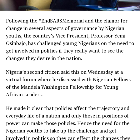
Following the #EndSARSMemorial and the clamor for
change in several aspects of governance by Nigerian
youths, the country’s Vice President, Professor Yemi
Osinbajo, has challenged young Nigerians on the need to
get involved in politics if they really want to see the
changes they desire in the nation.
Nigeria’s second citizen said this on Wednesday at a
virtual forum where he discussed with Nigerian Fellows
of the Mandela Washington Fellowship for Young
African Leaders.
He made it clear that policies affect the trajectory and
everyday life of a nation and only those in positions of
power can make those policies. Hence the need for the
Nigerian youths to take up the challenge and get
involved in politics so they can effect the changes they