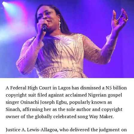
unaware of the severity of the security crisis, saying
leaders had failed to demonstrate the urgency required
to protect citizens and restore confidence
A Federal High Court in Lagos has dismissed a N5 billion
copyright suit filed against acclaimed Nigerian gospel
singer Osinachi Joseph Egbu, popularly known as
Sinach, affirming her as the sole author and copyright
owner of the globally celebrated song Way Maker.
Justice A. Lewis-Allagoa, who delivered the judgment on