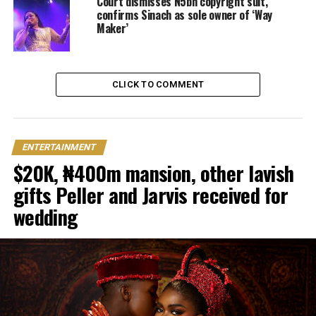
Court dismisses N5bn copyright suit,
confirms Sinach as sole owner of ‘Way
Maker’
CLICK TO COMMENT
ENTERTAINMENT
$20K, ₦400m mansion, other lavish
gifts Peller and Jarvis received for
wedding