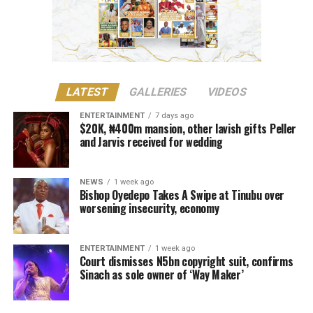
before engaging Oluwole’s services”.
The court noted that she had performed Way Maker
internationally prior to its studio production.
Justice Lewis-Allagoa stated that copyright ownership
LATEST
GALLERIES
VIDEOS
belongs to the individual responsible for the original
creative content of a work, including its melody,
ENTERTAINMENT
7 days ago
$20K, ₦400m mansion, other lavish gifts Peller
harmony, lyrics, or arrangement.
and Jarvis received for wedding
He stressed that “Technical contributors such as
producers, engineers, and sound technicians do not
NEWS
1 week ago
automatically become authors unless they contribute
Bishop Oyedepo Takes A Swipe at Tinubu over
worsening insecurity, economy
original expressive content”.
The judge described the suit as unmeritorious and
ENTERTAINMENT
1 week ago
dismissed all claims brought by the plaintiff.
Court dismisses N5bn copyright suit, confirms
Sinach as sole owner of ‘Way Maker’
The court further reaffirmed that Sinach, as the creator
of the song, holds exclusive rights over its reproduction,