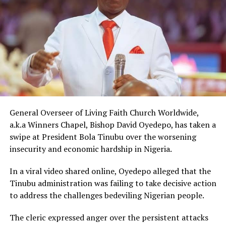
that his children encouraged him to make the
presentation. “On behalf of my children, I am
presenting a brand new house for you worth ₦400
million in Lifecamp, Abuja.”
The gesture came just days after Peller met Ochacho at
music executive Soso Soberekon’s event. During that
meeting, the billionaire introduced the content creator
to some of his associates and had earlier promised him
10 cows as part of his wedding gifts. Peller later jokingly
General Overseer of Living Faith Church Worldwide,
called him out for not fulfilling that promise before the
a.k.a Winners Chapel, Bishop David Oyedepo, has taken a
mansion was eventually unveiled.
swipe at President Bola Tinubu over the worsening
insecurity and economic hardship in Nigeria.
In June 2026, Peller proposed to Jarvis during a private
beachside ceremony at La Palm Royal Beach Hotel in
In a viral video shared online, Oyedepo alleged that the
Ghana
Tinubu administration was failing to take decisive action
to address the challenges bedeviling Nigerian people.
Just weeks later, he paid her bride price during a
traditional introduction ceremony in Edo State, after
The cleric expressed anger over the persistent attacks