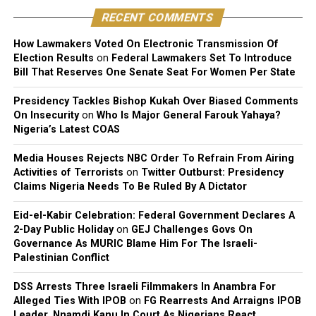
distribution, performance, and licensing under Nigeria’s
RECENT COMMENTS
copyright laws.
How Lawmakers Voted On Electronic Transmission Of
Reacting to the judgment, Sinach and her husband,
Election Results
on
Federal Lawmakers Set To Introduce
Joseph Egbu, who chairs Slic Inspire Ltd. and Gosgem
Bill That Reserves One Senate Seat For Women Per State
Records, expressed satisfaction with the outcome.
Presidency Tackles Bishop Kukah Over Biased Comments
On Insecurity
on
Who Is Major General Farouk Yahaya?
Nigeria’s Latest COAS
Media Houses Rejects NBC Order To Refrain From Airing
Activities of Terrorists
on
Twitter Outburst: Presidency
Claims Nigeria Needs To Be Ruled By A Dictator
Eid-el-Kabir Celebration: Federal Government Declares A
2-Day Public Holiday
on
GEJ Challenges Govs On
Governance As MURIC Blame Him For The Israeli-
Palestinian Conflict
DSS Arrests Three Israeli Filmmakers In Anambra For
Alleged Ties With IPOB
on
FG Rearrests And Arraigns IPOB
Leader, Nnamdi Kanu In Court As Nigerians React