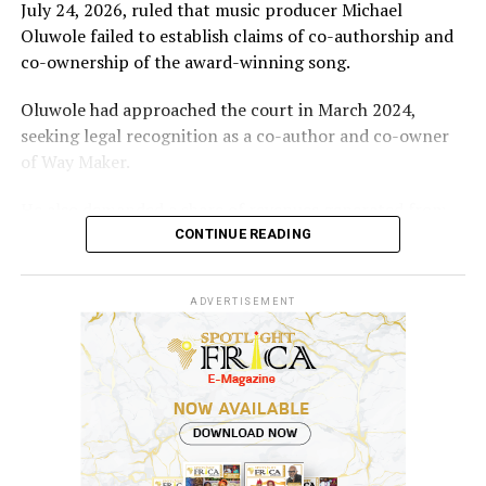
July 24, 2026, ruled that music producer Michael
Oluwole failed to establish claims of co-authorship and
co-ownership of the award-winning song.
Oluwole had approached the court in March 2024,
seeking legal recognition as a co-author and co-owner
of Way Maker.
He also demanded a share of revenues generated from
the song and requested N5 billion in damages, alleging
CONTINUE READING
infringement of his performer’s rights.
ADVERTISEMENT
However, the court held that the producer’s
involvement was limited to mixing and mastering an
already existing work for commercial release after being
contracted and paid for his services.
According to the judgment, “Evidence before the court
showed that Sinach had created and performed the song