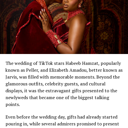
The wedding of TikTok stars Habeeb Hamzat, popularly
known as Peller, and Elizabeth Amadou, better known as
Jarvis, was filled with memorable moments. Beyond the
glamorous outfits, celebrity guests, and cultural
displays, it was the extravagant gifts presented to the
newlyweds that became one of the biggest talking
points.
Even before the wedding day, gifts had already started
pouring in, while several admirers promised to present