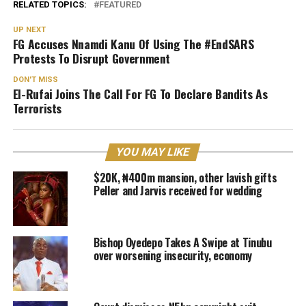
RELATED TOPICS:
FEATURED
UP NEXT
FG Accuses Nnamdi Kanu Of Using The #EndSARS
Protests To Disrupt Government
DON'T MISS
El-Rufai Joins The Call For FG To Declare Bandits As
Terrorists
YOU MAY LIKE
$20K, ₦400m mansion, other lavish gifts
Peller and Jarvis received for wedding
Bishop Oyedepo Takes A Swipe at Tinubu
over worsening insecurity, economy