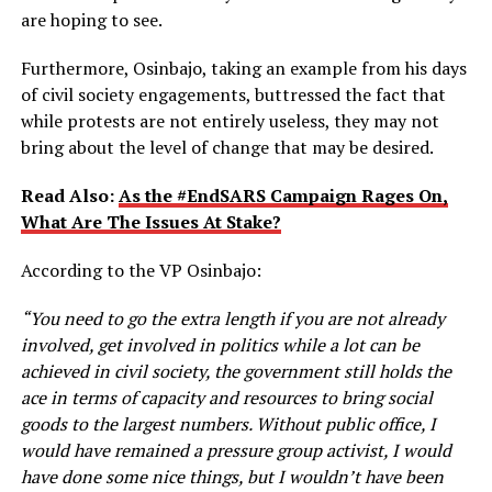
are hoping to see.
Furthermore, Osinbajo, taking an example from his days
of civil society engagements, buttressed the fact that
while protests are not entirely useless, they may not
bring about the level of change that may be desired.
Read Also:
As the #EndSARS Campaign Rages On,
What Are The Issues At Stake?
According to the VP Osinbajo:
“You need to go the extra length if you are not already
involved, get involved in politics while a lot can be
achieved in civil society, the government still holds the
ace in terms of capacity and resources to bring social
goods to the largest numbers. Without public office, I
would have remained a pressure group activist, I would
have done some nice things, but I wouldn’t have been