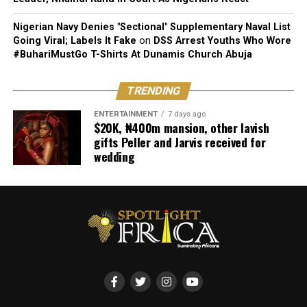
Nigerian Navy Denies "Sectional" Supplementary Naval List
Going Viral; Labels It Fake
on
DSS Arrest Youths Who Wore
#BuhariMustGo T-Shirts At Dunamis Church Abuja
TRENDING
ENTERTAINMENT
7 days ago
$20K, ₦400m mansion, other lavish
gifts Peller and Jarvis received for
wedding