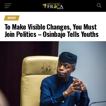
NEWS
To Make Visible Changes, You Must
Join Politics – Osinbajo Tells Youths