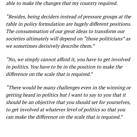
able to make the changes that my country required.
“Besides, being deciders instead of pressure groups at the
table in policy formulation are hugely different positions.
The consummation of our great ideas to transform our
societies ultimately will depend on “those politicians” as
we sometimes derisively describe them.”
“No, we simply cannot afford it, you have to get involved
in politics. You have to be in the position to make the
difference on the scale that is required.”
“There would be many challenges even in the winning or
getting heard in politics but I want to say to you that it
should be an objective that you should set for yourselves,
to get involved at whatever level of politics so that you
can make the difference on the scale that is required.”