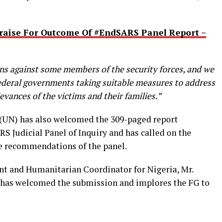
raise For Outcome Of #EndSARS Panel Report –
ons against some members of the security forces, and we
federal governments taking suitable measures to address
evances of the victims and their families.”
 (UN) has also welcomed the 309-paged report
S Judicial Panel of Inquiry and has called on the
e recommendations of the panel.
nt and Humanitarian Coordinator for Nigeria, Mr.
 has welcomed the submission and implores the FG to