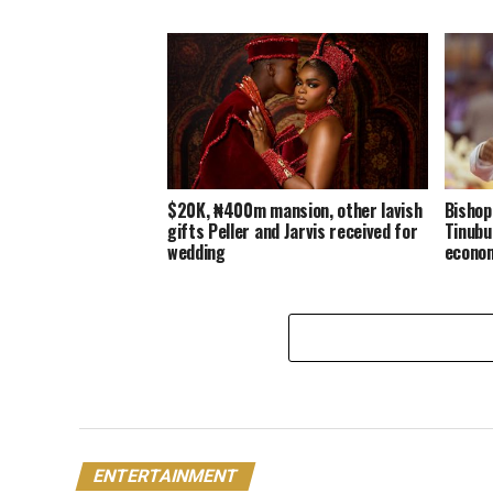
$20K, ₦400m mansion, other lavish
Bishop
gifts Peller and Jarvis received for
Tinubu
wedding
econo
ENTERTAINMENT