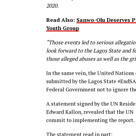
2020.
Read Also:
Sanwo-Olu Deserves P
Youth Group
“Those events led to serious allegati
look forward to the Lagos State and 
those alleged abuses as well as the gri
In the same vein, the United Nations
submitted by the Lagos State #EndSAR
Federal Government not to ignore th
A statement signed by the UN Reside
Edward Kallon, revealed that the UN
commit to implementing the report.
The statement read in part: