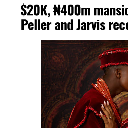
$20K, ₦400m mansion
Peller and Jarvis re