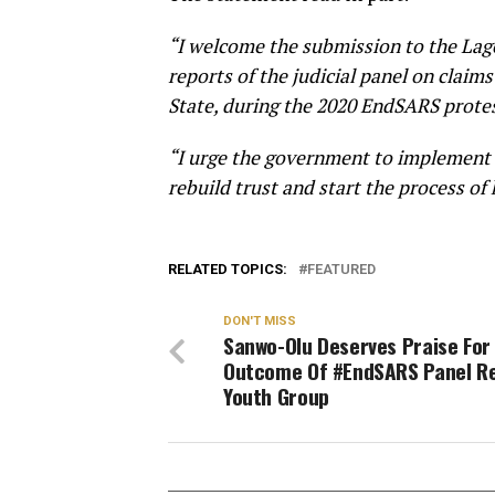
“I welcome the submission to the Lag
reports of the judicial panel on claims
State, during the 2020 EndSARS protes
“I urge the government to implement t
rebuild trust and start the process of
RELATED TOPICS:
FEATURED
DON'T MISS
Sanwo-Olu Deserves Praise For
Outcome Of #EndSARS Panel R
Youth Group