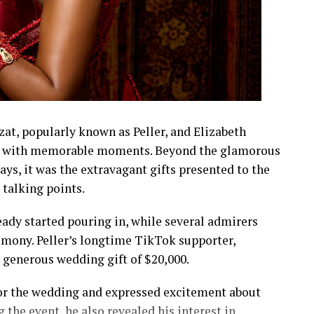
t, popularly known as Peller, and Elizabeth
led with memorable moments. Beyond the glamorous
lays, it was the extravagant gifts presented to the
talking points.
eady started pouring in, while several admirers
emony. Peller’s longtime TikTok supporter,
a generous wedding gift of $20,000.
 for the wedding and expressed excitement about
 the event, he also revealed his interest in