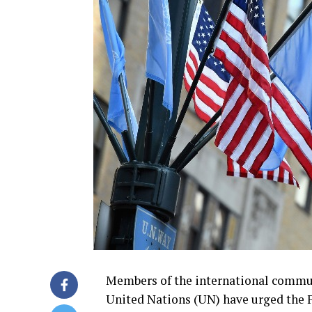
Members of the international commun
United Nations (UN) have urged the 