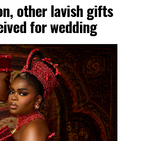
, other lavish gifts
ceived for wedding