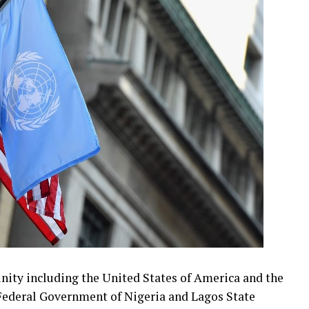
ity including the United States of America and the
Federal Government of Nigeria and Lagos State