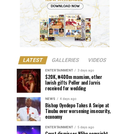
LATEST
GALLERIES
VIDEOS
ENTERTAINMENT
3 days ago
$20K, ₦400m mansion, other
lavish gifts Peller and Jarvis
received for wedding
NEWS
4 days ago
Bishop Oyedepo Takes A Swipe at
Tinubu over worsening insecurity,
economy
ENTERTAINMENT
5 days ago
Court dismisses N5bn copyright