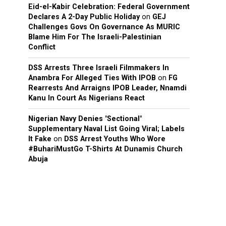
Eid-el-Kabir Celebration: Federal Government
Declares A 2-Day Public Holiday
on
GEJ
Challenges Govs On Governance As MURIC
Blame Him For The Israeli-Palestinian
Conflict
DSS Arrests Three Israeli Filmmakers In
Anambra For Alleged Ties With IPOB
on
FG
Rearrests And Arraigns IPOB Leader, Nnamdi
Kanu In Court As Nigerians React
Nigerian Navy Denies "Sectional"
Supplementary Naval List Going Viral; Labels
It Fake
on
DSS Arrest Youths Who Wore
#BuhariMustGo T-Shirts At Dunamis Church
Abuja