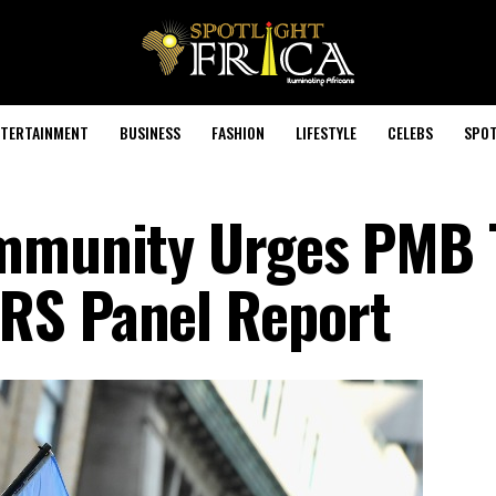
TERTAINMENT
BUSINESS
FASHION
LIFESTYLE
CELEBS
SPOT
ommunity Urges PMB 
RS Panel Report