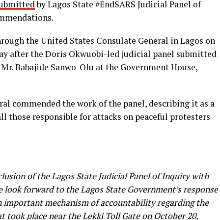
submitted
by Lagos State #EndSARS Judicial Panel of
commendations.
rough the United States Consulate General in Lagos on
day after the Doris Okwuobi-led judicial panel submitted
r, Mr. Babajide Sanwo-Olu at the Government House,
ral commended the work of the panel, describing it as a
ll those responsible for attacks on peaceful protesters
usion of the Lagos State Judicial Panel of Inquiry with
 We look forward to the Lagos State Government’s response
an important mechanism of accountability regarding the
 took place near the Lekki Toll Gate on October 20,