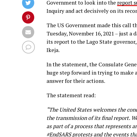
Government to look into the
report 
Inquiry and act decisively on its re
The US Government made this call th
Tuesday, November 16, 2021 – just a 
its report to the Lago State governo
Ikeja.
In the statement, the Consulate Gene
huge step forward in trying to make a
answer for their actions.
The statement read:
“The United States welcomes the concl
the transmission of its final report.
as part of a process that represents 
#EndSARS protests and the events that