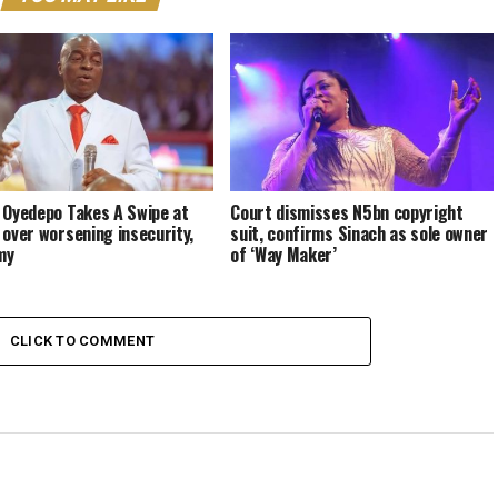
 Oyedepo Takes A Swipe at
Court dismisses N5bn copyright
 over worsening insecurity,
suit, confirms Sinach as sole owner
my
of ‘Way Maker’
CLICK TO COMMENT