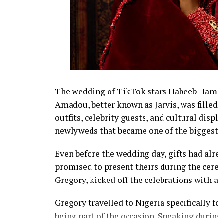
The wedding of TikTok stars Habeeb Hamza
Amadou, better known as Jarvis, was fil
outfits, celebrity guests, and cultural disp
newlyweds that became one of the biggest 
Even before the wedding day, gifts had alr
promised to present theirs during the cer
Gregory, kicked off the celebrations with 
Gregory travelled to Nigeria specifically
being part of the occasion. Speaking during