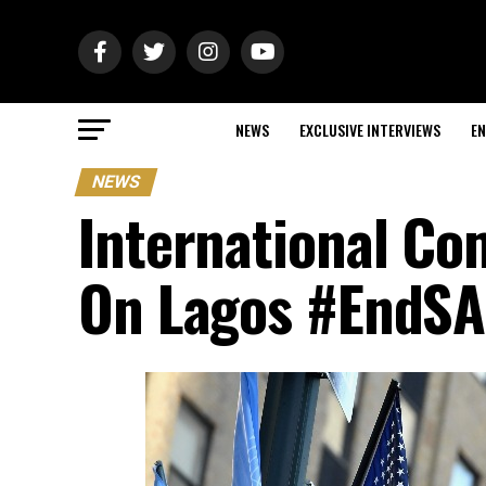
NEWS
EXCLUSIVE INTERVIEWS
EN
NEWS
International C
On Lagos #EndSA