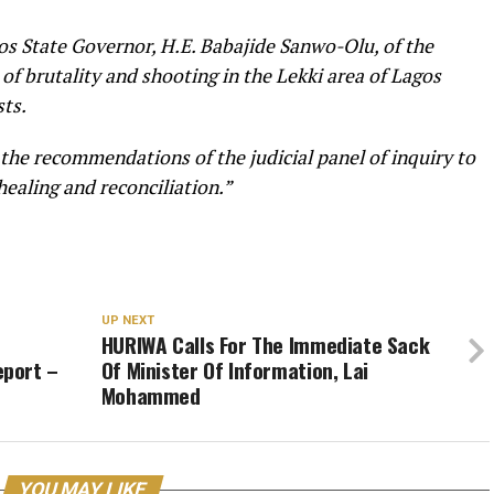
os State Governor, H.E. Babajide Sanwo-Olu, of the
 of brutality and shooting in the Lekki area of Lagos
ts.
he recommendations of the judicial panel of inquiry to
 healing and reconciliation.”
UP NEXT
HURIWA Calls For The Immediate Sack
eport –
Of Minister Of Information, Lai
Mohammed
YOU MAY LIKE