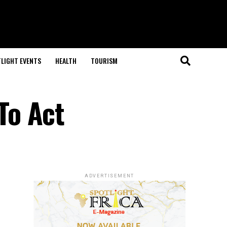
LIGHT EVENTS
HEALTH
TOURISM
To Act
ADVERTISEMENT