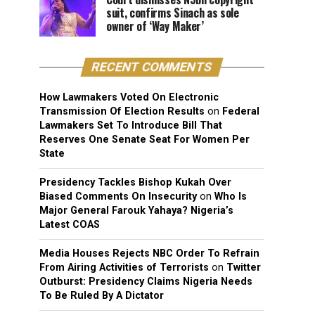
suit, confirms Sinach as sole
owner of ‘Way Maker’
RECENT COMMENTS
How Lawmakers Voted On Electronic
Transmission Of Election Results
on
Federal
Lawmakers Set To Introduce Bill That
Reserves One Senate Seat For Women Per
State
Presidency Tackles Bishop Kukah Over
Biased Comments On Insecurity
on
Who Is
Major General Farouk Yahaya? Nigeria’s
Latest COAS
Media Houses Rejects NBC Order To Refrain
From Airing Activities of Terrorists
on
Twitter
Outburst: Presidency Claims Nigeria Needs
To Be Ruled By A Dictator