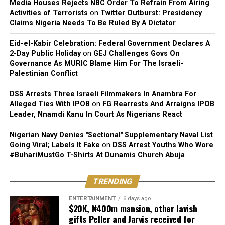
Media Houses Rejects NBC Order To Refrain From Airing
Activities of Terrorists
on
Twitter Outburst: Presidency
Claims Nigeria Needs To Be Ruled By A Dictator
Eid-el-Kabir Celebration: Federal Government Declares A
2-Day Public Holiday
on
GEJ Challenges Govs On
Governance As MURIC Blame Him For The Israeli-
Palestinian Conflict
DSS Arrests Three Israeli Filmmakers In Anambra For
Alleged Ties With IPOB
on
FG Rearrests And Arraigns IPOB
Leader, Nnamdi Kanu In Court As Nigerians React
Nigerian Navy Denies "Sectional" Supplementary Naval List
Going Viral; Labels It Fake
on
DSS Arrest Youths Who Wore
#BuhariMustGo T-Shirts At Dunamis Church Abuja
TRENDING
ENTERTAINMENT
6 days ago
$20K, ₦400m mansion, other lavish
gifts Peller and Jarvis received for