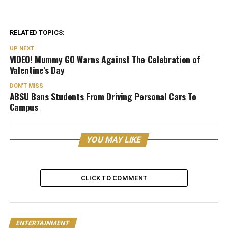
RELATED TOPICS:
UP NEXT
VIDEO! Mummy GO Warns Against The Celebration of
Valentine’s Day
DON'T MISS
ABSU Bans Students From Driving Personal Cars To
Campus
YOU MAY LIKE
CLICK TO COMMENT
ENTERTAINMENT