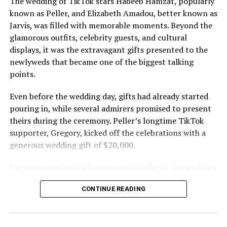
The wedding of TikTok stars Habeeb Hamzat, popularly
known as Peller, and Elizabeth Amadou, better known as
Jarvis, was filled with memorable moments. Beyond the
glamorous outfits, celebrity guests, and cultural
displays, it was the extravagant gifts presented to the
newlyweds that became one of the biggest talking
points.
Even before the wedding day, gifts had already started
pouring in, while several admirers promised to present
theirs during the ceremony. Peller’s longtime TikTok
supporter, Gregory, kicked off the celebrations with a
generous wedding gift of $20,000.
Gregory travelled to Nigeria specifically for the wedding
and expressed excitement about being part of the
CONTINUE READING
occasion. Speaking during the event, he also revealed his
interest in investing in Nigeria. “I can’t relocate, but
Peller and Peller are going to work on some investment