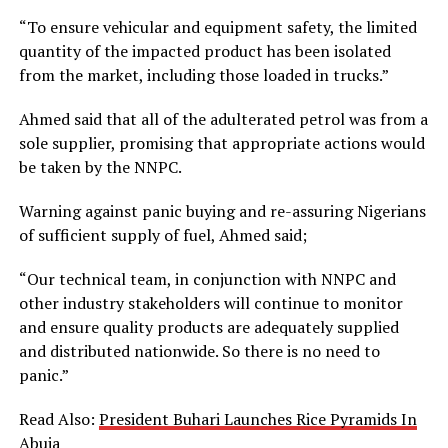
“To ensure vehicular and equipment safety, the limited
quantity of the impacted product has been isolated
from the market, including those loaded in trucks.”
Ahmed said that all of the adulterated petrol was from a
sole supplier, promising that appropriate actions would
be taken by the NNPC.
Warning against panic buying and re-assuring Nigerians
of sufficient supply of fuel, Ahmed said;
“Our technical team, in conjunction with NNPC and
other industry stakeholders will continue to monitor
and ensure quality products are adequately supplied
and distributed nationwide. So there is no need to
panic.”
Read Also:
President Buhari Launches Rice Pyramids In
Abuja