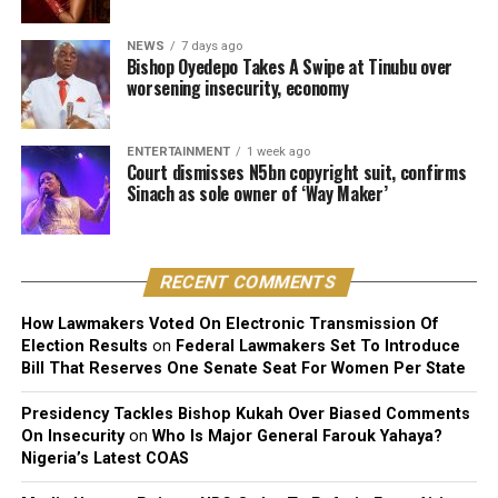
He stressed that “Technical contributors such as
producers, engineers, and sound technicians do not
NEWS
7 days ago
automatically become authors unless they contribute
Bishop Oyedepo Takes A Swipe at Tinubu over
worsening insecurity, economy
original expressive content”.
The judge described the suit as unmeritorious and
ENTERTAINMENT
1 week ago
dismissed all claims brought by the plaintiff.
Court dismisses N5bn copyright suit, confirms
Sinach as sole owner of ‘Way Maker’
The court further reaffirmed that Sinach, as the creator
of the song, holds exclusive rights over its reproduction,
distribution, performance, and licensing under Nigeria’s
RECENT COMMENTS
copyright laws.
How Lawmakers Voted On Electronic Transmission Of
Reacting to the judgment, Sinach and her husband,
Election Results
on
Federal Lawmakers Set To Introduce
Joseph Egbu, who chairs Slic Inspire Ltd. and Gosgem
Bill That Reserves One Senate Seat For Women Per State
Records, expressed satisfaction with the outcome.
Presidency Tackles Bishop Kukah Over Biased Comments
On Insecurity
on
Who Is Major General Farouk Yahaya?
Nigeria’s Latest COAS