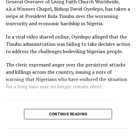
General Overseer of Living Faith Church Worldwide,
called him out for not fulfilling that promise before the
a.k.a Winners Chapel, Bishop David Oyedepo, has taken a
mansion was eventually unveiled.
swipe at President Bola Tinubu over the worsening
insecurity and economic hardship in Nigeria.
In June 2026, Peller proposed to Jarvis during a private
beachside ceremony at La Palm Royal Beach Hotel in
In a viral video shared online, Oyedepo alleged that the
Ghana
Tinubu administration was failing to take decisive action
to address the challenges bedeviling Nigerian people.
Just weeks later, he paid her bride price during a
traditional introduction ceremony in Edo State, after
The cleric expressed anger over the persistent attacks
which they had a court wedding.
and killings across the country, issuing a note of
warning that Nigerians who have endured the situation
for a long time may no longer remain silent.
The General Overseer, however, condemned those
behind the attacks and killings of armless Nigerians,
stating that victims should not be expected to show
CONTINUE READING
sympathy towards the perpetrators of the heinous
crime.