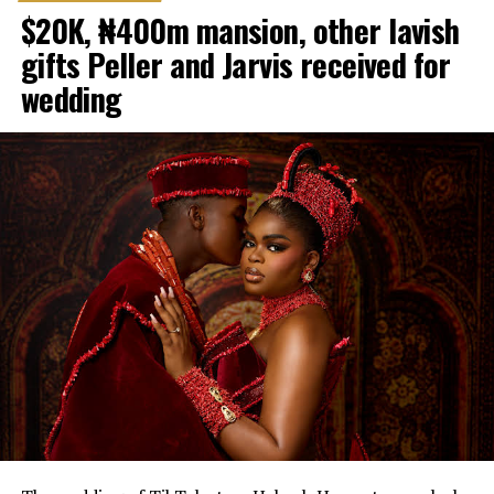
$20K, ₦400m mansion, other lavish
gifts Peller and Jarvis received for
wedding