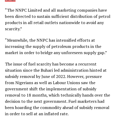
“The NNPC Limited and all marketing companies have
been directed to sustain sufficient distribution of petrol
products in all retail outlets nationwide to avoid any
scarcity.”
“Meanwhile, the NNPC has intensified efforts at
increasing the supply of petroleum products in the
market in order to bridge any unforeseen supply gap.”
The issue of fuel scarcity has become a recurrent
situation since the Buhari led administration hinted at
subsidy removal by June of 2022. However, pressure
from Nigerians as well as Labour Unions saw the
government shift the implementation of subsidy
removal to 18 months, which technically hands over the
decision to the next government. Fuel marketers had
been hoarding the commodity ahead of subsidy removal
in order to sell at an inflated rate.