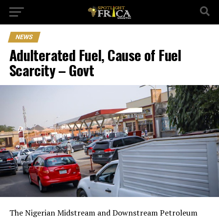
NEWS
Adulterated Fuel, Cause of Fuel
Scarcity – Govt
The Nigerian Midstream and Downstream Petroleum