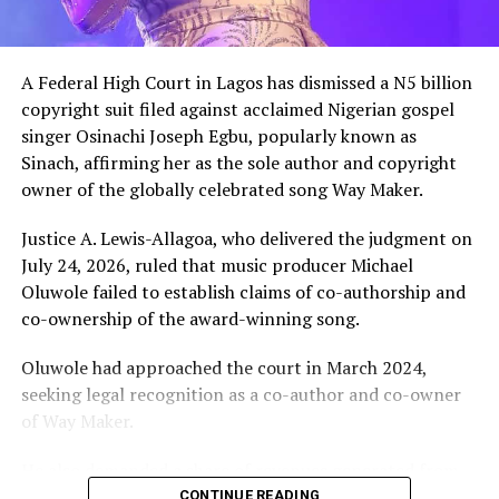
A Federal High Court in Lagos has dismissed a N5 billion
copyright suit filed against acclaimed Nigerian gospel
singer Osinachi Joseph Egbu, popularly known as
Sinach, affirming her as the sole author and copyright
owner of the globally celebrated song Way Maker.
Justice A. Lewis-Allagoa, who delivered the judgment on
July 24, 2026, ruled that music producer Michael
Oluwole failed to establish claims of co-authorship and
co-ownership of the award-winning song.
Oluwole had approached the court in March 2024,
seeking legal recognition as a co-author and co-owner
of Way Maker.
He also demanded a share of revenues generated from
the song and requested N5 billion in damages, alleging
CONTINUE READING