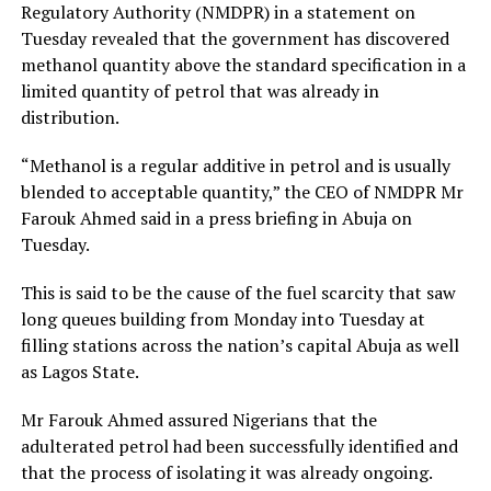
Regulatory Authority (NMDPR) in a statement on
Tuesday revealed that the government has discovered
methanol quantity above the standard specification in a
limited quantity of petrol that was already in
distribution.
“Methanol is a regular additive in petrol and is usually
blended to acceptable quantity,” the CEO of NMDPR Mr
Farouk Ahmed said in a press briefing in Abuja on
Tuesday.
This is said to be the cause of the fuel scarcity that saw
long queues building from Monday into Tuesday at
filling stations across the nation’s capital Abuja as well
as Lagos State.
Mr Farouk Ahmed assured Nigerians that the
adulterated petrol had been successfully identified and
that the process of isolating it was already ongoing.