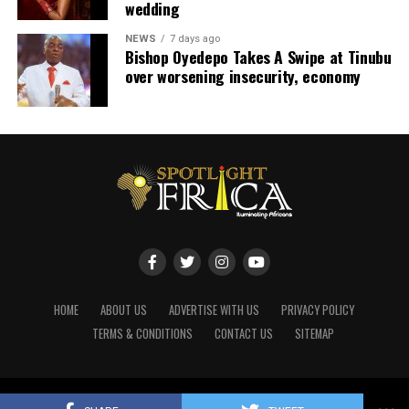
wedding
NEWS
7 days ago
Bishop Oyedepo Takes A Swipe at Tinubu
over worsening insecurity, economy
HOME
ABOUT US
ADVERTISE WITH US
PRIVACY POLICY
TERMS & CONDITIONS
CONTACT US
SITEMAP
Copyright © 2020 Spotlight Africa Media. Powered by ShagrifyIdeas.