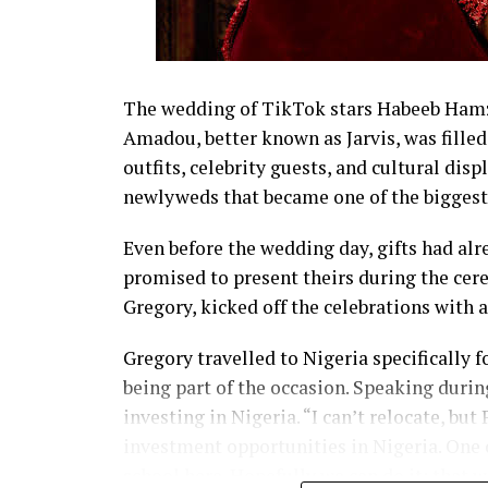
The wedding of TikTok stars Habeeb Hamza
Amadou, better known as Jarvis, was fil
outfits, celebrity guests, and cultural disp
newlyweds that became one of the biggest 
Even before the wedding day, gifts had alr
promised to present theirs during the cer
Gregory, kicked off the celebrations with 
Gregory travelled to Nigeria specifically
being part of the occasion. Speaking during
investing in Nigeria. “I can’t relocate, bu
investment opportunities in Nigeria. One o
school here. Hopefully we can do it; that