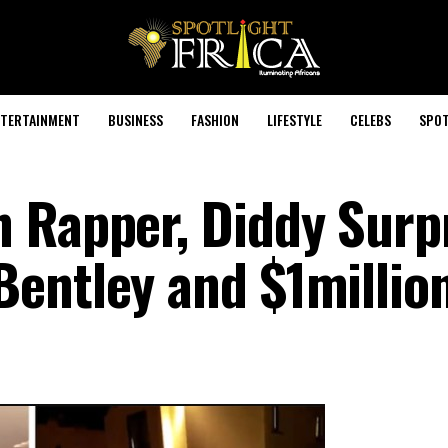
TERTAINMENT
BUSINESS
FASHION
LIFESTYLE
CELEBS
SPOT
 Rapper, Diddy Surp
entley and $1millio