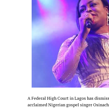
State, after which they had a court weddin
A Federal High Court in Lagos has dismisse
acclaimed Nigerian gospel singer Osinach