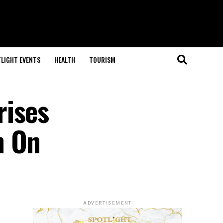
LIGHT EVENTS
HEALTH
TOURISM
rises
n On
ADVERTISEMENT