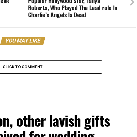
reak
Popular Hollywood Star, Tanya
Roberts, Who Played The Lead role In
Charlie’s Angels Is Dead
YOU MAY LIKE
CLICK TO COMMENT
, other lavish gifts
ceived for wedding