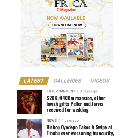
LATEST
GALLERIES
VIDEOS
ENTERTAINMENT
3 days ago
$20K, ₦400m mansion, other
lavish gifts Peller and Jarvis
received for wedding
NEWS
4 days ago
Bishop Oyedepo Takes A Swipe at
Tinubu over worsening insecurity,