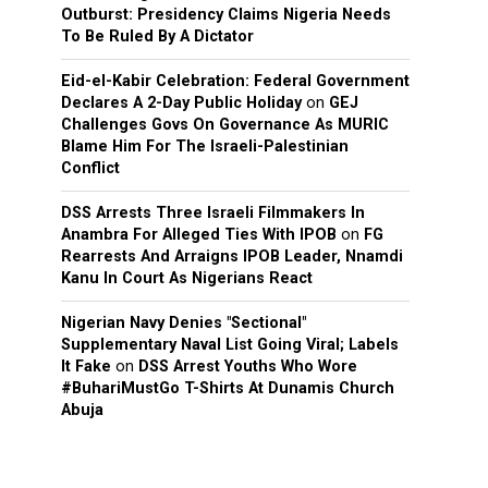
Outburst: Presidency Claims Nigeria Needs
To Be Ruled By A Dictator
Eid-el-Kabir Celebration: Federal Government
Declares A 2-Day Public Holiday
on
GEJ
Challenges Govs On Governance As MURIC
Blame Him For The Israeli-Palestinian
Conflict
DSS Arrests Three Israeli Filmmakers In
Anambra For Alleged Ties With IPOB
on
FG
Rearrests And Arraigns IPOB Leader, Nnamdi
Kanu In Court As Nigerians React
Nigerian Navy Denies "Sectional"
Supplementary Naval List Going Viral; Labels
It Fake
on
DSS Arrest Youths Who Wore
#BuhariMustGo T-Shirts At Dunamis Church
Abuja