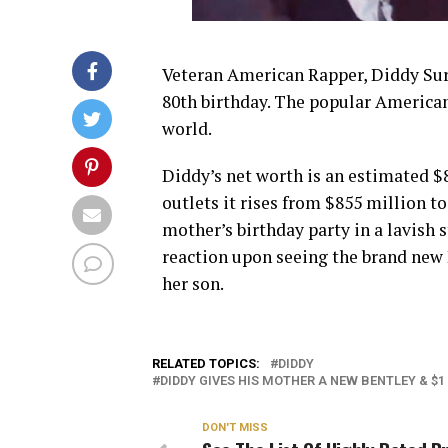
Veteran American Rapper, Diddy Sur
80th birthday. The popular American
world.
Diddy’s net worth is an estimated $
outlets it rises from $855 million t
mother’s birthday party in a lavish 
reaction upon seeing the brand new 
her son.
RELATED TOPICS:
DIDDY
DIDDY GIVES HIS MOTHER A NEW BENTLEY & $1
DON'T MISS