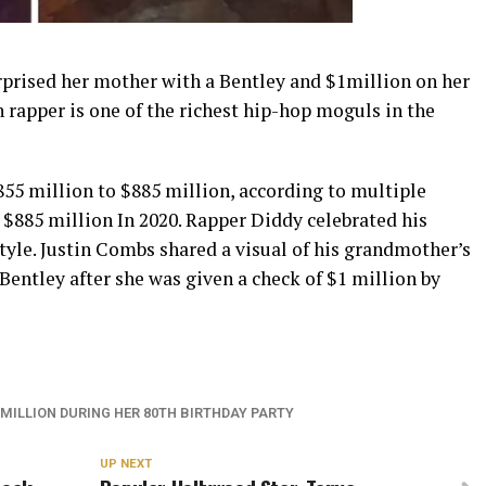
prised her mother with a Bentley and $1million on her
 rapper is one of the richest hip-hop moguls in the
855 million to $885 million, according to multiple
o $885 million In 2020. Rapper Diddy celebrated his
style. Justin Combs shared a visual of his grandmother’s
Bentley after she was given a check of $1 million by
 MILLION DURING HER 80TH BIRTHDAY PARTY
UP NEXT