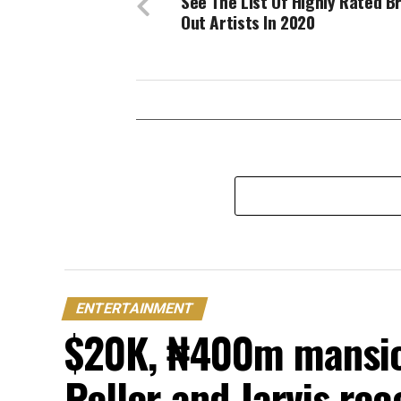
See The List Of Highly Rated B
Out Artists In 2020
ENTERTAINMENT
$20K, ₦400m mansion
Peller and Jarvis re