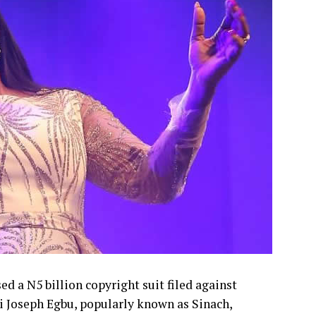
g.
d a N5 billion copyright suit filed against
i Joseph Egbu, popularly known as Sinach,