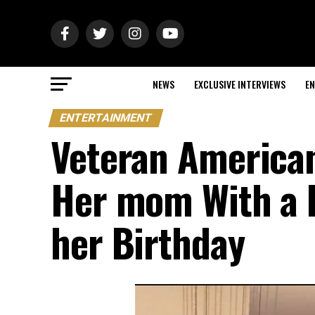
NEWS
EXCLUSIVE INTERVIEWS
EN
ENTERTAINMENT
Veteran American
Her mom With a B
her Birthday