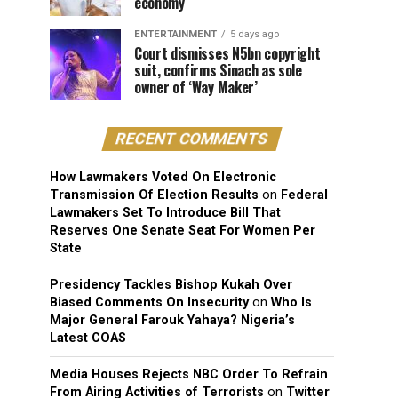
economy
ENTERTAINMENT
5 days ago
Court dismisses N5bn copyright
suit, confirms Sinach as sole
owner of ‘Way Maker’
RECENT COMMENTS
How Lawmakers Voted On Electronic
Transmission Of Election Results
on
Federal
Lawmakers Set To Introduce Bill That
Reserves One Senate Seat For Women Per
State
Presidency Tackles Bishop Kukah Over
Biased Comments On Insecurity
on
Who Is
Major General Farouk Yahaya? Nigeria’s
Latest COAS
Media Houses Rejects NBC Order To Refrain
From Airing Activities of Terrorists
on
Twitter