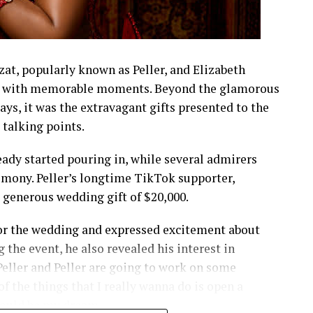
t, popularly known as Peller, and Elizabeth
led with memorable moments. Beyond the glamorous
lays, it was the extravagant gifts presented to the
talking points.
eady started pouring in, while several admirers
emony. Peller’s longtime TikTok supporter,
a generous wedding gift of $20,000.
 for the wedding and expressed excitement about
 the event, he also revealed his interest in
t Peller and Peller are going to work on some
f the things that I really wanna do is open a
 would be my dream