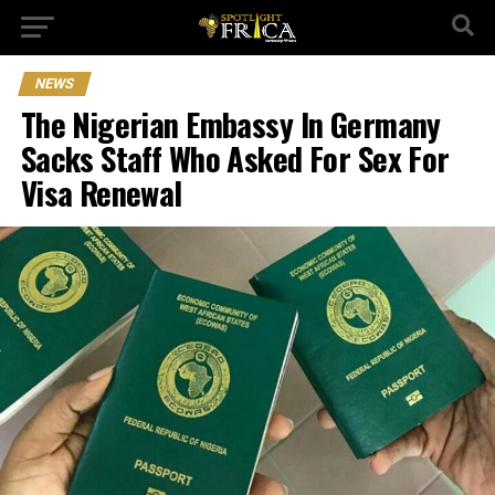
NEWS
The Nigerian Embassy In Germany
Sacks Staff Who Asked For Sex For
Visa Renewal