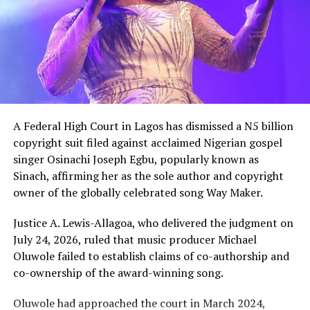
A Federal High Court in Lagos has dismissed a N5 billion
copyright suit filed against acclaimed Nigerian gospel
singer Osinachi Joseph Egbu, popularly known as
Sinach, affirming her as the sole author and copyright
owner of the globally celebrated song Way Maker.
Justice A. Lewis-Allagoa, who delivered the judgment on
July 24, 2026, ruled that music producer Michael
Oluwole failed to establish claims of co-authorship and
co-ownership of the award-winning song.
Oluwole had approached the court in March 2024,