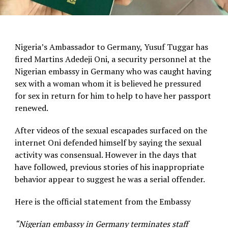
Nigeria’s Ambassador to Germany, Yusuf Tuggar has
fired Martins Adedeji Oni, a security personnel at the
Nigerian embassy in Germany who was caught having
sex with a woman whom it is believed he pressured
for sex in return for him to help to have her passport
renewed.
After videos of the sexual escapades surfaced on the
internet Oni defended himself by saying the sexual
activity was consensual. However in the days that
have followed, previous stories of his inappropriate
behavior appear to suggest he was a serial offender.
Here is the official statement from the Embassy
“Nigerian embassy in Germany terminates staff