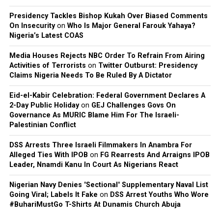
Records, expressed satisfaction with the outcome.
Presidency Tackles Bishop Kukah Over Biased Comments
On Insecurity
on
Who Is Major General Farouk Yahaya?
Nigeria’s Latest COAS
Media Houses Rejects NBC Order To Refrain From Airing
Activities of Terrorists
on
Twitter Outburst: Presidency
Claims Nigeria Needs To Be Ruled By A Dictator
Eid-el-Kabir Celebration: Federal Government Declares A
2-Day Public Holiday
on
GEJ Challenges Govs On
Governance As MURIC Blame Him For The Israeli-
Palestinian Conflict
DSS Arrests Three Israeli Filmmakers In Anambra For
Alleged Ties With IPOB
on
FG Rearrests And Arraigns IPOB
Leader, Nnamdi Kanu In Court As Nigerians React
Nigerian Navy Denies "Sectional" Supplementary Naval List
Going Viral; Labels It Fake
on
DSS Arrest Youths Who Wore
#BuhariMustGo T-Shirts At Dunamis Church Abuja