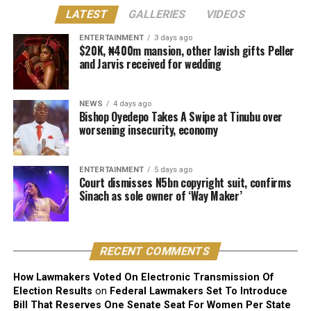
Justice Lewis-Allagoa stated that copyright ownership
LATEST
GALLERIES
VIDEOS
belongs to the individual responsible for the original
creative content of a work, including its melody,
ENTERTAINMENT
3 days ago
$20K, ₦400m mansion, other lavish gifts Peller
harmony, lyrics, or arrangement.
and Jarvis received for wedding
He stressed that “Technical contributors such as
producers, engineers, and sound technicians do not
NEWS
4 days ago
automatically become authors unless they contribute
Bishop Oyedepo Takes A Swipe at Tinubu over
worsening insecurity, economy
original expressive content”.
The judge described the suit as unmeritorious and
ENTERTAINMENT
5 days ago
dismissed all claims brought by the plaintiff.
Court dismisses N5bn copyright suit, confirms
Sinach as sole owner of ‘Way Maker’
The court further reaffirmed that Sinach, as the creator
of the song, holds exclusive rights over its reproduction,
distribution, performance, and licensing under Nigeria’s
RECENT COMMENTS
copyright laws.
How Lawmakers Voted On Electronic Transmission Of
Reacting to the judgment, Sinach and her husband,
Election Results
on
Federal Lawmakers Set To Introduce
Joseph Egbu, who chairs Slic Inspire Ltd. and Gosgem
Bill That Reserves One Senate Seat For Women Per State