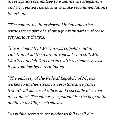
investigation committee to examine the allegations
and any related issues, and to make recommendations
for action.
“The committee interviewed Mr Oni and other
witnesses as part of a thorough examination of these
very serious charges.
“It concluded that Mr Oni was culpable and in
violation of all the relevant codes. As a result, Mr.
Martins Adedeji Oni contract with the embassy as a
local staff has been terminated.
“The embassy of the Federal Republic of Nigeria
wishes to further stress its zero-tolerance policy
towards all abuses of office, and especially of sexual
misconduct. The embassy is grateful for the help of the
public in tackling such abuses.
“As public servants, we pledge to follow all due