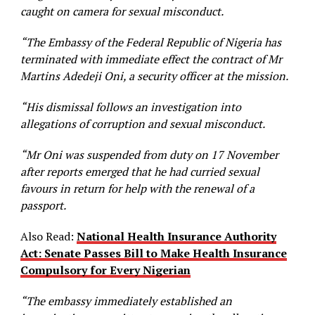
caught on camera for sexual misconduct.
“The Embassy of the Federal Republic of Nigeria has
terminated with immediate effect the contract of Mr
Martins Adedeji Oni, a security officer at the mission.
“His dismissal follows an investigation into
allegations of corruption and sexual misconduct.
“Mr Oni was suspended from duty on 17 November
after reports emerged that he had curried sexual
favours in return for help with the renewal of a
passport.
Also Read:
National Health Insurance Authority
Act: Senate Passes Bill to Make Health Insurance
Compulsory for Every Nigerian
“The embassy immediately established an