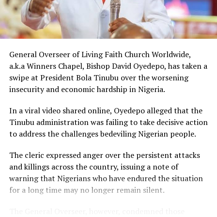
The gesture came just days after Peller met Ochacho at
music executive Soso Soberekon’s event. During that
meeting, the billionaire introduced the content creator
to some of his associates and had earlier promised him
10 cows as part of his wedding gifts. Peller later jokingly
General Overseer of Living Faith Church Worldwide,
called him out for not fulfilling that promise before the
a.k.a Winners Chapel, Bishop David Oyedepo, has taken a
mansion was eventually unveiled.
swipe at President Bola Tinubu over the worsening
insecurity and economic hardship in Nigeria.
In June 2026, Peller proposed to Jarvis during a private
beachside ceremony at La Palm Royal Beach Hotel in
In a viral video shared online, Oyedepo alleged that the
Ghana
Tinubu administration was failing to take decisive action
to address the challenges bedeviling Nigerian people.
Just weeks later, he paid her bride price during a
traditional introduction ceremony in Edo State, after
The cleric expressed anger over the persistent attacks
which they had a court wedding.
and killings across the country, issuing a note of
warning that Nigerians who have endured the situation
for a long time may no longer remain silent.
The General Overseer, however, condemned those