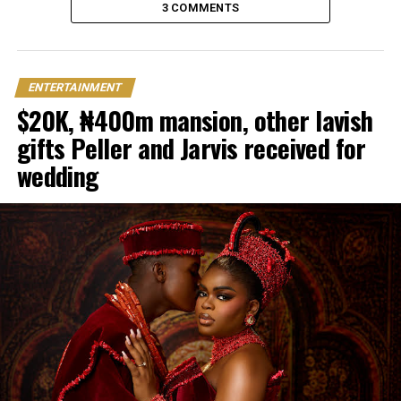
3 COMMENTS
ENTERTAINMENT
$20K, ₦400m mansion, other lavish
gifts Peller and Jarvis received for
wedding