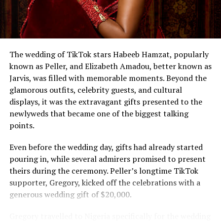
The wedding of TikTok stars Habeeb Hamzat, popularly
known as Peller, and Elizabeth Amadou, better known as
Jarvis, was filled with memorable moments. Beyond the
glamorous outfits, celebrity guests, and cultural
displays, it was the extravagant gifts presented to the
newlyweds that became one of the biggest talking
points.
Even before the wedding day, gifts had already started
pouring in, while several admirers promised to present
theirs during the ceremony. Peller’s longtime TikTok
supporter, Gregory, kicked off the celebrations with a
generous wedding gift of $20,000.
Gregory travelled to Nigeria specifically for the wedding