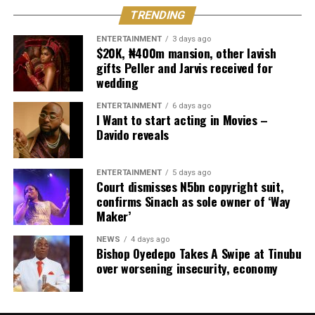
TRENDING
ENTERTAINMENT
3 days ago
$20K, ₦400m mansion, other lavish
gifts Peller and Jarvis received for
wedding
ENTERTAINMENT
6 days ago
I Want to start acting in Movies –
Davido reveals
ENTERTAINMENT
5 days ago
Court dismisses N5bn copyright suit,
confirms Sinach as sole owner of ‘Way
Maker’
NEWS
4 days ago
Bishop Oyedepo Takes A Swipe at Tinubu
over worsening insecurity, economy