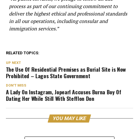
process as part of our continuing commitment to
deliver the highest ethical and professional standards
in all our operations, including consular and
immigration services.”
RELATED TOPICS:
UP NEXT
The Use Of Residential Premises as Burial Site is Now
Prohibited – Lagos State Government
DON'T MISS
A Lady On Instagram, Jopearl Accuses Burna Boy Of
Dating Her While Still With Stefflon Don
YOU MAY LIKE