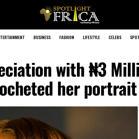
TERTAINMENT
BUSINESS
FASHION
LIFESTYLE
CELEBS
SPOT
ciation with ₦3 Mill
rocheted her portrait