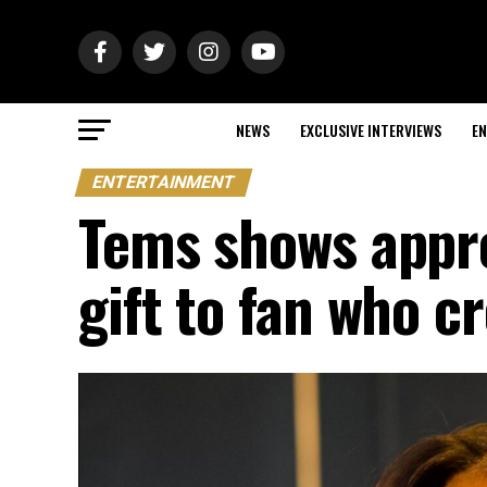
NEWS
EXCLUSIVE INTERVIEWS
EN
ENTERTAINMENT
Tems shows appre
gift to fan who c