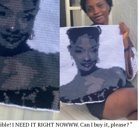
edible! I NEED IT RIGHT NOWWW. Can I buy it, please? “