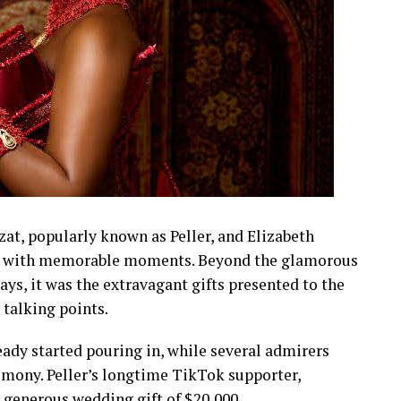
t, popularly known as Peller, and Elizabeth
led with memorable moments. Beyond the glamorous
lays, it was the extravagant gifts presented to the
talking points.
eady started pouring in, while several admirers
emony. Peller’s longtime TikTok supporter,
a generous wedding gift of $20,000.