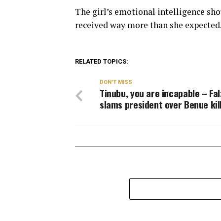
The girl’s emotional intelligence shou
received way more than she expected
RELATED TOPICS:
DON'T MISS
Tinubu, you are incapable – Fal
slams president over Benue kil