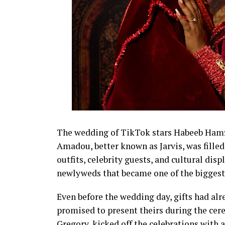
The wedding of TikTok stars Habeeb Hamza
Amadou, better known as Jarvis, was fil
outfits, celebrity guests, and cultural disp
newlyweds that became one of the biggest 
Even before the wedding day, gifts had alr
promised to present theirs during the cer
Gregory, kicked off the celebrations with 