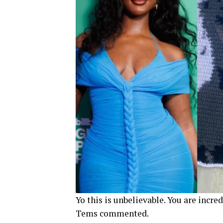
Yo this is unbelievable. You are incr
Tems commented.