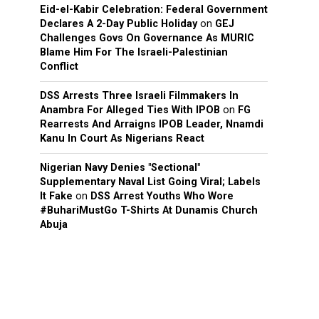
Eid-el-Kabir Celebration: Federal Government
Declares A 2-Day Public Holiday
on
GEJ
Challenges Govs On Governance As MURIC
Blame Him For The Israeli-Palestinian
Conflict
DSS Arrests Three Israeli Filmmakers In
Anambra For Alleged Ties With IPOB
on
FG
Rearrests And Arraigns IPOB Leader, Nnamdi
Kanu In Court As Nigerians React
Nigerian Navy Denies "Sectional"
Supplementary Naval List Going Viral; Labels
It Fake
on
DSS Arrest Youths Who Wore
#BuhariMustGo T-Shirts At Dunamis Church
Abuja