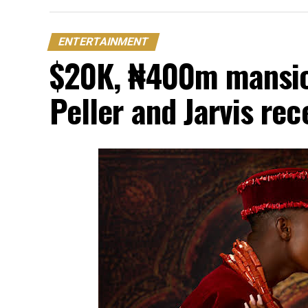
ENTERTAINMENT
$20K, ₦400m mansion
Peller and Jarvis re