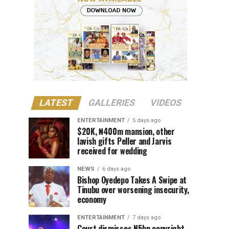
LATEST
GALLERIES
VIDEOS
ENTERTAINMENT
5 days ago
$20K, ₦400m mansion, other
lavish gifts Peller and Jarvis
received for wedding
NEWS
6 days ago
Bishop Oyedepo Takes A Swipe at
Tinubu over worsening insecurity,
economy
ENTERTAINMENT
7 days ago
Court dismisses N5bn copyright