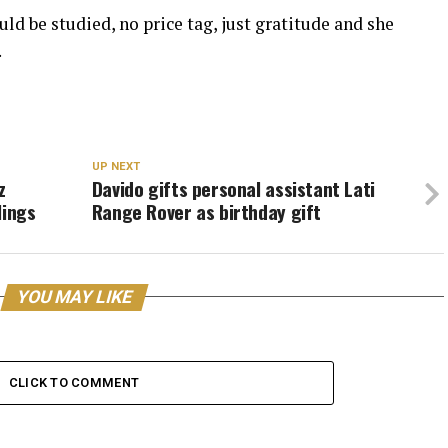
ld be studied, no price tag, just gratitude and she
.
UP NEXT
z
Davido gifts personal assistant Lati
lings
Range Rover as birthday gift
YOU MAY LIKE
CLICK TO COMMENT