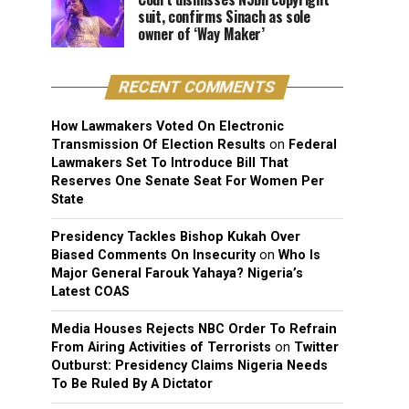
suit, confirms Sinach as sole
owner of ‘Way Maker’
RECENT COMMENTS
How Lawmakers Voted On Electronic
Transmission Of Election Results
on
Federal
Lawmakers Set To Introduce Bill That
Reserves One Senate Seat For Women Per
State
Presidency Tackles Bishop Kukah Over
Biased Comments On Insecurity
on
Who Is
Major General Farouk Yahaya? Nigeria’s
Latest COAS
Media Houses Rejects NBC Order To Refrain
From Airing Activities of Terrorists
on
Twitter
Outburst: Presidency Claims Nigeria Needs
To Be Ruled By A Dictator