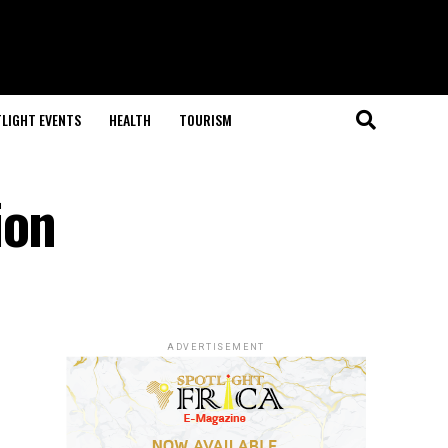
LIGHT EVENTS
HEALTH
TOURISM
ion
ADVERTISEMENT