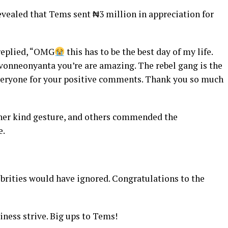
revealed that Tems sent ₦3 million in appreciation for
replied, “OMG
this has to be the best day of my life.
nneonyanta you’re are amazing. The rebel gang is the
veryone for your positive comments. Thank you so much
 her kind gesture, and others commended the
e.
ebrities would have ignored. Congratulations to the
iness strive. Big ups to Tems!