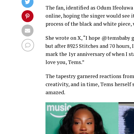
The fan, identified as Odum Ifeoluwa
online, hoping the singer would see 
process of the black and white piece,
She wrote on X, “I hope @temsbaby ge
but after 8925 Stitches and 70 hours, I
mark the 1yr anniversary of when I sta
love you, Tems.”
The tapestry garnered reactions fr
creativity, and in time, Tems hersel
amazed.