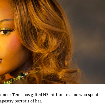
nner Tems has gifted ₦3 million to a fan who spent
pestry portrait of her.