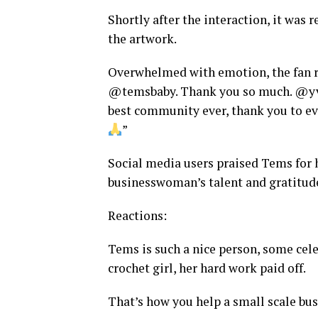
Shortly after the interaction, it was 
the artwork.
Overwhelmed with emotion, the fan 
@temsbaby. Thank you so much. @yvo
best community ever, thank you to e
”
Social media users praised Tems for
businesswoman’s talent and gratitud
Reactions:
Tems is such a nice person, some cel
crochet girl, her hard work paid off.
That’s how you help a small scale bus