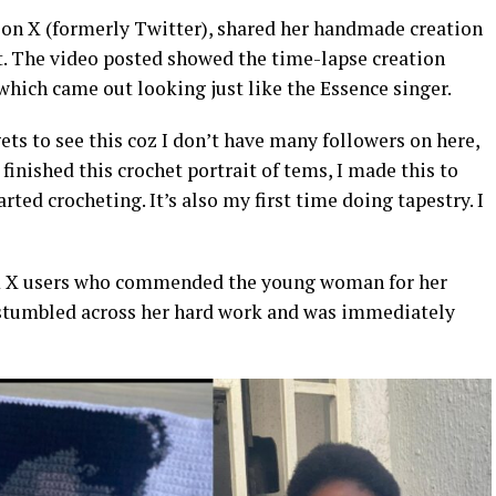
 on X (formerly Twitter), shared her handmade creation
it. The video posted showed the time-lapse creation
 which came out looking just like the Essence singer.
ts to see this coz I don’t have many followers on here,
 finished this crochet portrait of tems, I made this to
rted crocheting. It’s also my first time doing tapestry. I
om X users who commended the young woman for her
f stumbled across her hard work and was immediately