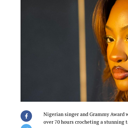
Nigerian singer and Grammy Award wi
over 70 hours crocheting a stunning ta