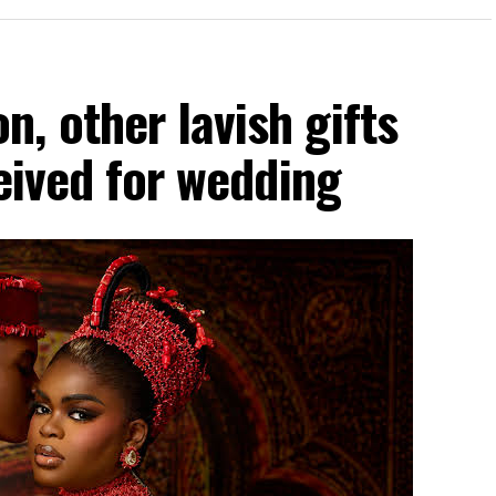
, other lavish gifts
ceived for wedding