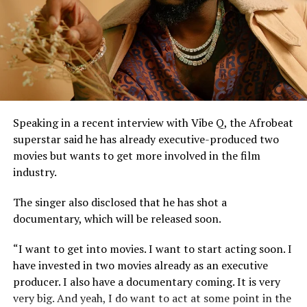
Justice Lewis-Allagoa stated that copyright ownership
belongs to the individual responsible for the original
creative content of a work, including its melody,
harmony, lyrics, or arrangement.
He stressed that “Technical contributors such as
producers, engineers, and sound technicians do not
automatically become authors unless they contribute
Speaking in a recent interview with Vibe Q, the Afrobeat
original expressive content”.
superstar said he has already executive-produced two
movies but wants to get more involved in the film
The judge described the suit as unmeritorious and
industry.
dismissed all claims brought by the plaintiff.
The singer also disclosed that he has shot a
The court further reaffirmed that Sinach, as the creator
documentary, which will be released soon.
of the song, holds exclusive rights over its reproduction,
distribution, performance, and licensing under Nigeria’s
“I want to get into movies. I want to start acting soon. I
copyright laws.
have invested in two movies already as an executive
producer. I also have a documentary coming. It is very
Reacting to the judgment, Sinach and her husband,
very big. And yeah, I do want to act at some point in the