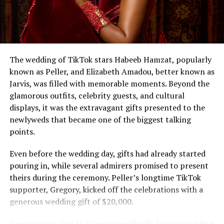
The wedding of TikTok stars Habeeb Hamzat, popularly
known as Peller, and Elizabeth Amadou, better known as
Jarvis, was filled with memorable moments. Beyond the
glamorous outfits, celebrity guests, and cultural
displays, it was the extravagant gifts presented to the
newlyweds that became one of the biggest talking
points.
Even before the wedding day, gifts had already started
pouring in, while several admirers promised to present
theirs during the ceremony. Peller’s longtime TikTok
supporter, Gregory, kicked off the celebrations with a
generous wedding gift of $20,000.
Gregory travelled to Nigeria specifically for the wedding