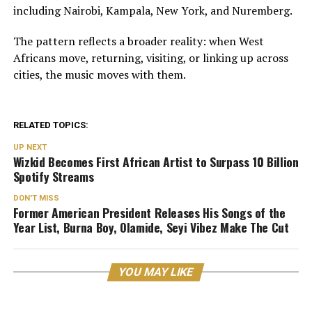
including Nairobi, Kampala, New York, and Nuremberg.
The pattern reflects a broader reality: when West
Africans move, returning, visiting, or linking up across
cities, the music moves with them.
RELATED TOPICS:
UP NEXT
Wizkid Becomes First African Artist to Surpass 10 Billion
Spotify Streams
DON'T MISS
Former American President Releases His Songs of the
Year List, Burna Boy, Olamide, Seyi Vibez Make The Cut
YOU MAY LIKE