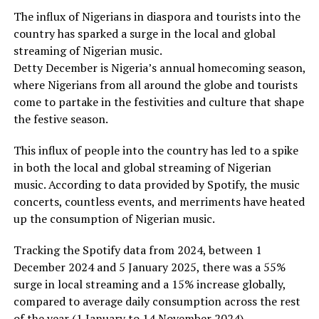
The influx of Nigerians in diaspora and tourists into the
country has sparked a surge in the local and global
streaming of Nigerian music.
Detty December is Nigeria’s annual homecoming season,
where Nigerians from all around the globe and tourists
come to partake in the festivities and culture that shape
the festive season.
This influx of people into the country has led to a spike
in both the local and global streaming of Nigerian
music. According to data provided by Spotify, the music
concerts, countless events, and merriments have heated
up the consumption of Nigerian music.
Tracking the Spotify data from 2024, between 1
December 2024 and 5 January 2025, there was a 55%
surge in local streaming and a 15% increase globally,
compared to average daily consumption across the rest
of the year (1 January to 14 November 2024).