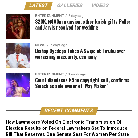
LATEST
GALLERIES
VIDEOS
“I don’t want any of my children to pursue music. My
ENTERTAINMENT
6 days ago
second daughter [Hailey] is already leaning towards
$20K, ₦400m mansion, other lavish gifts Peller
and Jarvis received for wedding
music. She is the life of the party. She behaves just like
me. She actually has a good voice.
NEWS
7 days ago
“But I know what I went through. Can you go through
Bishop Oyedepo Takes A Swipe at Tinubu over
what I go through? Knowing what I have been through,
worsening insecurity, economy
I’m skeptical about encouraging any of my children to
do music,” he said.
ENTERTAINMENT
1 week ago
Court dismisses N5bn copyright suit, confirms
Davido, however, added, “But because my parents and
Sinach as sole owner of ‘Way Maker’
my family eventually allowed me chase me dreams, I
would never want to block any of my children from
chasing their dreams. And if they are good, why not?”
RECENT COMMENTS
How Lawmakers Voted On Electronic Transmission Of
Election Results
on
Federal Lawmakers Set To Introduce
Bill That Reserves One Senate Seat For Women Per State