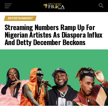
ENTERTAINMENT
Streaming Numbers Ramp Up For
Nigerian Artistes As Diaspora Influx
And Detty December Beckons