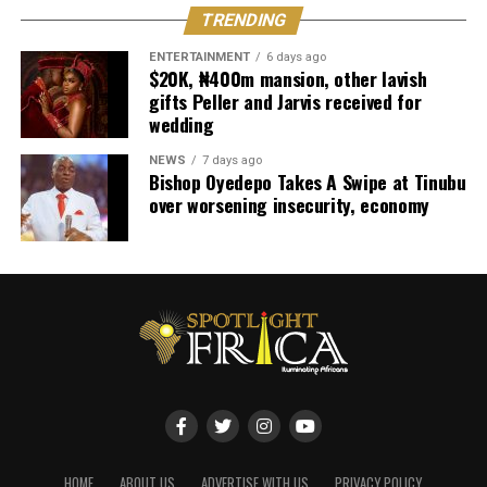
TRENDING
ENTERTAINMENT
6 days ago
$20K, ₦400m mansion, other lavish
gifts Peller and Jarvis received for
wedding
NEWS
7 days ago
Bishop Oyedepo Takes A Swipe at Tinubu
over worsening insecurity, economy
HOME
ABOUT US
ADVERTISE WITH US
PRIVACY POLICY