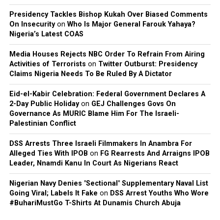
Presidency Tackles Bishop Kukah Over Biased Comments
On Insecurity
on
Who Is Major General Farouk Yahaya?
Nigeria’s Latest COAS
Media Houses Rejects NBC Order To Refrain From Airing
Activities of Terrorists
on
Twitter Outburst: Presidency
Claims Nigeria Needs To Be Ruled By A Dictator
Eid-el-Kabir Celebration: Federal Government Declares A
2-Day Public Holiday
on
GEJ Challenges Govs On
Governance As MURIC Blame Him For The Israeli-
Palestinian Conflict
DSS Arrests Three Israeli Filmmakers In Anambra For
Alleged Ties With IPOB
on
FG Rearrests And Arraigns IPOB
Leader, Nnamdi Kanu In Court As Nigerians React
Nigerian Navy Denies "Sectional" Supplementary Naval List
Going Viral; Labels It Fake
on
DSS Arrest Youths Who Wore
#BuhariMustGo T-Shirts At Dunamis Church Abuja