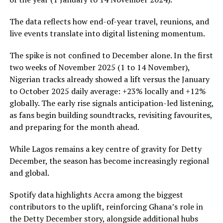
The data reflects how end-of-year travel, reunions, and
live events translate into digital listening momentum.
The spike is not confined to December alone. In the first
two weeks of November 2025 (1 to 14 November),
Nigerian tracks already showed a lift versus the January
to October 2025 daily average: +23% locally and +12%
globally. The early rise signals anticipation-led listening,
as fans begin building soundtracks, revisiting favourites,
and preparing for the month ahead.
While Lagos remains a key centre of gravity for Detty
December, the season has become increasingly regional
and global.
Spotify data highlights Accra among the biggest
contributors to the uplift, reinforcing Ghana’s role in
the Detty December story, alongside additional hubs