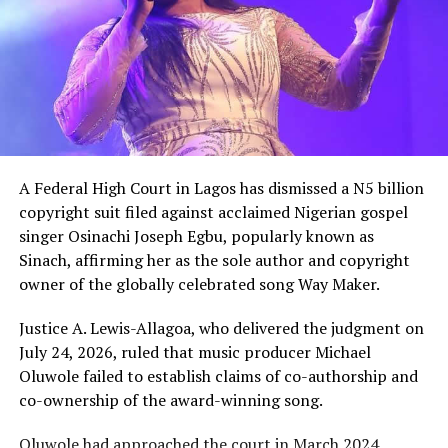
The gesture came just days after Peller met Ochacho at
music executive Soso Soberekon’s event. During that
meeting, the billionaire introduced the content creator
to some of his associates and had earlier promised him
10 cows as part of his wedding gifts. Peller later jokingly
called him out for not fulfilling that promise before the
mansion was eventually unveiled.
A Federal High Court in Lagos has dismissed a N5 billion
In June 2026, Peller proposed to Jarvis during a private
copyright suit filed against acclaimed Nigerian gospel
beachside ceremony at La Palm Royal Beach Hotel in
singer Osinachi Joseph Egbu, popularly known as
Ghana
Sinach, affirming her as the sole author and copyright
owner of the globally celebrated song Way Maker.
Just weeks later, he paid her bride price during a
traditional introduction ceremony in Edo State, after
Justice A. Lewis-Allagoa, who delivered the judgment on
which they had a court wedding.
July 24, 2026, ruled that music producer Michael
Oluwole failed to establish claims of co-authorship and
co-ownership of the award-winning song.
Oluwole had approached the court in March 2024,