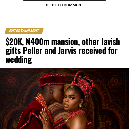
CLICK TO COMMENT
ENTERTAINMENT
$20K, ₦400m mansion, other lavish
gifts Peller and Jarvis received for
wedding