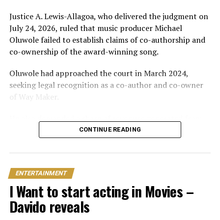
Just weeks later, he paid her bride price during a
traditional introduction ceremony in Edo State, after
Justice A. Lewis-Allagoa, who delivered the judgment on
which they had a court wedding.
July 24, 2026, ruled that music producer Michael
Oluwole failed to establish claims of co-authorship and
co-ownership of the award-winning song.
Oluwole had approached the court in March 2024,
seeking legal recognition as a co-author and co-owner
of Way Maker.
He also demanded a share of revenues generated from
the song and requested N5 billion in damages, alleging
CONTINUE READING
infringement of his performer’s rights.
However, the court held that the producer’s
ENTERTAINMENT
involvement was limited to mixing and mastering an
I Want to start acting in Movies –
already existing work for commercial release after being
contracted and paid for his services.
Davido reveals