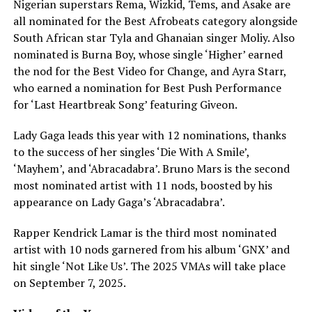
Nigerian superstars Rema, Wizkid, Tems, and Asake are
all nominated for the Best Afrobeats category alongside
South African star Tyla and Ghanaian singer Moliy. Also
nominated is Burna Boy, whose single ‘Higher’ earned
the nod for the Best Video for Change, and Ayra Starr,
who earned a nomination for Best Push Performance
for ‘Last Heartbreak Song’ featuring Giveon.
Lady Gaga leads this year with 12 nominations, thanks
to the success of her singles ‘Die With A Smile’,
‘Mayhem’, and ‘Abracadabra’. Bruno Mars is the second
most nominated artist with 11 nods, boosted by his
appearance on Lady Gaga’s ‘Abracadabra’.
Rapper Kendrick Lamar is the third most nominated
artist with 10 nods garnered from his album ‘GNX’ and
hit single ‘Not Like Us’. The 2025 VMAs will take place
on September 7, 2025.