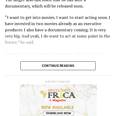
The court further reaffirmed that Sinach, as the creator
documentary, which will be released soon.
of the song, holds exclusive rights over its reproduction,
distribution, performance, and licensing under Nigeria’s
“I want to get into movies. I want to start acting soon. I
copyright laws.
have invested in two movies already as an executive
producer. I also have a documentary coming. It is very
Reacting to the judgment, Sinach and her husband,
very big. And yeah, I do want to act at some point in the
Joseph Egbu, who chairs Slic Inspire Ltd. and Gosgem
future,” he said.
Records, expressed satisfaction with the outcome.
Davido noted that music is innovative like technology,
adding that artists need to keep evolving and exploring.
CONTINUE READING
“God has blessed me with an amazing career and fans. I
wouldn’t ask for another type of career. Music is what I
ADVERTISEMENT
love and music evolves just like technology.
“There’s always a new sound, a new creative idea and a
new way to tell your story,” the singer stated.
Speaking on his career so far and his future in a recent