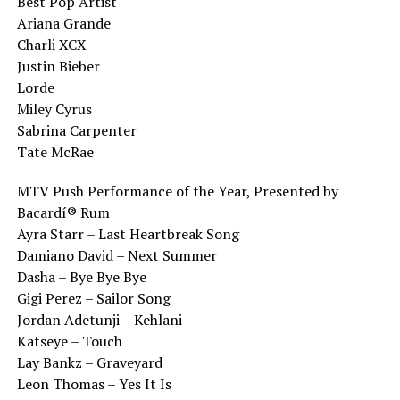
Best Pop Artist
Ariana Grande
Charli XCX
Justin Bieber
Lorde
Miley Cyrus
Sabrina Carpenter
Tate McRae
MTV Push Performance of the Year, Presented by
Bacardí® Rum
Ayra Starr – Last Heartbreak Song
Damiano David – Next Summer
Dasha – Bye Bye Bye
Gigi Perez – Sailor Song
Jordan Adetunji – Kehlani
Katseye – Touch
Lay Bankz – Graveyard
Leon Thomas – Yes It Is