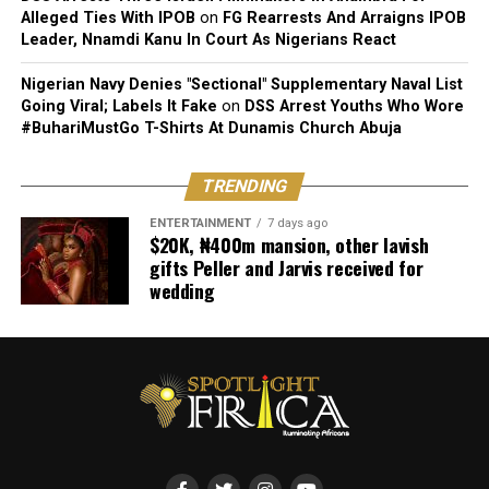
Alleged Ties With IPOB
on
FG Rearrests And Arraigns IPOB
Leader, Nnamdi Kanu In Court As Nigerians React
Nigerian Navy Denies "Sectional" Supplementary Naval List
Going Viral; Labels It Fake
on
DSS Arrest Youths Who Wore
#BuhariMustGo T-Shirts At Dunamis Church Abuja
TRENDING
ENTERTAINMENT
7 days ago
$20K, ₦400m mansion, other lavish
gifts Peller and Jarvis received for
wedding