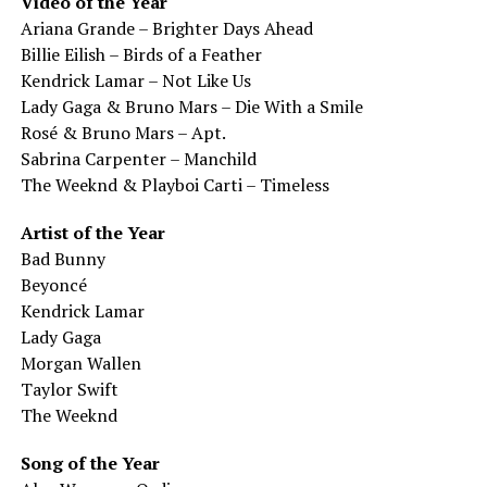
Video of the Year
Ariana Grande – Brighter Days Ahead
Billie Eilish – Birds of a Feather
Kendrick Lamar – Not Like Us
Lady Gaga & Bruno Mars – Die With a Smile
Rosé & Bruno Mars – Apt.
Sabrina Carpenter – Manchild
The Weeknd & Playboi Carti – Timeless
Artist of the Year
Bad Bunny
Beyoncé
Kendrick Lamar
Lady Gaga
Morgan Wallen
Taylor Swift
The Weeknd
Song of the Year