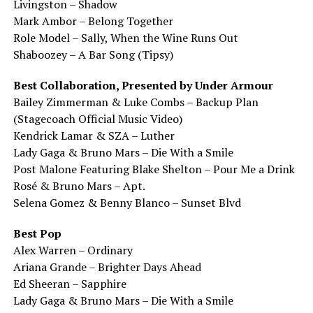
Livingston – Shadow
Mark Ambor – Belong Together
Role Model – Sally, When the Wine Runs Out
Shaboozey – A Bar Song (Tipsy)
Best Collaboration, Presented by Under Armour
Bailey Zimmerman & Luke Combs – Backup Plan
(Stagecoach Official Music Video)
Kendrick Lamar & SZA – Luther
Lady Gaga & Bruno Mars – Die With a Smile
Post Malone Featuring Blake Shelton – Pour Me a Drink
Rosé & Bruno Mars – Apt.
Selena Gomez & Benny Blanco – Sunset Blvd
Best Pop
Alex Warren – Ordinary
Ariana Grande – Brighter Days Ahead
Ed Sheeran – Sapphire
Lady Gaga & Bruno Mars – Die With a Smile