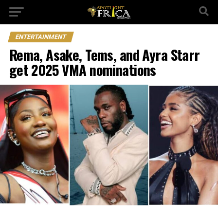
ENTERTAINMENT
Rema, Asake, Tems, and Ayra Starr
get 2025 VMA nominations