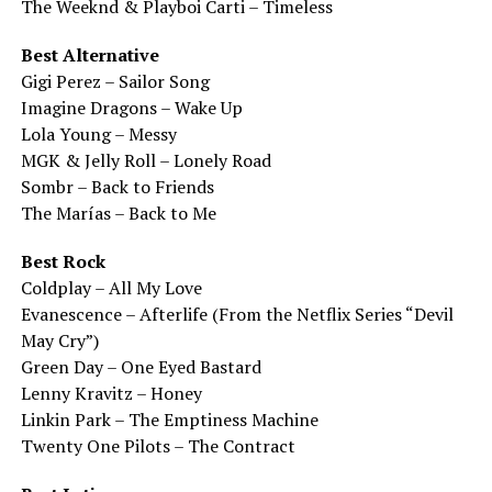
The Weeknd & Playboi Carti – Timeless
Best Alternative
Gigi Perez – Sailor Song
Imagine Dragons – Wake Up
Lola Young – Messy
MGK & Jelly Roll – Lonely Road
Sombr – Back to Friends
The Marías – Back to Me
Best Rock
Coldplay – All My Love
Evanescence – Afterlife (From the Netflix Series “Devil
May Cry”)
Green Day – One Eyed Bastard
Lenny Kravitz – Honey
Linkin Park – The Emptiness Machine
Twenty One Pilots – The Contract