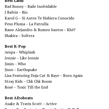
Best Latin
Bad Bunny – Baile Inolvidable
J Balvin – Rio
Karol G – Si Antes Te Hubiera Conocido
Peso Pluma – La Patrulla
Rauw Alejandro & Romeo Santos – Khé?
Shakira – Soltera
Best K-Pop
Aespa – Whiplash
Jennie – Like Jennie
Jimin – Who
Jisoo – Earthquake
Lisa Featuring Doja Cat & Raye – Born Again
Stray Kids – Chk Chk Boom
Rosé – Toxic Till the End
Best Afrobeats
Asake & Travis Scott – Active