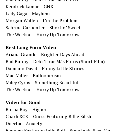
Kendrick Lamar – GNX
Lady Gaga – Mayhem
Morgan Wallen – I’m the Problem
Sabrina Carpenter – Short n’ Sweet
The Weeknd – Hurry Up Tomorrow
Best Long Form Video
Ariana Grande – Brighter Days Ahead
Bad Bunny – Debí Tirar Más Fotos (Short Film)
Damiano David – Funny Little Stories
Mac Miller – Balloonerism
Miley Cyrus – Something Beautiful
The Weeknd – Hurry Up Tomorrow
Video for Good
Burna Boy – Higher
Charli XCX – Guess Featuring Billie Eilish
Doechii – Anxiety
Eminem Featuring Jelly Roll – Somebody Save Me