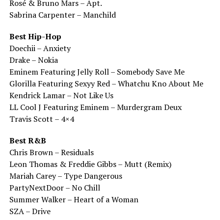
Rosé & Bruno Mars – Apt.
Sabrina Carpenter – Manchild
Best Hip-Hop
Doechii – Anxiety
Drake – Nokia
Eminem Featuring Jelly Roll – Somebody Save Me
Glorilla Featuring Sexyy Red – Whatchu Kno About Me
Kendrick Lamar – Not Like Us
LL Cool J Featuring Eminem – Murdergram Deux
Travis Scott – 4×4
Best R&B
Chris Brown – Residuals
Leon Thomas & Freddie Gibbs – Mutt (Remix)
Mariah Carey – Type Dangerous
PartyNextDoor – No Chill
Summer Walker – Heart of a Woman
SZA – Drive