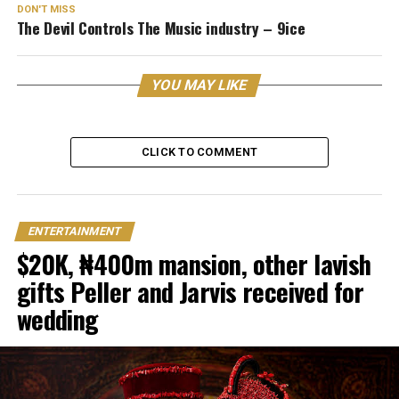
DON'T MISS
The Devil Controls The Music industry – 9ice
YOU MAY LIKE
CLICK TO COMMENT
ENTERTAINMENT
$20K, ₦400m mansion, other lavish
gifts Peller and Jarvis received for
wedding