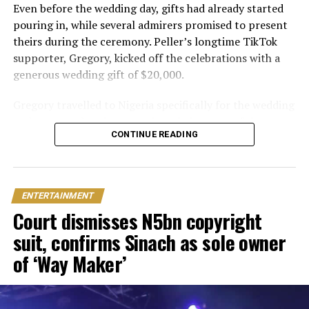
Even before the wedding day, gifts had already started
pouring in, while several admirers promised to present
theirs during the ceremony. Peller’s longtime TikTok
supporter, Gregory, kicked off the celebrations with a
generous wedding gift of $20,000.
Gregory travelled to Nigeria specifically for the wedding
and expressed excitement about being part of the
CONTINUE READING
occasion. Speaking during the event, he also revealed his
interest in investing in Nigeria. “I can’t relocate, but
Peller and Peller are going to work on some investment
opportunities in Nigeria. One of the things that I really
ENTERTAINMENT
wanna do is open a school here. Hopefully we can do it;
Court dismisses N5bn copyright
that would be my dream
suit, confirms Sinach as sole owner
One of the biggest surprises of the day came from Delta
of ‘Way Maker’
based billionaire Mohammed Ochacho, who presented
the couple with a mansion worth ₦400 million in
Lifecamp, Abuja.