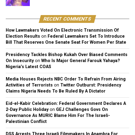
my family eventually allowed me chase me dreams, I
would never want to block any of my children from
chasing their dreams. And if they are good, why not?”
RECENT COMMENTS
How Lawmakers Voted On Electronic Transmission Of
Election Results
on
Federal Lawmakers Set To Introduce
Bill That Reserves One Senate Seat For Women Per State
Presidency Tackles Bishop Kukah Over Biased Comments
On Insecurity
on
Who Is Major General Farouk Yahaya?
Nigeria’s Latest COAS
Media Houses Rejects NBC Order To Refrain From Airing
Activities of Terrorists
on
Twitter Outburst: Presidency
Claims Nigeria Needs To Be Ruled By A Dictator
Eid-el-Kabir Celebration: Federal Government Declares A
2-Day Public Holiday
on
GEJ Challenges Govs On
Governance As MURIC Blame Him For The Israeli-
Palestinian Conflict
DSS Arrests Three Israeli Filmmakers In Anambra For