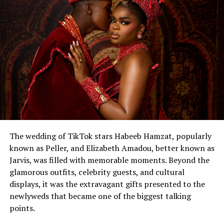
The wedding of TikTok stars Habeeb Hamzat, popularly
known as Peller, and Elizabeth Amadou, better known as
Jarvis, was filled with memorable moments. Beyond the
glamorous outfits, celebrity guests, and cultural
displays, it was the extravagant gifts presented to the
newlyweds that became one of the biggest talking
points.