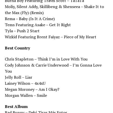
Burna Boy Featuring Travis Scott – TaTaTa
Moliy, Silent Addy, Skillibeng & Shenseea – Shake It to
the Max (Fly) (Remix)
Rema – Baby (Is It A Crime)
Tems Featuring Asake – Get It Right
Tyla – Push 2 Start
Wizkid Featuring Brent Faiyaz – Piece of My Heart
Best Country
Chris Stapleton – Think I’m in Love With You
Cody Johnson & Carrie Underwood – I’m Gonna Love
You
Jelly Roll – Liar
Lainey Wilson – 4x4xU
Megan Moroney – Am I Okay?
Morgan Wallen – Smile
Best Album
Bad Bunny – Debí Tirar Más Fotos