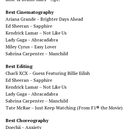
Best Cinematography
Ariana Grande – Brighter Days Ahead
Ed Sheeran – Sapphire
Kendrick Lamar – Not Like Us
Lady Gaga – Abracadabra
Miley Cyrus – Easy Lover
Sabrina Carpenter – Manchild
Best Editing
Charli XCX – Guess Featuring Billie Eilish
Ed Sheeran – Sapphire
Kendrick Lamar – Not Like Us
Lady Gaga – Abracadabra
Sabrina Carpenter – Manchild
Tate McRae – Just Keep Watching (From F1® the Movie)
Best Choreography
Doechii – Anxiety