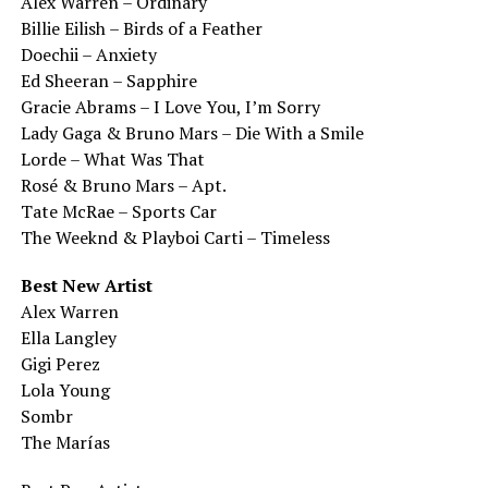
Alex Warren – Ordinary
Billie Eilish – Birds of a Feather
Doechii – Anxiety
Ed Sheeran – Sapphire
Gracie Abrams – I Love You, I’m Sorry
Lady Gaga & Bruno Mars – Die With a Smile
Lorde – What Was That
Rosé & Bruno Mars – Apt.
Tate McRae – Sports Car
The Weeknd & Playboi Carti – Timeless
Best New Artist
Alex Warren
Ella Langley
Gigi Perez
Lola Young
Sombr
The Marías