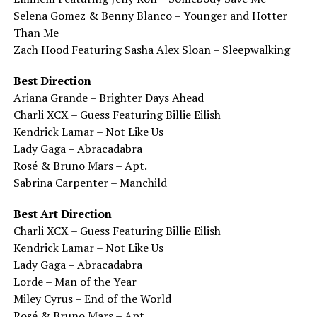
Selena Gomez & Benny Blanco – Younger and Hotter
Than Me
Zach Hood Featuring Sasha Alex Sloan – Sleepwalking
Best Direction
Ariana Grande – Brighter Days Ahead
Charli XCX – Guess Featuring Billie Eilish
Kendrick Lamar – Not Like Us
Lady Gaga – Abracadabra
Rosé & Bruno Mars – Apt.
Sabrina Carpenter – Manchild
Best Art Direction
Charli XCX – Guess Featuring Billie Eilish
Kendrick Lamar – Not Like Us
Lady Gaga – Abracadabra
Lorde – Man of the Year
Miley Cyrus – End of the World
Rosé & Bruno Mars – Apt.