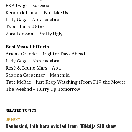
FKA twigs – Eusexua
Kendrick Lamar – Not Like Us
Lady Gaga – Abracadabra
Tyla – Push 2 Start
Zara Larsson – Pretty Ugly
Best Visual Effects
Ariana Grande – Brighter Days Ahead
Lady Gaga – Abracadabra
Rosé & Bruno Mars – Apt.
Sabrina Carpenter – Manchild
Tate McRae – Just Keep Watching (From F1® the Movie)
The Weeknd – Hurry Up Tomorrow
RELATED TOPICS:
UP NEXT
Danboskid, Ibifubara evicted from BBNaija S10 show