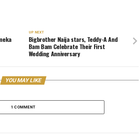
UP NEXT
Emeka
Bigbrother Naija stars, Teddy-A And
Bam Bam Celebrate Their First
Wedding Anniversary
YOU MAY LIKE
1 COMMENT