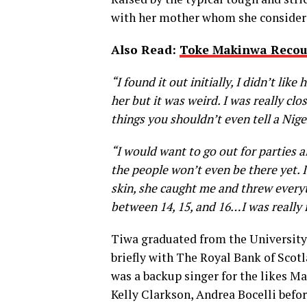
with her mother whom she considered
Also Read:
Toke Makinwa Recou
“I found it out initially, I didn’t lik
her but it was weird. I was really clos
things you shouldn’t even tell a Ni
“I would want to go out for parties al
the people won’t even be there yet. I
skin, she caught me and threw everyth
between 14, 15, and 16…I was really 
Tiwa graduated from the University
briefly with The Royal Bank of Scotl
was a backup singer for the likes M
Kelly Clarkson, Andrea Bocelli befor