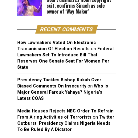
suit, confirms Sinach as sole
owner of ‘Way Maker’
RECENT COMMENTS
How Lawmakers Voted On Electronic
Transmission Of Election Results
on
Federal
Lawmakers Set To Introduce Bill That
Reserves One Senate Seat For Women Per
State
Presidency Tackles Bishop Kukah Over
Biased Comments On Insecurity
on
Who Is
Major General Farouk Yahaya? Nigeria’s
Latest COAS
Media Houses Rejects NBC Order To Refrain
From Airing Activities of Terrorists
on
Twitter
Outburst: Presidency Claims Nigeria Needs
To Be Ruled By A Dictator