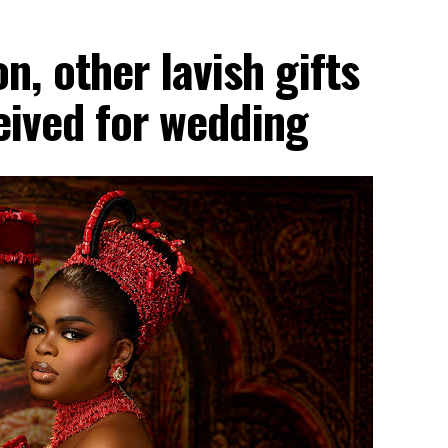
, other lavish gifts
ceived for wedding