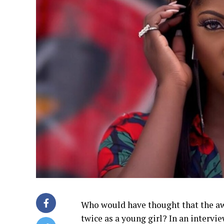
Who would have thought that the a
twice as a young girl? In an interv