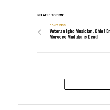
RELATED TOPICS:
DON'T MISS
Veteran Igbo Musician, Chief 
Morocco Maduka is Dead