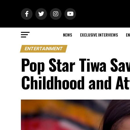
NEWS
EXCLUSIVE INTERVIEWS
EN
ENTERTAINMENT
Pop Star Tiwa S
Childhood and At