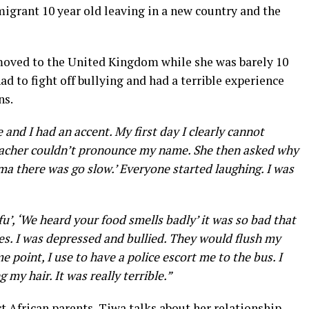
igrant 10 year old leaving in a new country and the
moved to the United Kingdom while she was barely 10
ad to fight off bullying and had a terrible experience
ns.
 and I had an accent. My first day I clearly cannot
 teacher couldn’t pronounce my name. She then asked why
y ma there was go slow.’ Everyone started laughing. I was
ufu’, ‘We heard your food smells badly’ it was so bad that
times. I was depressed and bullied. They would flush my
 point, I use to have a police escort me to the bus. I
my hair. It was really terrible.”
ct African parents, Tiwa talks about her relationship