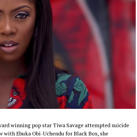
ward winning pop star Tiwa Savage attempted suicide
iew with Ebuka Obi-Uchendu for Black Box, she