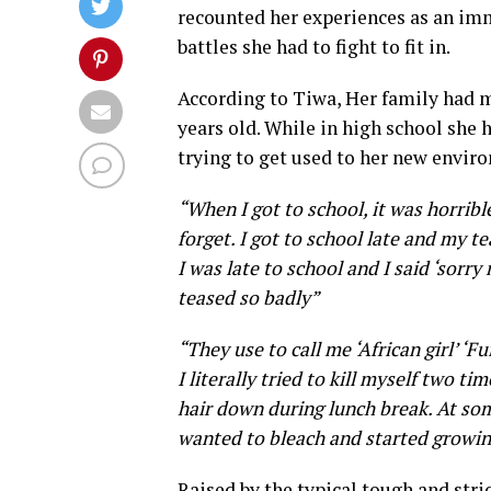
recounted her experiences as an imm
battles she had to fight to fit in.
According to Tiwa, Her family had 
years old. While in high school she h
trying to get used to her new enviro
“When I got to school, it was horrible
forget. I got to school late and my
I was late to school and I said ‘sorr
teased so badly”
“They use to call me ‘African girl’ ‘F
I literally tried to kill myself two 
hair down during lunch break. At some
wanted to bleach and started growing 
Raised by the typical tough and stri