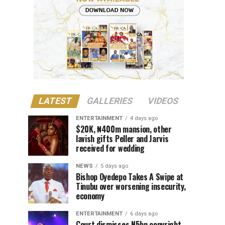
LATEST
GALLERIES
VIDEOS
ENTERTAINMENT
4 days ago
$20K, ₦400m mansion, other
lavish gifts Peller and Jarvis
received for wedding
NEWS
5 days ago
Bishop Oyedepo Takes A Swipe at
Tinubu over worsening insecurity,
economy
ENTERTAINMENT
6 days ago
Court dismisses N5bn copyright