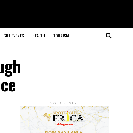
LIGHT EVENTS
HEALTH
TOURISM
ugh
ice
ADVERTISEMENT