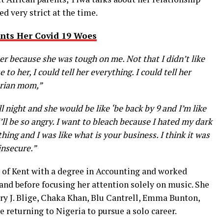
 very strict at the time.
nts Her Covid 19 Woes
e her because she was tough on me. Not that I didn’t like
e to her, I could tell her everything. I could tell her
gerian mom,”
l night and she would be like ‘be back by 9 and I’m like
’ll be so angry. I want to bleach because I hated my dark
ing and I was like what is your business. I think it was
insecure.”
 of Kent with a degree in Accounting and worked
and before focusing her attention solely on music. She
ary J. Blige, Chaka Khan, Blu Cantrell, Emma Bunton,
e returning to Nigeria to pursue a solo career.