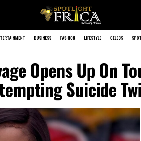
TERTAINMENT
BUSINESS
FASHION
LIFESTYLE
CELEBS
SPOT
avage Opens Up On To
tempting Suicide Tw