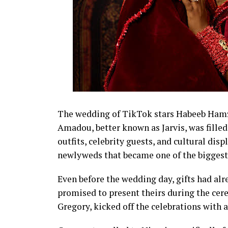
The wedding of TikTok stars Habeeb Hamza
Amadou, better known as Jarvis, was fil
outfits, celebrity guests, and cultural disp
newlyweds that became one of the biggest 
Even before the wedding day, gifts had alr
promised to present theirs during the cer
Gregory, kicked off the celebrations with 