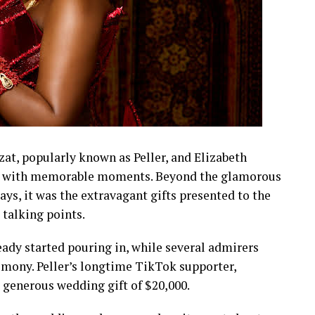
t, popularly known as Peller, and Elizabeth
led with memorable moments. Beyond the glamorous
lays, it was the extravagant gifts presented to the
talking points.
eady started pouring in, while several admirers
emony. Peller’s longtime TikTok supporter,
a generous wedding gift of $20,000.