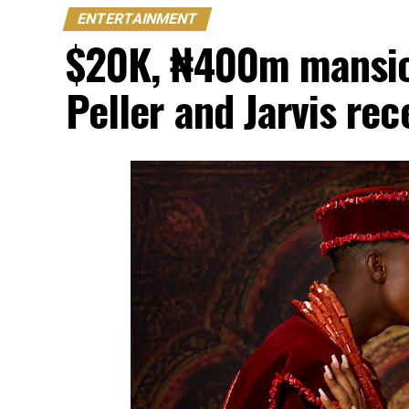
ENTERTAINMENT
$20K, ₦400m mansion
Peller and Jarvis re