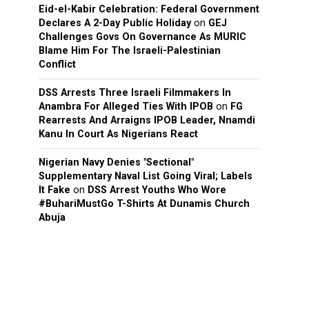
Eid-el-Kabir Celebration: Federal Government
Declares A 2-Day Public Holiday
on
GEJ
Challenges Govs On Governance As MURIC
Blame Him For The Israeli-Palestinian
Conflict
DSS Arrests Three Israeli Filmmakers In
Anambra For Alleged Ties With IPOB
on
FG
Rearrests And Arraigns IPOB Leader, Nnamdi
Kanu In Court As Nigerians React
Nigerian Navy Denies "Sectional"
Supplementary Naval List Going Viral; Labels
It Fake
on
DSS Arrest Youths Who Wore
#BuhariMustGo T-Shirts At Dunamis Church
Abuja