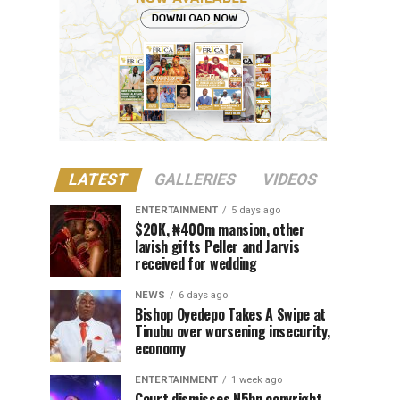
LATEST
GALLERIES
VIDEOS
ENTERTAINMENT
5 days ago
$20K, ₦400m mansion, other
lavish gifts Peller and Jarvis
received for wedding
NEWS
6 days ago
Bishop Oyedepo Takes A Swipe at
Tinubu over worsening insecurity,
economy
ENTERTAINMENT
1 week ago
Court dismisses N5bn copyright