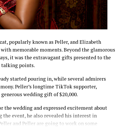
t, popularly known as Peller, and Elizabeth
led with memorable moments. Beyond the glamorous
lays, it was the extravagant gifts presented to the
talking points.
eady started pouring in, while several admirers
emony. Peller’s longtime TikTok supporter,
a generous wedding gift of $20,000.
 for the wedding and expressed excitement about
 the event, he also revealed his interest in
t Peller and Peller are going to work on some