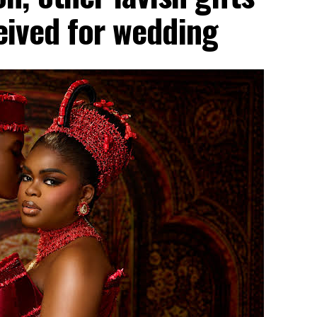
ceived for wedding