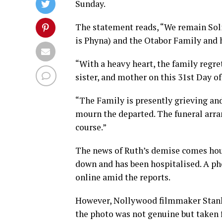
Sunday.
The statement reads, “We remain Sol
is Phyna) and the Otabor Family and h
“With a heavy heart, the family regre
sister, and mother on this 31st Day of
“The Family is presently grieving an
mourn the departed. The funeral arr
course.”
The news of Ruth’s demise comes hour
down and has been hospitalised. A pho
online amid the reports.
However, Nollywood filmmaker Stanle
the photo was not genuine but taken 