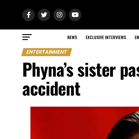
NEWS
EXCLUSIVE INTERVIEWS
EN
ENTERTAINMENT
Phyna’s sister pa
accident