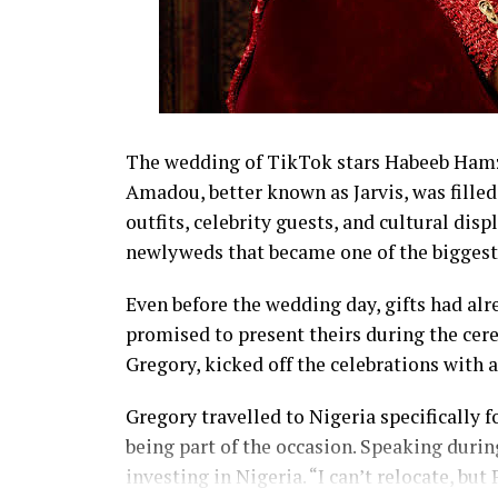
The wedding of TikTok stars Habeeb Hamza
Amadou, better known as Jarvis, was fil
outfits, celebrity guests, and cultural disp
newlyweds that became one of the biggest 
Even before the wedding day, gifts had alr
promised to present theirs during the cer
Gregory, kicked off the celebrations with 
Gregory travelled to Nigeria specifically
being part of the occasion. Speaking during
investing in Nigeria. “I can’t relocate, bu