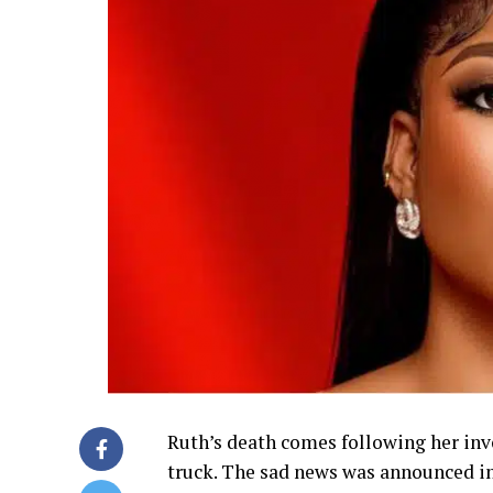
Ruth’s death comes following her inv
truck. The sad news was announced in