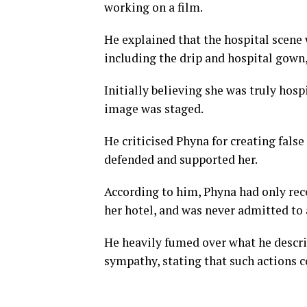
working on a film.
He explained that the hospital scene 
including the drip and hospital gown
Initially believing she was truly hosp
image was staged.
He criticised Phyna for creating fals
defended and supported her.
According to him, Phyna had only rece
her hotel, and was never admitted to 
He heavily fumed over what he descri
sympathy, stating that such actions c