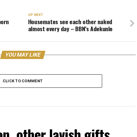
UP NEXT
born
Housemates see each other naked
almost every day – BBN’s Adekunle
YOU MAY LIKE
CLICK TO COMMENT
, other lavish gifts