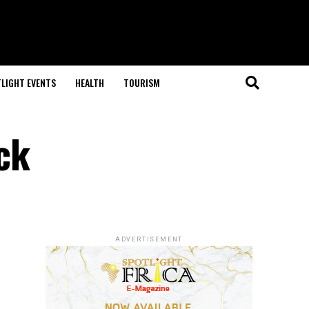
LIGHT EVENTS
HEALTH
TOURISM
ck
ADVERTISEMENT