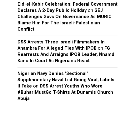
Eid-el-Kabir Celebration: Federal Government
Declares A 2-Day Public Holiday
on
GEJ
Challenges Govs On Governance As MURIC
Blame Him For The Israeli-Palestinian
Conflict
DSS Arrests Three Israeli Filmmakers In
Anambra For Alleged Ties With IPOB
on
FG
Rearrests And Arraigns IPOB Leader, Nnamdi
Kanu In Court As Nigerians React
Nigerian Navy Denies "Sectional"
Supplementary Naval List Going Viral; Labels
It Fake
on
DSS Arrest Youths Who Wore
#BuhariMustGo T-Shirts At Dunamis Church
Abuja