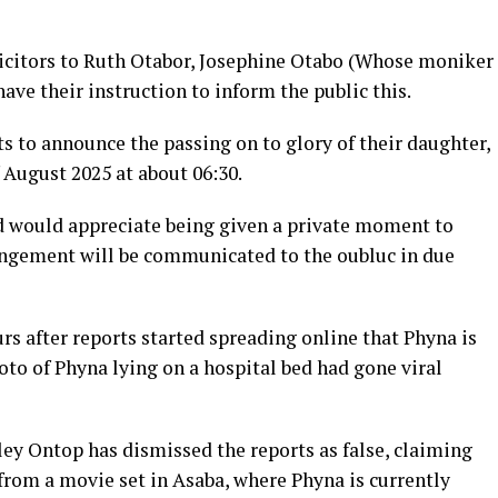
icitors to Ruth Otabor, Josephine Otabo (Whose moniker
ave their instruction to inform the public this.
ts to announce the passing on to glory of their daughter,
 August 2025 at about 06:30.
d would appreciate being given a private moment to
angement will be communicated to the oubluc in due
s after reports started spreading online that Phyna is
to of Phyna lying on a hospital bed had gone viral
y Ontop has dismissed the reports as false, claiming
from a movie set in Asaba, where Phyna is currently