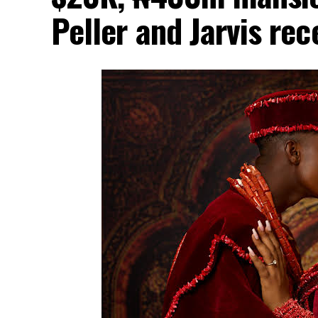
Peller and Jarvis re