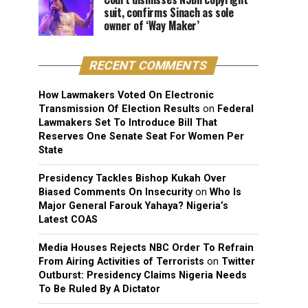
suit, confirms Sinach as sole
owner of ‘Way Maker’
RECENT COMMENTS
How Lawmakers Voted On Electronic
Transmission Of Election Results
on
Federal
Lawmakers Set To Introduce Bill That
Reserves One Senate Seat For Women Per
State
Presidency Tackles Bishop Kukah Over
Biased Comments On Insecurity
on
Who Is
Major General Farouk Yahaya? Nigeria’s
Latest COAS
Media Houses Rejects NBC Order To Refrain
From Airing Activities of Terrorists
on
Twitter
Outburst: Presidency Claims Nigeria Needs
To Be Ruled By A Dictator