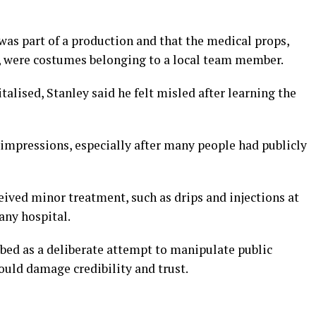
was part of a production and that the medical props,
, were costumes belonging to a local team member.
italised, Stanley said he felt misled after learning the
e impressions, especially after many people had publicly
ived minor treatment, such as drips and injections at
any hospital.
bed as a deliberate attempt to manipulate public
ould damage credibility and trust.