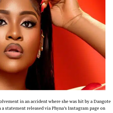
olvement in an accident where she was hit by a Dangote
 a statement released via Phyna’s Instagram page on