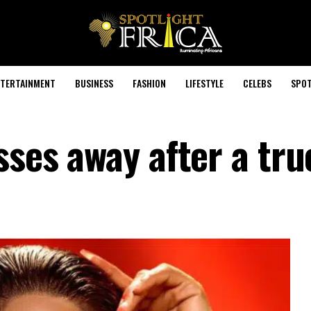
TERTAINMENT
BUSINESS
FASHION
LIFESTYLE
CELEBS
SPOT
sses away after a tru