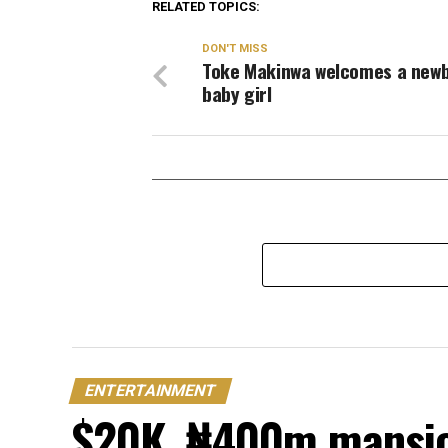
RELATED TOPICS:
DON'T MISS
Toke Makinwa welcomes a new
baby girl
ENTERTAINMENT
$20K, ₦400m mansion