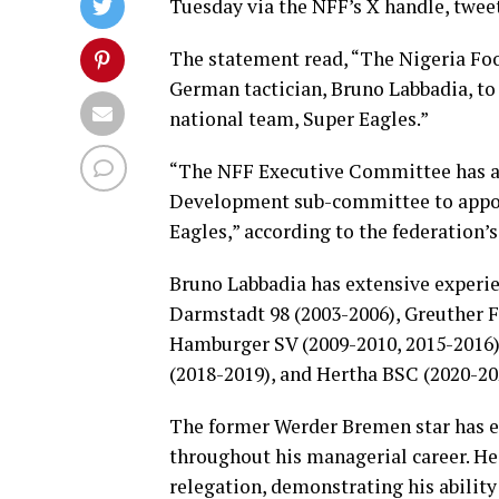
Tuesday via the NFF’s X handle, tweet
The statement read, “The Nigeria Foo
German tactician, Bruno Labbadia, to
national team, Super Eagles.”
“The NFF Executive Committee has a
Development sub-committee to appoi
Eagles,” according to the federation
Bruno Labbadia has extensive experi
Darmstadt 98 (2003-2006), Greuther F
Hamburger SV (2009-2010, 2015-2016),
(2018-2019), and Hertha BSC (2020-20
The former Werder Bremen star has ea
throughout his managerial career. He
relegation, demonstrating his ability 