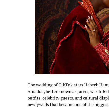
The wedding of TikTok stars Habeeb Hamza
Amadou, better known as Jarvis, was fil
outfits, celebrity guests, and cultural disp
newlyweds that became one of the biggest 