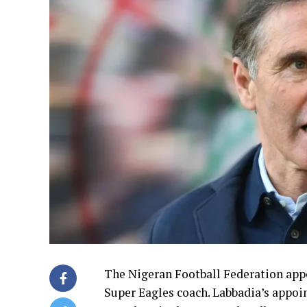
The Nigeran Football Federation app
Super Eagles coach. Labbadia’s appo