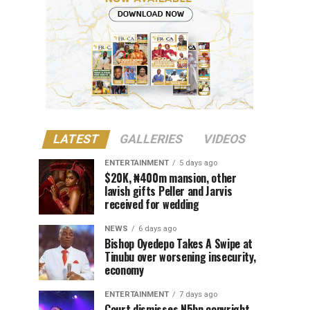
LATEST
GALLERIES
VIDEOS
ENTERTAINMENT
5 days ago
$20K, ₦400m mansion, other
lavish gifts Peller and Jarvis
received for wedding
NEWS
6 days ago
Bishop Oyedepo Takes A Swipe at
Tinubu over worsening insecurity,
economy
ENTERTAINMENT
7 days ago
Court dismisses N5bn copyright