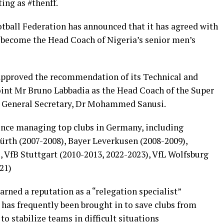
ing as #thenff.
tball Federation has announced that it has agreed with
 become the Head Coach of Nigeria’s senior men’s
pproved the recommendation of its Technical and
nt Mr Bruno Labbadia as the Head Coach of the Super
’s General Secretary, Dr Mohammed Sanusi.
ence managing top clubs in Germany, including
ürth (2007-2008), Bayer Leverkusen (2008-2009),
 VfB Stuttgart (2010-2013, 2022-2023), VfL Wolfsburg
21)
rned a reputation as a “relegation specialist”
 has frequently been brought in to save clubs from
to stabilize teams in difficult situations