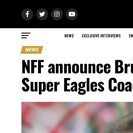
NEWS
EXCLUSIVE INTERVIEWS
EN
NEWS
NFF announce Br
Super Eagles Co