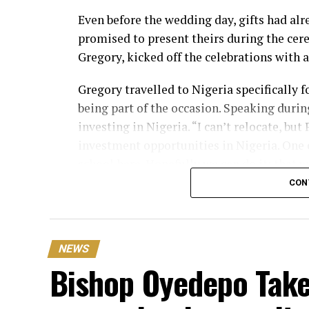
Even before the wedding day, gifts had alr
promised to present theirs during the cer
Gregory, kicked off the celebrations with 
Gregory travelled to Nigeria specifically
being part of the occasion. Speaking during
investing in Nigeria. “I can’t relocate, bu
investment opportunities in Nigeria. One o
school here. Hopefully we can do it; that
CON
One of the biggest surprises of the day 
Ochacho, who presented the couple with a
While announcing the gift, the businessma
NEWS
make the presentation. “On behalf of my c
Bishop Oyedepo Take
worth ₦400 million in Lifecamp, Abuja.”