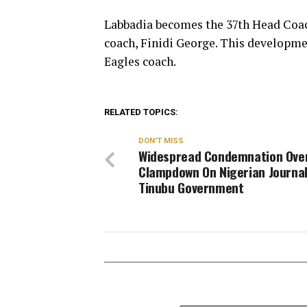
Labbadia becomes the 37th Head Coach
coach, Finidi George. This developm
Eagles coach.
RELATED TOPICS:
DON'T MISS
Widespread Condemnation Ove
Clampdown On Nigerian Journal
Tinubu Government