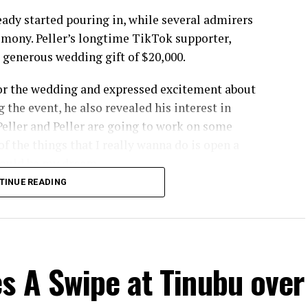
eady started pouring in, while several admirers
emony. Peller’s longtime TikTok supporter,
a generous wedding gift of $20,000.
 for the wedding and expressed excitement about
 the event, he also revealed his interest in
t Peller and Peller are going to work on some
f the things that I really wanna do is open a
 would be my dream
TINUE READING
came from Delta based billionaire Mohammed
 mansion worth ₦400 million in Lifecamp, Abuja.
n explained that his children encouraged him to
hildren, I am presenting a brand new house for you
s A Swipe at Tinubu over