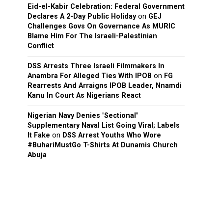
Eid-el-Kabir Celebration: Federal Government
Declares A 2-Day Public Holiday
on
GEJ
Challenges Govs On Governance As MURIC
Blame Him For The Israeli-Palestinian
Conflict
DSS Arrests Three Israeli Filmmakers In
Anambra For Alleged Ties With IPOB
on
FG
Rearrests And Arraigns IPOB Leader, Nnamdi
Kanu In Court As Nigerians React
Nigerian Navy Denies "Sectional"
Supplementary Naval List Going Viral; Labels
It Fake
on
DSS Arrest Youths Who Wore
#BuhariMustGo T-Shirts At Dunamis Church
Abuja