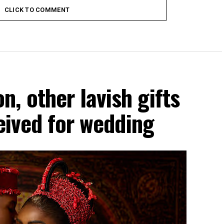
CLICK TO COMMENT
, other lavish gifts
ceived for wedding