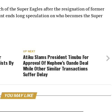
 of the Super Eagles after the resignation of former
ent ends long speculation on who becomes the Super
UP NEXT
r
Atiku Slams President Tinubu For
ists By
Approval Of Nephew’s Oando Deal
While Other Similar Transactions
Suffer Delay
YOU MAY LIKE