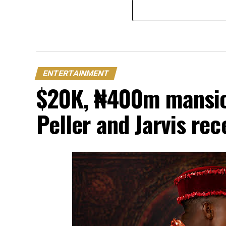
ENTERTAINMENT
$20K, ₦400m mansion
Peller and Jarvis re