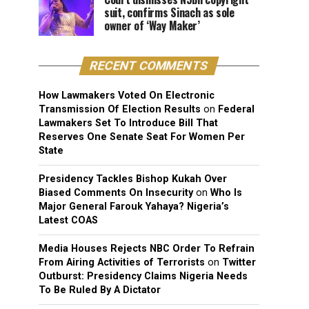
suit, confirms Sinach as sole
owner of ‘Way Maker’
RECENT COMMENTS
How Lawmakers Voted On Electronic
Transmission Of Election Results
on
Federal
Lawmakers Set To Introduce Bill That
Reserves One Senate Seat For Women Per
State
Presidency Tackles Bishop Kukah Over
Biased Comments On Insecurity
on
Who Is
Major General Farouk Yahaya? Nigeria’s
Latest COAS
Media Houses Rejects NBC Order To Refrain
From Airing Activities of Terrorists
on
Twitter
Outburst: Presidency Claims Nigeria Needs
To Be Ruled By A Dictator