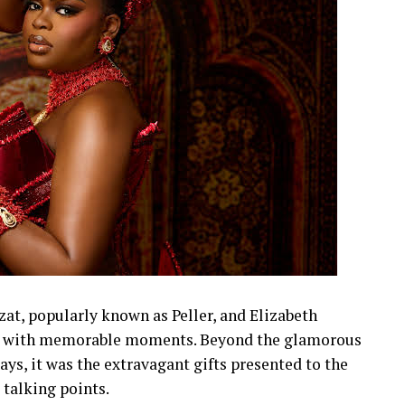
t, popularly known as Peller, and Elizabeth
led with memorable moments. Beyond the glamorous
lays, it was the extravagant gifts presented to the
talking points.