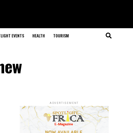
LIGHT EVENTS
HEALTH
TOURISM
 new
ADVERTISEMENT