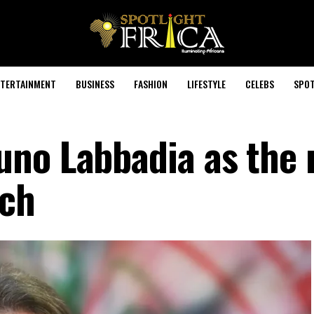
TERTAINMENT
BUSINESS
FASHION
LIFESTYLE
CELEBS
SPOT
uno Labbadia as the
ach