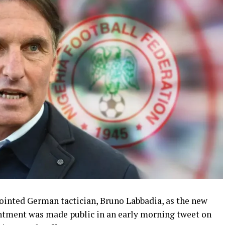
ointed German tactician, Bruno Labbadia, as the new
intment was made public in an early morning tweet on