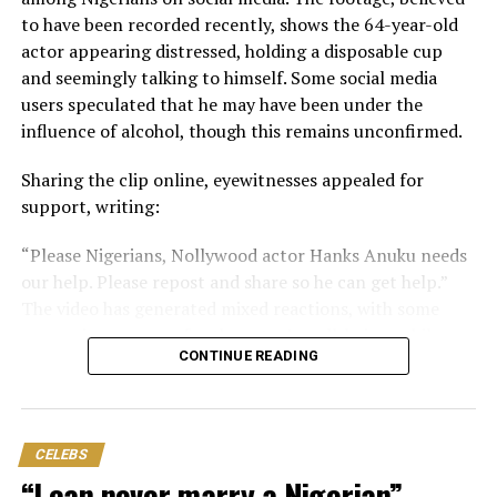
experience this affliction.
to have been recorded recently, shows the 64-year-old
actor appearing distressed, holding a disposable cup
“Please contact my legal representative/management
and seemingly talking to himself. Some social media
for more details.
users speculated that he may have been under the
“Total amount needed for all surgeries is: N30,000,000.”
influence of alcohol, though this remains unconfirmed.
Nwosu is one of Nollywood’s celebrated veteran
​Sharing the clip online, eyewitnesses appealed for
actresses, with a career spanning decades. She is widely
support, writing:
recognised for her memorable performances in films
​“Please Nigerians, Nollywood actor Hanks Anuku needs
and television productions.
our help. Please repost and share so he can get help.”
The video has generated mixed reactions, with some
expressing concern for the actor’s well-being, while
CONTINUE READING
others urged the public not to jump to conclusions.
One user said, “He made his choice. Donate for him and
he will still visit his drugs and drinks. Best advice na the
CELEBS
one wey person advice himself.”
“I can never marry a Nigerian” —