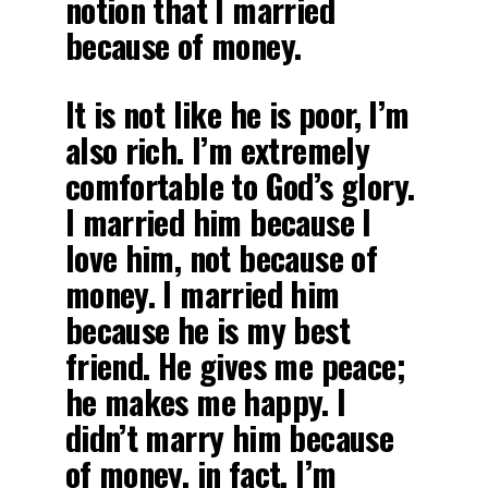
notion that I married
because of money.
It is not like he is poor, I’m
also rich. I’m extremely
comfortable to God’s glory.
I married him because I
love him, not because of
money. I married him
because he is my best
friend. He gives me peace;
he makes me happy. I
didn’t marry him because
of money, in fact, I’m