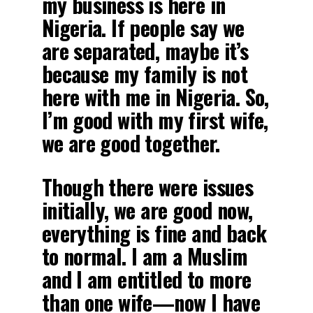
my business is here in
Nigeria. If people say we
are separated, maybe it’s
because my family is not
here with me in Nigeria. So,
I’m good with my first wife,
we are good together.
Though there were issues
initially, we are good now,
everything is fine and back
to normal. I am a Muslim
and I am entitled to more
than one wife—now I have