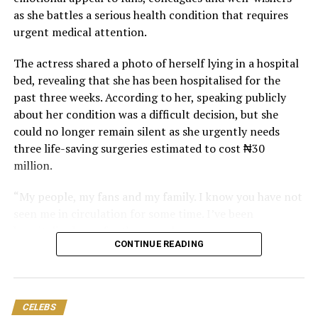
as she battles a serious health condition that requires
urgent medical attention.
The actress shared a photo of herself lying in a hospital
bed, revealing that she has been hospitalised for the
past three weeks. According to her, speaking publicly
about her condition was a difficult decision, but she
could no longer remain silent as she urgently needs
three life-saving surgeries estimated to cost ₦30
million.
“My people, my fans and my family. I know you have not
seen me in circulation for some time. I’ve been
hospitalised now for three weeks.
CONTINUE READING
“Pls, the thing has gone beyond my control. I need your
help. Don’t let me die. I know that you people never
forsake me, and I know that God will always see me
CELEBS
through. But I am begging you my fans and family, don’t