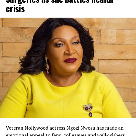
crisis
Veteran Nollywood actress Ngozi Nwosu has made an
emotional appeal to fans, colleagues and well-wishers