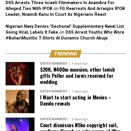
DSS Arrests Three Israeli Filmmakers In Anambra For
Alleged Ties With IPOB
on
FG Rearrests And Arraigns IPOB
Leader, Nnamdi Kanu In Court As Nigerians React
Nigerian Navy Denies "Sectional" Supplementary Naval List
Going Viral; Labels It Fake
on
DSS Arrest Youths Who Wore
#BuhariMustGo T-Shirts At Dunamis Church Abuja
TRENDING
ENTERTAINMENT
4 days ago
$20K, ₦400m mansion, other lavish
gifts Peller and Jarvis received for
wedding
ENTERTAINMENT
7 days ago
I Want to start acting in Movies –
Davido reveals
ENTERTAINMENT
6 days ago
Court dismisses N5bn copyright suit,
confirms Sinach as sole owner of ‘Way