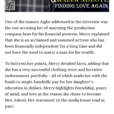
One of the rumors Aigbe addressed in the interview was
the one accusing her of marrying the production
company boss for his financial prowess. Mercy explained
that she is an acclaimed and seasoned actress who has
been financially independent for a long time and did
not have the need to marry a man for his wealth.
To buttress her points, Mercy detailed facts, adding that
she has a very successful clothing store and lucrative
endorsement portfolio – all of which avails her with the
funds to single-handedly pay for her daughter’s
education in dollars. Mercy highlights friendship, peace
of mind, and love as the reason she chose to become
Mrs. Adeoti. Her statement to the media house read in
part;