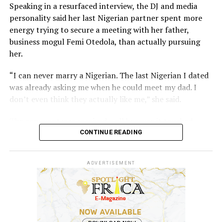
Speaking in a resurfaced interview, the DJ and media
personality said her last Nigerian partner spent more
energy trying to secure a meeting with her father,
business mogul Femi Otedola, than actually pursuing
her.
“I can never marry a Nigerian. The last Nigerian I dated
was already asking me when he could meet my dad. I
don’t even think they actually like me,” she said.
The comment was received well because it touched
something many high-profile women have spoken about
CONTINUE READING
privately, which is the difficulty of knowing whether
interest is genuine or transactional when your last
ADVERTISEMENT
name opens doors that most people spend careers
trying to reach.
Cuppy added that her father has no strong preference
on nationality, only that she eventually gets married.