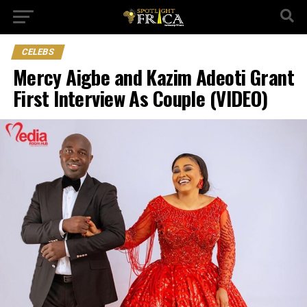
CELEBS
Mercy Aigbe and Kazim Adeoti Grant
First Interview As Couple (VIDEO)