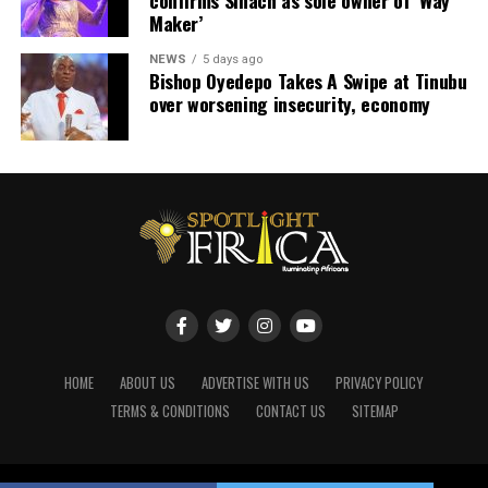
Maker’
NEWS
5 days ago
Bishop Oyedepo Takes A Swipe at Tinubu
over worsening insecurity, economy
HOME
ABOUT US
ADVERTISE WITH US
PRIVACY POLICY
TERMS & CONDITIONS
CONTACT US
SITEMAP