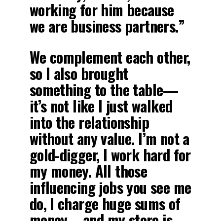
working for him because
we are business partners.”
We complement each other,
so I also brought
something to the table—
it’s not like I just walked
into the relationship
without any value. I’m not a
gold-digger, I work hard for
my money. All those
influencing jobs you see me
do, I charge huge sums of
money—and my store is