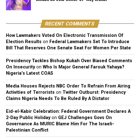
public.
That allegation, largely unaddressed at the time, now
circles back with some irony given her latest comments.
RECENT COMMENTS
Before Taylor, Cuppy was publicly linked to Davido’s
How Lawmakers Voted On Electronic Transmission Of
Election Results
on
Federal Lawmakers Set To Introduce
manager Asa Asika and Nigerian footballer Victor
Bill That Reserves One Senate Seat For Women Per State
Anichebe.
Presidency Tackles Bishop Kukah Over Biased Comments
She has since said she prefers low-key, non-celebrity
On Insecurity
on
Who Is Major General Farouk Yahaya?
partners, someone with a regular job, away from the
Nigeria’s Latest COAS
spotlight that has followed most of her previous
Media Houses Rejects NBC Order To Refrain From Airing
relationships.
Activities of Terrorists
on
Twitter Outburst: Presidency
Claims Nigeria Needs To Be Ruled By A Dictator
Eid-el-Kabir Celebration: Federal Government Declares A
2-Day Public Holiday
on
GEJ Challenges Govs On
Governance As MURIC Blame Him For The Israeli-
Palestinian Conflict