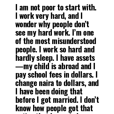
I am not poor to start with.
I work very hard, and I
wonder why people don’t
see my hard work. I’m one
of the most misunderstood
people. I work so hard and
hardly sleep. I have assets
—my child is abroad and I
pay school fees in dollars. I
change naira to dollars, and
I have been doing that
before I got married. I don’t
know how people got that