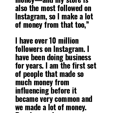
also the most followed on
Instagram, so I make a lot
of money from that too,”
I have over 10 million
followers on Instagram. I
have been doing business
for years. I am the first set
of people that made so
much money from
influencing before it
became very common and
we made a lot of money.