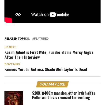
RELATED TOPICS:
FEATURED
UP NEXT
Kazim Adeoti’s First Wife, Funsho Slams Mercy Aigbe
After Their Interview
DON'T MISS
Famous Yoruba Actress Shade Akintaylor Is Dead
YOU MAY LIKE
$20K, ₦400m mansion, other lavish gifts
Peller and Jarvis received for wedding