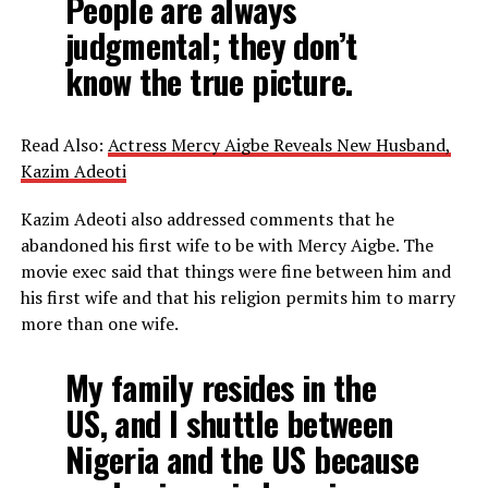
People are always
judgmental; they don’t
know the true picture.
Read Also:
Actress Mercy Aigbe Reveals New Husband,
Kazim Adeoti
Kazim Adeoti also addressed comments that he
abandoned his first wife to be with Mercy Aigbe. The
movie exec said that things were fine between him and
his first wife and that his religion permits him to marry
more than one wife.
My family resides in the
US, and I shuttle between
Nigeria and the US because