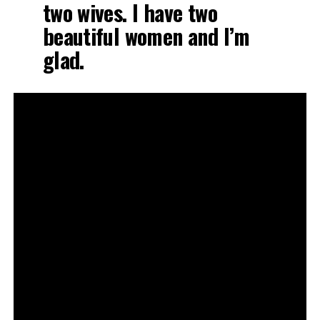
two wives. I have two
beautiful women and I’m
glad.