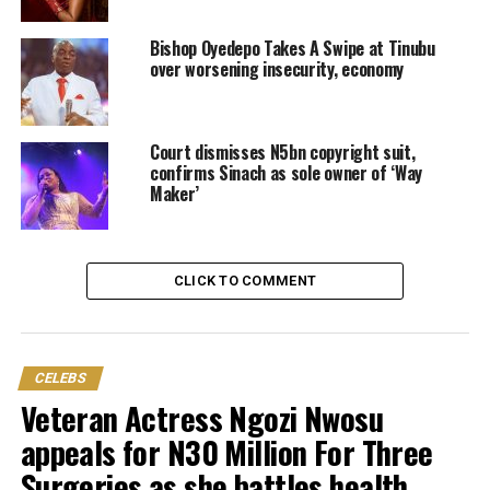
Bishop Oyedepo Takes A Swipe at Tinubu
over worsening insecurity, economy
Court dismisses N5bn copyright suit,
confirms Sinach as sole owner of ‘Way
Maker’
CLICK TO COMMENT
CELEBS
Veteran Actress Ngozi Nwosu
appeals for N30 Million For Three
Surgeries as she battles health