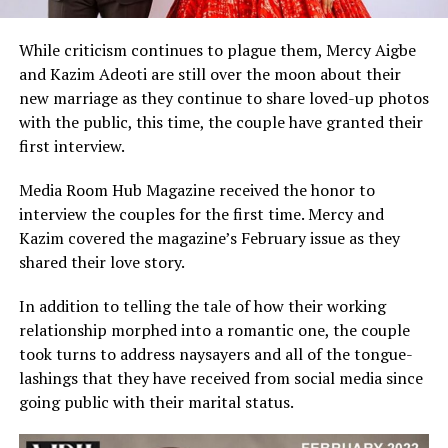
While criticism continues to plague them, Mercy Aigbe
and Kazim Adeoti are still over the moon about their
new marriage as they continue to share loved-up photos
with the public, this time, the couple have granted their
first interview.
Media Room Hub Magazine received the honor to
interview the couples for the first time. Mercy and
Kazim covered the magazine’s February issue as they
shared their love story.
In addition to telling the tale of how their working
relationship morphed into a romantic one, the couple
took turns to address naysayers and all of the tongue-
lashings that they have received from social media since
going public with their marital status.