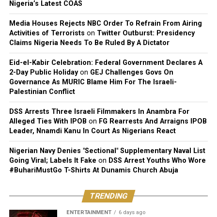
Nigeria’s Latest COAS
Media Houses Rejects NBC Order To Refrain From Airing
Activities of Terrorists
on
Twitter Outburst: Presidency
Claims Nigeria Needs To Be Ruled By A Dictator
Eid-el-Kabir Celebration: Federal Government Declares A
2-Day Public Holiday
on
GEJ Challenges Govs On
Governance As MURIC Blame Him For The Israeli-
Palestinian Conflict
DSS Arrests Three Israeli Filmmakers In Anambra For
Alleged Ties With IPOB
on
FG Rearrests And Arraigns IPOB
Leader, Nnamdi Kanu In Court As Nigerians React
Nigerian Navy Denies "Sectional" Supplementary Naval List
Going Viral; Labels It Fake
on
DSS Arrest Youths Who Wore
#BuhariMustGo T-Shirts At Dunamis Church Abuja
TRENDING
ENTERTAINMENT
6 days ago