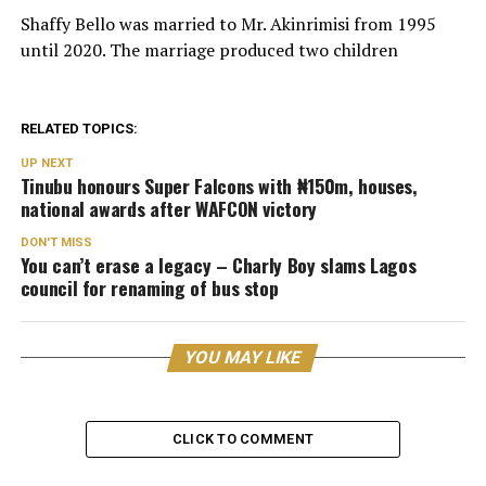
Shaffy Bello was married to Mr. Akinrimisi from 1995
until 2020. The marriage produced two children
RELATED TOPICS:
UP NEXT
Tinubu honours Super Falcons with ₦150m, houses,
national awards after WAFCON victory
DON'T MISS
You can’t erase a legacy – Charly Boy slams Lagos
council for renaming of bus stop
YOU MAY LIKE
CLICK TO COMMENT