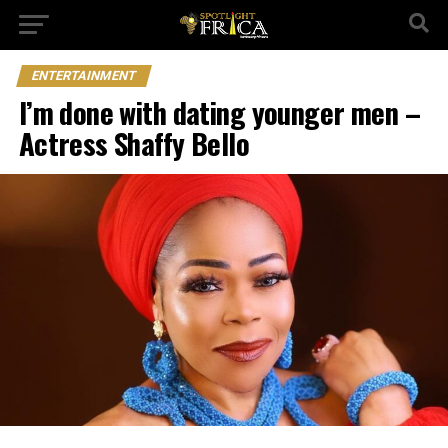
ENTERTAINMENT
I’m done with dating younger men –
Actress Shaffy Bello