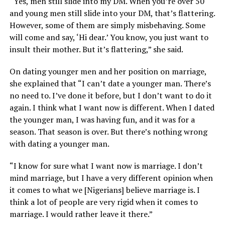
“Yes, men still slide into my DM. When you’re over 50
and young men still slide into your DM, that’s flattering.
However, some of them are simply misbehaving. Some
will come and say, ‘Hi dear.’ You know, you just want to
insult their mother. But it’s flattering,” she said.
On dating younger men and her position on marriage,
she explained that “I can’t date a younger man. There’s
no need to. I’ve done it before, but I don’t want to do it
again. I think what I want now is different. When I dated
the younger man, I was having fun, and it was for a
season. That season is over. But there’s nothing wrong
with dating a younger man.
“I know for sure what I want now is marriage. I don’t
mind marriage, but I have a very different opinion when
it comes to what we [Nigerians] believe marriage is. I
think a lot of people are very rigid when it comes to
marriage. I would rather leave it there.”