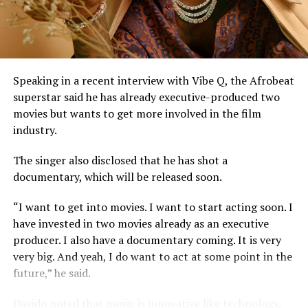
harmony, lyrics, or arrangement.
He stressed that “Technical contributors such as
producers, engineers, and sound technicians do not
automatically become authors unless they contribute
Speaking in a recent interview with Vibe Q, the Afrobeat
original expressive content”.
superstar said he has already executive-produced two
movies but wants to get more involved in the film
The judge described the suit as unmeritorious and
industry.
dismissed all claims brought by the plaintiff.
The singer also disclosed that he has shot a
The court further reaffirmed that Sinach, as the creator
documentary, which will be released soon.
of the song, holds exclusive rights over its reproduction,
distribution, performance, and licensing under Nigeria’s
“I want to get into movies. I want to start acting soon. I
copyright laws.
have invested in two movies already as an executive
producer. I also have a documentary coming. It is very
Reacting to the judgment, Sinach and her husband,
very big. And yeah, I do want to act at some point in the
Joseph Egbu, who chairs Slic Inspire Ltd. and Gosgem
future,” he said.
Records, expressed satisfaction with the outcome.
Davido noted that music is innovative like technology,