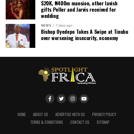
$20K, ₦400m mansion, other lavish
gifts Peller and Jarvis received for
wedding
NEWS
7 days ago
Bishop Oyedepo Takes A Swipe at Tinubu
over worsening insecurity, economy
HOME
ABOUT US
ADVERTISE WITH US
PRIVACY POLICY
TERMS & CONDITIONS
CONTACT US
SITEMAP