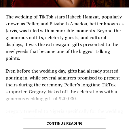
The wedding of TikTok stars Habeeb Hamzat, popularly
known as Peller, and Elizabeth Amadou, better known as
Jarvis, was filled with memorable moments. Beyond the
glamorous outfits, celebrity guests, and cultural
displays, it was the extravagant gifts presented to the
newlyweds that became one of the biggest talking
points.
Even before the wedding day, gifts had already started
pouring in, while several admirers promised to present
theirs during the ceremony. Peller’s longtime TikTok
supporter, Gregory, kicked off the celebrations with a
generous wedding gift of $20,000.
Gregory travelled to Nigeria specifically for the wedding
and expressed excitement about being part of the
CONTINUE READING
occasion. Speaking during the event, he also revealed his