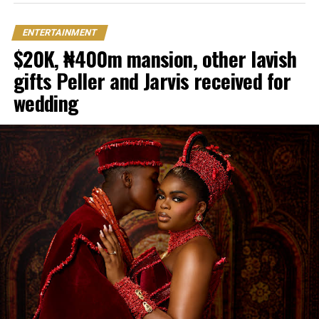
ENTERTAINMENT
$20K, ₦400m mansion, other lavish
gifts Peller and Jarvis received for
wedding