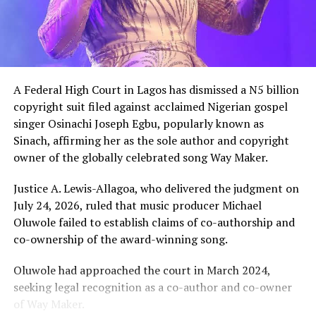
meeting, the billionaire introduced the content creator
to some of his associates and had earlier promised him
10 cows as part of his wedding gifts. Peller later jokingly
called him out for not fulfilling that promise before the
mansion was eventually unveiled.
A Federal High Court in Lagos has dismissed a N5 billion
In June 2026, Peller proposed to Jarvis during a private
copyright suit filed against acclaimed Nigerian gospel
beachside ceremony at La Palm Royal Beach Hotel in
singer Osinachi Joseph Egbu, popularly known as
Ghana
Sinach, affirming her as the sole author and copyright
owner of the globally celebrated song Way Maker.
Just weeks later, he paid her bride price during a
traditional introduction ceremony in Edo State, after
Justice A. Lewis-Allagoa, who delivered the judgment on
which they had a court wedding.
July 24, 2026, ruled that music producer Michael
Oluwole failed to establish claims of co-authorship and
co-ownership of the award-winning song.
Oluwole had approached the court in March 2024,
seeking legal recognition as a co-author and co-owner
of Way Maker.