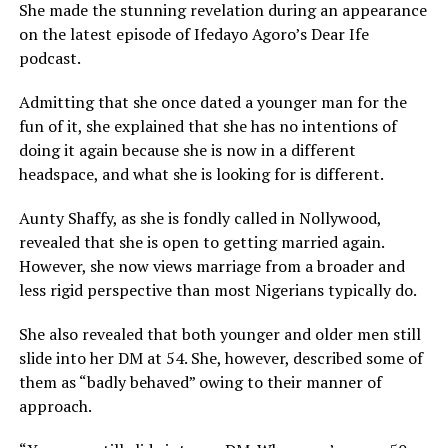
She made the stunning revelation during an appearance
on the latest episode of Ifedayo Agoro’s Dear Ife
podcast.
Admitting that she once dated a younger man for the
fun of it, she explained that she has no intentions of
doing it again because she is now in a different
headspace, and what she is looking for is different.
Aunty Shaffy, as she is fondly called in Nollywood,
revealed that she is open to getting married again.
However, she now views marriage from a broader and
less rigid perspective than most Nigerians typically do.
She also revealed that both younger and older men still
slide into her DM at 54. She, however, described some of
them as “badly behaved” owing to their manner of
approach.