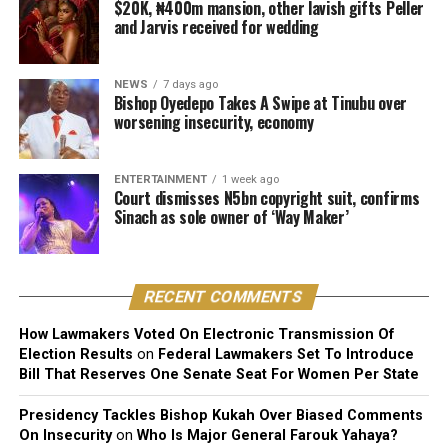
second daughter [Hailey] is already leaning towards
$20K, ₦400m mansion, other lavish gifts Peller
and Jarvis received for wedding
music. She is the life of the party. She behaves just like
me. She actually has a good voice.
NEWS
7 days ago
“But I know what I went through. Can you go through
Bishop Oyedepo Takes A Swipe at Tinubu over
what I go through? Knowing what I have been through,
worsening insecurity, economy
I’m skeptical about encouraging any of my children to
do music,” he said.
ENTERTAINMENT
1 week ago
Court dismisses N5bn copyright suit, confirms
Davido, however, added, “But because my parents and
Sinach as sole owner of ‘Way Maker’
my family eventually allowed me chase me dreams, I
would never want to block any of my children from
chasing their dreams. And if they are good, why not?”
RECENT COMMENTS
How Lawmakers Voted On Electronic Transmission Of
Election Results
on
Federal Lawmakers Set To Introduce
Bill That Reserves One Senate Seat For Women Per State
Presidency Tackles Bishop Kukah Over Biased Comments
On Insecurity
on
Who Is Major General Farouk Yahaya?