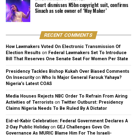
Court dismisses N5bn copyright suit, confirms
uncomfortable when Nigerian fans approached her in
Sinach as sole owner of ‘Way Maker’
public.
That allegation, largely unaddressed at the time, now
circles back with some irony given her latest comments.
RECENT COMMENTS
Before Taylor, Cuppy was publicly linked to Davido’s
How Lawmakers Voted On Electronic Transmission Of
Election Results
on
Federal Lawmakers Set To Introduce
manager Asa Asika and Nigerian footballer Victor
Bill That Reserves One Senate Seat For Women Per State
Anichebe.
Presidency Tackles Bishop Kukah Over Biased Comments
She has since said she prefers low-key, non-celebrity
On Insecurity
on
Who Is Major General Farouk Yahaya?
partners, someone with a regular job, away from the
Nigeria’s Latest COAS
spotlight that has followed most of her previous
Media Houses Rejects NBC Order To Refrain From Airing
relationships.
Activities of Terrorists
on
Twitter Outburst: Presidency
Claims Nigeria Needs To Be Ruled By A Dictator
Eid-el-Kabir Celebration: Federal Government Declares A
2-Day Public Holiday
on
GEJ Challenges Govs On
Governance As MURIC Blame Him For The Israeli-