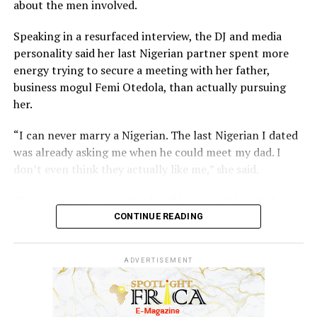
who often battle with depression and financial crisis
about the men involved.
after leaving the limelight.
Speaking in a resurfaced interview, the DJ and media
personality said her last Nigerian partner spent more
energy trying to secure a meeting with her father,
business mogul Femi Otedola, than actually pursuing
her.
“I can never marry a Nigerian. The last Nigerian I dated
was already asking me when he could meet my dad. I
don’t even think they actually like me,” she said.
The comment was received well because it touched
something many high-profile women have spoken about
CONTINUE READING
privately, which is the difficulty of knowing whether
interest is genuine or transactional when your last
ADVERTISEMENT
name opens doors that most people spend careers
trying to reach.
Cuppy added that her father has no strong preference