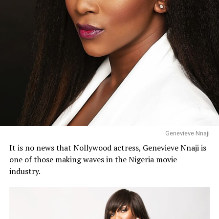
Genevieve Nnaji
It is no news that Nollywood actress, Genevieve Nnaji is
one of those making waves in the Nigeria movie
industry.