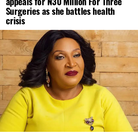
appeals for N30 Million For Three
Surgeries as she battles health
crisis