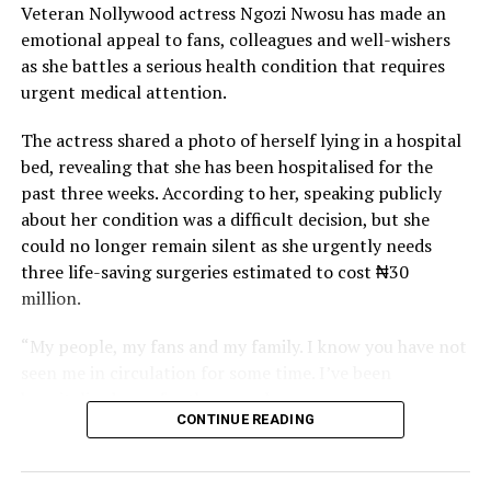
Veteran Nollywood actress Ngozi Nwosu has made an
emotional appeal to fans, colleagues and well-wishers
as she battles a serious health condition that requires
urgent medical attention.
The actress shared a photo of herself lying in a hospital
bed, revealing that she has been hospitalised for the
past three weeks. According to her, speaking publicly
about her condition was a difficult decision, but she
could no longer remain silent as she urgently needs
three life-saving surgeries estimated to cost ₦30
million.
“My people, my fans and my family. I know you have not
seen me in circulation for some time. I’ve been
hospitalised now for three weeks.
CONTINUE READING
“Pls, the thing has gone beyond my control. I need your
help. Don’t let me die. I know that you people never