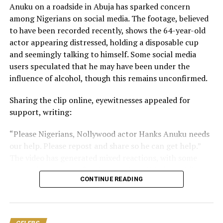
Anuku on a roadside in Abuja has sparked concern
you can. God bless you, and may you and yours never
among Nigerians on social media. The footage, believed
experience this affliction.
to have been recorded recently, shows the 64-year-old
actor appearing distressed, holding a disposable cup
“Please contact my legal representative/management
and seemingly talking to himself. Some social media
for more details.
users speculated that he may have been under the
“Total amount needed for all surgeries is: N30,000,000.”
influence of alcohol, though this remains unconfirmed.
Nwosu is one of Nollywood’s celebrated veteran
​Sharing the clip online, eyewitnesses appealed for
actresses, with a career spanning decades. She is widely
support, writing:
recognised for her memorable performances in films
​“Please Nigerians, Nollywood actor Hanks Anuku needs
and television productions.
our help. Please repost and share so he can get help.”
The video has generated mixed reactions, with some
expressing concern for the actor’s well-being, while
CONTINUE READING
others urged the public not to jump to conclusions.
One user said, “He made his choice. Donate for him and
he will still visit his drugs and drinks. Best advice na the