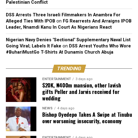
Palestinian Conflict
DSS Arrests Three Israeli Filmmakers In Anambra For
Alleged Ties With IPOB
on
FG Rearrests And Arraigns IPOB
Leader, Nnamdi Kanu In Court As Nigerians React
Nigerian Navy Denies "Sectional" Supplementary Naval List
Going Viral; Labels It Fake
on
DSS Arrest Youths Who Wore
#BuhariMustGo T-Shirts At Dunamis Church Abuja
TRENDING
ENTERTAINMENT
3 days ago
$20K, ₦400m mansion, other lavish
gifts Peller and Jarvis received for
wedding
NEWS
4 days ago
Bishop Oyedepo Takes A Swipe at Tinubu
over worsening insecurity, economy
ENTERTAINMENT
6 days ago