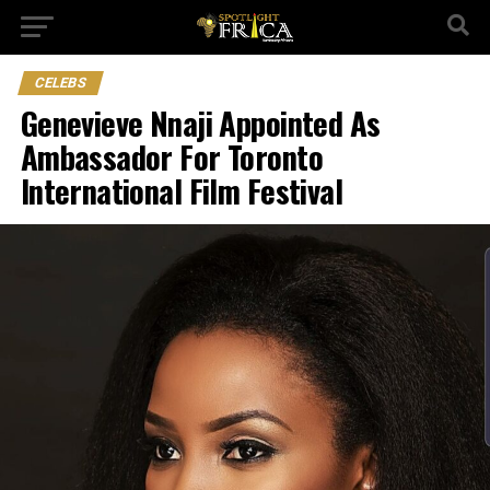
CELEBS
Genevieve Nnaji Appointed As
Ambassador For Toronto
International Film Festival