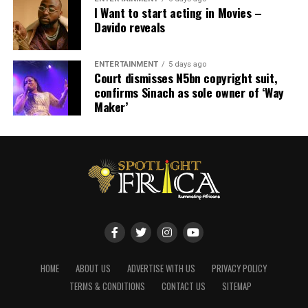
I Want to start acting in Movies –
Davido reveals
ENTERTAINMENT
5 days ago
Court dismisses N5bn copyright suit,
confirms Sinach as sole owner of ‘Way
Maker’
HOME
ABOUT US
ADVERTISE WITH US
PRIVACY POLICY
TERMS & CONDITIONS
CONTACT US
SITEMAP