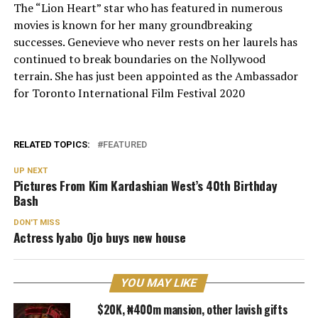
The “Lion Heart” star who has featured in numerous
movies is known for her many groundbreaking
successes. Genevieve who never rests on her laurels has
continued to break boundaries on the Nollywood
terrain. She has just been appointed as the Ambassador
for Toronto International Film Festival 2020
RELATED TOPICS:
FEATURED
UP NEXT
Pictures From Kim Kardashian West’s 40th Birthday
Bash
DON'T MISS
Actress Iyabo Ojo buys new house
YOU MAY LIKE
$20K, ₦400m mansion, other lavish gifts