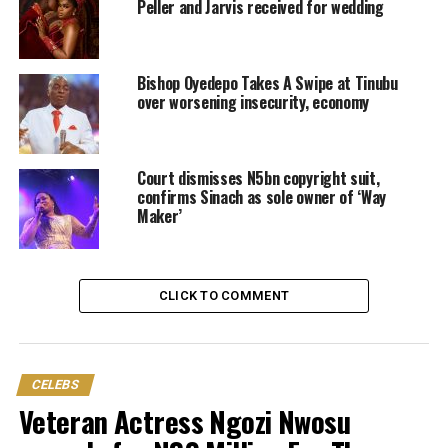
Peller and Jarvis received for wedding
Bishop Oyedepo Takes A Swipe at Tinubu
over worsening insecurity, economy
Court dismisses N5bn copyright suit,
confirms Sinach as sole owner of ‘Way
Maker’
CLICK TO COMMENT
CELEBS
Veteran Actress Ngozi Nwosu