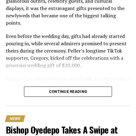
glamorous outfits, celebrity guests, and cultural
displays, it was the extravagant gifts presented to the
newlyweds that became one of the biggest talking
points.
Even before the wedding day, gifts had already started
pouring in, while several admirers promised to present
theirs during the ceremony. Peller’s longtime TikTok
supporter, Gregory, kicked off the celebrations with a
generous wedding gift of $20,000.
Gregory travelled to Nigeria specifically for the wedding
and expressed excitement about being part of the
CONTINUE READING
occasion. Speaking during the event, he also revealed his
interest in investing in Nigeria. “I can’t relocate, but
Peller and Peller are going to work on some investment
opportunities in Nigeria. One of the things that I really
NEWS
wanna do is open a school here. Hopefully we can do it;
Bishop Oyedepo Takes A Swipe at
that would be my dream