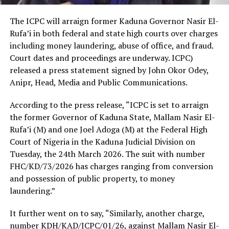
The ICPC will arraign former Kaduna Governor Nasir El-
Rufa’i in both federal and state high courts over charges
including money laundering, abuse of office, and fraud.
Court dates and proceedings are underway. ICPC)
released a press statement signed by John Okor Odey,
Anipr, Head, Media and Public Communications.
According to the press release, “ICPC is set to arraign
the former Governor of Kaduna State, Mallam Nasir El-
Rufa’i (M) and one Joel Adoga (M) at the Federal High
Court of Nigeria in the Kaduna Judicial Division on
Tuesday, the 24th March 2026. The suit with number
FHC/KD/73/2026 has charges ranging from conversion
and possession of public property, to money
laundering.”
It further went on to say, “Similarly, another charge,
number KDH/KAD/ICPC/01/26, against Mallam Nasir El-