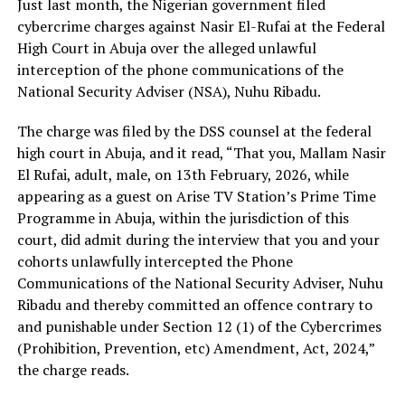
Just last month, the Nigerian government filed
cybercrime charges against Nasir El-Rufai at the Federal
High Court in Abuja over the alleged unlawful
interception of the phone communications of the
National Security Adviser (NSA), Nuhu Ribadu.
The charge was filed by the DSS counsel at the federal
high court in Abuja, and it read, “That you, Mallam Nasir
El Rufai, adult, male, on 13th February, 2026, while
appearing as a guest on Arise TV Station’s Prime Time
Programme in Abuja, within the jurisdiction of this
court, did admit during the interview that you and your
cohorts unlawfully intercepted the Phone
Communications of the National Security Adviser, Nuhu
Ribadu and thereby committed an offence contrary to
and punishable under Section 12 (1) of the Cybercrimes
(Prohibition, Prevention, etc) Amendment, Act, 2024,”
the charge reads.