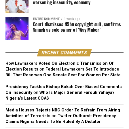
worsening insecurity, economy
original expressive content”.
The judge described the suit as unmeritorious and
ENTERTAINMENT
1 week ago
dismissed all claims brought by the plaintiff.
Court dismisses N5bn copyright suit, confirms
Sinach as sole owner of ‘Way Maker’
The court further reaffirmed that Sinach, as the creator
of the song, holds exclusive rights over its reproduction,
distribution, performance, and licensing under Nigeria’s
RECENT COMMENTS
copyright laws.
How Lawmakers Voted On Electronic Transmission Of
Reacting to the judgment, Sinach and her husband,
Election Results
on
Federal Lawmakers Set To Introduce
Joseph Egbu, who chairs Slic Inspire Ltd. and Gosgem
Bill That Reserves One Senate Seat For Women Per State
Records, expressed satisfaction with the outcome.
Presidency Tackles Bishop Kukah Over Biased Comments
On Insecurity
on
Who Is Major General Farouk Yahaya?
Nigeria’s Latest COAS
Media Houses Rejects NBC Order To Refrain From Airing
Activities of Terrorists
on
Twitter Outburst: Presidency
Claims Nigeria Needs To Be Ruled By A Dictator