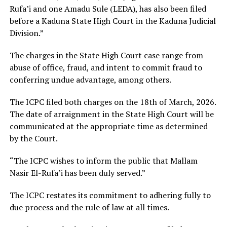
Rufa’i and one Amadu Sule (LEDA), has also been filed
before a Kaduna State High Court in the Kaduna Judicial
Division.”
The charges in the State High Court case range from
abuse of office, fraud, and intent to commit fraud to
conferring undue advantage, among others.
The ICPC filed both charges on the 18th of March, 2026.
The date of arraignment in the State High Court will be
communicated at the appropriate time as determined
by the Court.
“The ICPC wishes to inform the public that Mallam
Nasir El-Rufa’i has been duly served.”
The ICPC restates its commitment to adhering fully to
due process and the rule of law at all times.