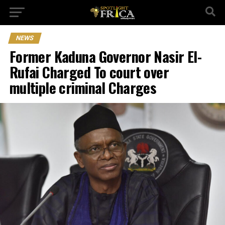
NEWS
Former Kaduna Governor Nasir El-
Rufai Charged To court over
multiple criminal Charges