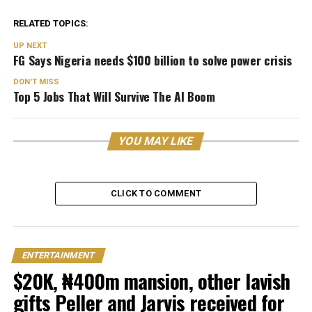
RELATED TOPICS:
UP NEXT
FG Says Nigeria needs $100 billion to solve power crisis
DON'T MISS
Top 5 Jobs That Will Survive The AI Boom
YOU MAY LIKE
CLICK TO COMMENT
ENTERTAINMENT
$20K, ₦400m mansion, other lavish
gifts Peller and Jarvis received for