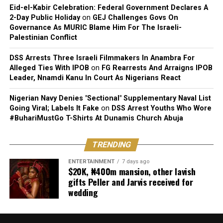
Eid-el-Kabir Celebration: Federal Government Declares A
2-Day Public Holiday
on
GEJ Challenges Govs On
Governance As MURIC Blame Him For The Israeli-
Palestinian Conflict
DSS Arrests Three Israeli Filmmakers In Anambra For
Alleged Ties With IPOB
on
FG Rearrests And Arraigns IPOB
Leader, Nnamdi Kanu In Court As Nigerians React
Nigerian Navy Denies "Sectional" Supplementary Naval List
Going Viral; Labels It Fake
on
DSS Arrest Youths Who Wore
#BuhariMustGo T-Shirts At Dunamis Church Abuja
TRENDING
ENTERTAINMENT
7 days ago
$20K, ₦400m mansion, other lavish
gifts Peller and Jarvis received for
wedding