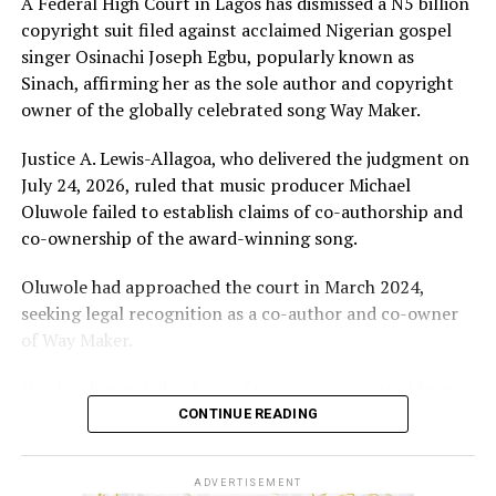
A Federal High Court in Lagos has dismissed a N5 billion
copyright suit filed against acclaimed Nigerian gospel
singer Osinachi Joseph Egbu, popularly known as
Sinach, affirming her as the sole author and copyright
owner of the globally celebrated song Way Maker.
Justice A. Lewis-Allagoa, who delivered the judgment on
July 24, 2026, ruled that music producer Michael
Oluwole failed to establish claims of co-authorship and
co-ownership of the award-winning song.
Oluwole had approached the court in March 2024,
seeking legal recognition as a co-author and co-owner
of Way Maker.
He also demanded a share of revenues generated from
the song and requested N5 billion in damages, alleging
CONTINUE READING
infringement of his performer’s rights.
ADVERTISEMENT
However, the court held that the producer’s