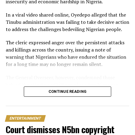
insecurity and economic hardship in Nigeria.
In June 2026, Peller proposed to Jarvis during a private
beachside ceremony at La Palm Royal Beach Hotel in
In a viral video shared online, Oyedepo alleged that the
Ghana
Tinubu administration was failing to take decisive action
to address the challenges bedeviling Nigerian people.
Just weeks later, he paid her bride price during a
traditional introduction ceremony in Edo State, after
The cleric expressed anger over the persistent attacks
which they had a court wedding.
and killings across the country, issuing a note of
warning that Nigerians who have endured the situation
for a long time may no longer remain silent.
The General Overseer, however, condemned those
behind the attacks and killings of armless Nigerians,
stating that victims should not be expected to show
CONTINUE READING
sympathy towards the perpetrators of the heinous
crime.
ENTERTAINMENT
“The president needs to act now and stop pretending.
Court dismisses N5bn copyright
You can’t slaughter members of my family and expect
me to pray for you. I will pray against you and your