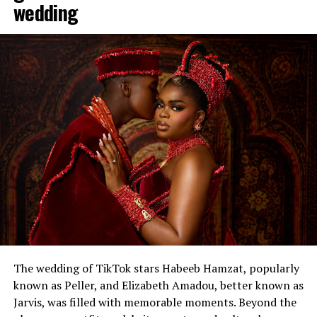
wedding
The wedding of TikTok stars Habeeb Hamzat, popularly
known as Peller, and Elizabeth Amadou, better known as
Jarvis, was filled with memorable moments. Beyond the