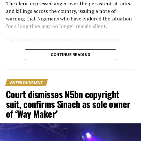
traditional introduction ceremony in Edo State, after
The cleric expressed anger over the persistent attacks
which they had a court wedding.
and killings across the country, issuing a note of
warning that Nigerians who have endured the situation
for a long time may no longer remain silent.
The General Overseer, however, condemned those
behind the attacks and killings of armless Nigerians,
stating that victims should not be expected to show
CONTINUE READING
sympathy towards the perpetrators of the heinous
crime.
ENTERTAINMENT
“The president needs to act now and stop pretending.
Court dismisses N5bn copyright
You can’t slaughter members of my family and expect
me to pray for you. I will pray against you and your
suit, confirms Sinach as sole owner
household.
of ‘Way Maker’
“The government is pretending like they don’t know
what to do. I have been quiet for a long time, but the
bubble is about to burst,” he fumed.