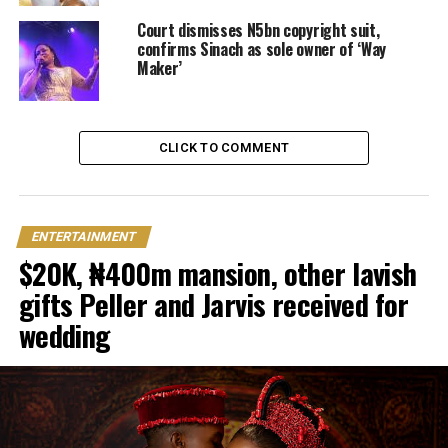
Court dismisses N5bn copyright suit,
confirms Sinach as sole owner of ‘Way
Maker’
CLICK TO COMMENT
ENTERTAINMENT
$20K, ₦400m mansion, other lavish
gifts Peller and Jarvis received for
wedding