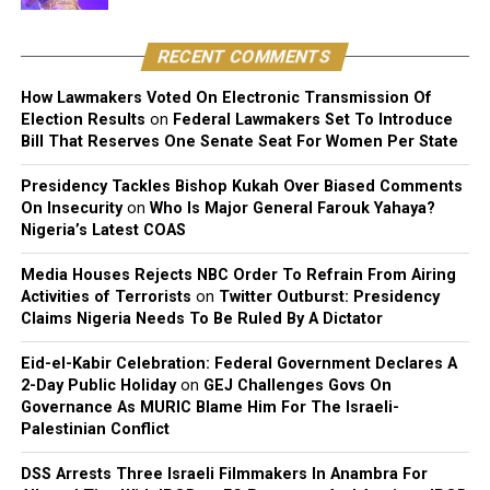
of the song, holds exclusive rights over its reproduction,
distribution, performance, and licensing under Nigeria’s
RECENT COMMENTS
copyright laws.
How Lawmakers Voted On Electronic Transmission Of
Reacting to the judgment, Sinach and her husband,
Election Results
on
Federal Lawmakers Set To Introduce
Joseph Egbu, who chairs Slic Inspire Ltd. and Gosgem
Bill That Reserves One Senate Seat For Women Per State
Records, expressed satisfaction with the outcome.
Presidency Tackles Bishop Kukah Over Biased Comments
On Insecurity
on
Who Is Major General Farouk Yahaya?
Nigeria’s Latest COAS
Media Houses Rejects NBC Order To Refrain From Airing
Activities of Terrorists
on
Twitter Outburst: Presidency
Claims Nigeria Needs To Be Ruled By A Dictator
Eid-el-Kabir Celebration: Federal Government Declares A
2-Day Public Holiday
on
GEJ Challenges Govs On
Governance As MURIC Blame Him For The Israeli-
Palestinian Conflict
DSS Arrests Three Israeli Filmmakers In Anambra For