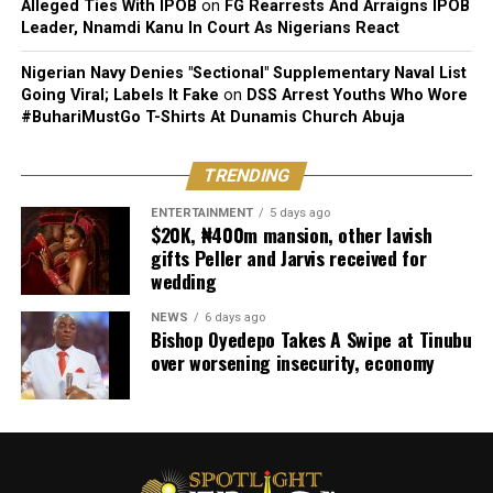
Alleged Ties With IPOB
on
FG Rearrests And Arraigns IPOB
Leader, Nnamdi Kanu In Court As Nigerians React
Nigerian Navy Denies "Sectional" Supplementary Naval List
Going Viral; Labels It Fake
on
DSS Arrest Youths Who Wore
#BuhariMustGo T-Shirts At Dunamis Church Abuja
TRENDING
ENTERTAINMENT
5 days ago
$20K, ₦400m mansion, other lavish
gifts Peller and Jarvis received for
wedding
NEWS
6 days ago
Bishop Oyedepo Takes A Swipe at Tinubu
over worsening insecurity, economy