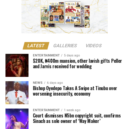
showed that Sinach had created and performed the song
before engaging Oluwole’s services”.
The court noted that she had performed Way Maker
internationally prior to its studio production.
Justice Lewis-Allagoa stated that copyright ownership
LATEST
GALLERIES
VIDEOS
belongs to the individual responsible for the original
creative content of a work, including its melody,
ENTERTAINMENT
5 days ago
$20K, ₦400m mansion, other lavish gifts Peller
harmony, lyrics, or arrangement.
and Jarvis received for wedding
He stressed that “Technical contributors such as
producers, engineers, and sound technicians do not
NEWS
6 days ago
automatically become authors unless they contribute
Bishop Oyedepo Takes A Swipe at Tinubu over
worsening insecurity, economy
original expressive content”.
The judge described the suit as unmeritorious and
ENTERTAINMENT
1 week ago
dismissed all claims brought by the plaintiff.
Court dismisses N5bn copyright suit, confirms
Sinach as sole owner of ‘Way Maker’
The court further reaffirmed that Sinach, as the creator