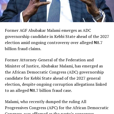
Former AGF Abubakar Malami emerges as ADC
governorship candidate in Kebbi State ahead of the 2027
election amid ongoing controversy over alleged ₦8.7
billion fraud claims.
Former Attorney-General of the Federation and
Minister of Justice, Abubakar Malami, has emerged as
the African Democratic Congress (ADC) governorship
candidate for Kebbi State ahead of the 2027 general
election, despite ongoing corruption allegations linked
to an alleged ₦8.7 billion fraud case.
Malami, who recently dumped the ruling All
Progressives Congress (APC) for the African Democratic
Congress, was affirmed as the party’s consensus