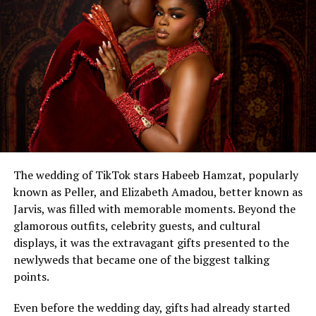
The wedding of TikTok stars Habeeb Hamzat, popularly
known as Peller, and Elizabeth Amadou, better known as
Jarvis, was filled with memorable moments. Beyond the
glamorous outfits, celebrity guests, and cultural
displays, it was the extravagant gifts presented to the
newlyweds that became one of the biggest talking
points.
Even before the wedding day, gifts had already started