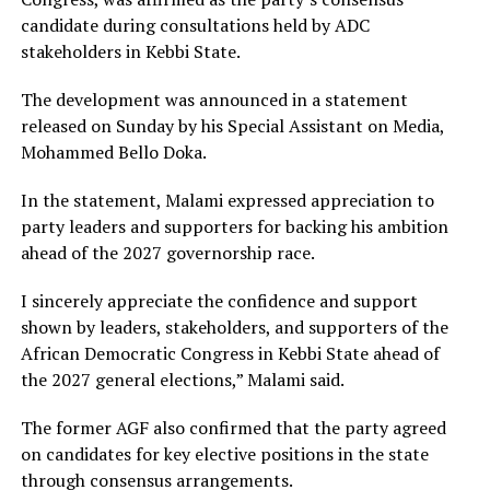
candidate during consultations held by ADC
stakeholders in Kebbi State.
The development was announced in a statement
released on Sunday by his Special Assistant on Media,
Mohammed Bello Doka.
In the statement, Malami expressed appreciation to
party leaders and supporters for backing his ambition
ahead of the 2027 governorship race.
I sincerely appreciate the confidence and support
shown by leaders, stakeholders, and supporters of the
African Democratic Congress in Kebbi State ahead of
the 2027 general elections,” Malami said.
The former AGF also confirmed that the party agreed
on candidates for key elective positions in the state
through consensus arrangements.