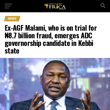
NEWS
Ex-AGF Malami, who is on trial for
₦8.7 billion fraud, emerges ADC
governorship candidate in Kebbi
state