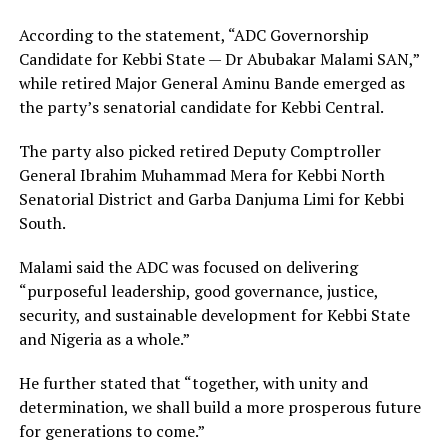
According to the statement, “ADC Governorship
Candidate for Kebbi State — Dr Abubakar Malami SAN,”
while retired Major General Aminu Bande emerged as
the party’s senatorial candidate for Kebbi Central.
The party also picked retired Deputy Comptroller
General Ibrahim Muhammad Mera for Kebbi North
Senatorial District and Garba Danjuma Limi for Kebbi
South.
Malami said the ADC was focused on delivering
“purposeful leadership, good governance, justice,
security, and sustainable development for Kebbi State
and Nigeria as a whole.”
He further stated that “together, with unity and
determination, we shall build a more prosperous future
for generations to come.”