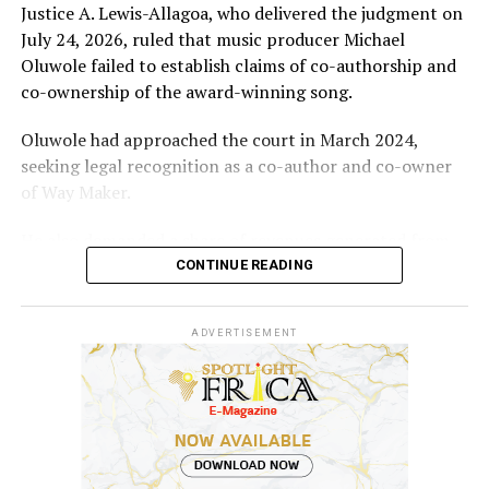
Justice A. Lewis-Allagoa, who delivered the judgment on
July 24, 2026, ruled that music producer Michael
Oluwole failed to establish claims of co-authorship and
co-ownership of the award-winning song.
Oluwole had approached the court in March 2024,
seeking legal recognition as a co-author and co-owner
of Way Maker.
He also demanded a share of revenues generated from
the song and requested N5 billion in damages, alleging
CONTINUE READING
infringement of his performer’s rights.
ADVERTISEMENT
However, the court held that the producer’s
involvement was limited to mixing and mastering an
already existing work for commercial release after being
contracted and paid for his services.
According to the judgment, “Evidence before the court