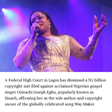
He equally accused the government of appearing
unaware of the severity of the security crisis, saying
leaders had failed to demonstrate the urgency required
to protect citizens and restore confidence
A Federal High Court in Lagos has dismissed a N5 billion
copyright suit filed against acclaimed Nigerian gospel
singer Osinachi Joseph Egbu, popularly known as
Sinach, affirming her as the sole author and copyright
owner of the globally celebrated song Way Maker.