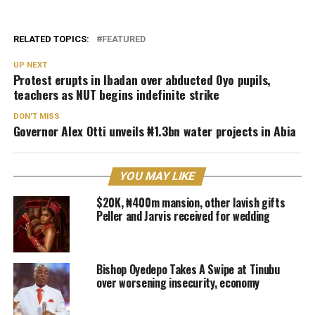
RELATED TOPICS:
FEATURED
UP NEXT
Protest erupts in Ibadan over abducted Oyo pupils,
teachers as NUT begins indefinite strike
DON'T MISS
Governor Alex Otti unveils ₦1.3bn water projects in Abia
YOU MAY LIKE
$20K, ₦400m mansion, other lavish gifts
Peller and Jarvis received for wedding
Bishop Oyedepo Takes A Swipe at Tinubu
over worsening insecurity, economy