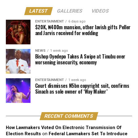
Justice Lewis-Allagoa stated that copyright ownership
LATEST
GALLERIES
VIDEOS
belongs to the individual responsible for the original
creative content of a work, including its melody,
ENTERTAINMENT
6 days ago
$20K, ₦400m mansion, other lavish gifts Peller
harmony, lyrics, or arrangement.
and Jarvis received for wedding
He stressed that “Technical contributors such as
producers, engineers, and sound technicians do not
NEWS
1 week ago
automatically become authors unless they contribute
Bishop Oyedepo Takes A Swipe at Tinubu over
worsening insecurity, economy
original expressive content”.
The judge described the suit as unmeritorious and
ENTERTAINMENT
1 week ago
dismissed all claims brought by the plaintiff.
Court dismisses N5bn copyright suit, confirms
Sinach as sole owner of ‘Way Maker’
The court further reaffirmed that Sinach, as the creator
of the song, holds exclusive rights over its reproduction,
distribution, performance, and licensing under Nigeria’s
RECENT COMMENTS
copyright laws.
How Lawmakers Voted On Electronic Transmission Of
Reacting to the judgment, Sinach and her husband,
Election Results
on
Federal Lawmakers Set To Introduce