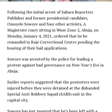
Following the initial arrest of Sahara Reporters
Publisher and former presidential candidate,
Omoyele Sowore and four other activists, A
Magistrate court sitting in Wuse Zone 2, Abuja, on
Monday, January 4, 2021, ordered that he be
remanded in Kuje Correctional Centre pending the
hearing of their bail applications.
Sowore was arrested by the police for leading a
protest against bad governance on New Year’s Eve in
Abuja.
Earlier reports suggested that the protesters were
injured before they were detained at the disbanded
Special Anti-Robbery Squad (SARS) unit in the
capital city.
Sowore has just tweeted that he’s been left with a