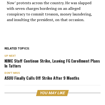
Now’ protests across the country. He was slapped
with seven charges bordering on an alleged
conspiracy to commit treason, money laundering,
and insulting the president, on that occasion.
RELATED TOPICS:
UP NEXT
NIMC Staff Continue Strike, Leaving FG Enrollment Plans
In Tatters
DON'T MISS
ASUU Finally Calls Off Strike After 9 Months
YOU MAY LIKE