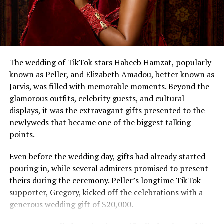
The wedding of TikTok stars Habeeb Hamzat, popularly
known as Peller, and Elizabeth Amadou, better known as
Jarvis, was filled with memorable moments. Beyond the
glamorous outfits, celebrity guests, and cultural
displays, it was the extravagant gifts presented to the
newlyweds that became one of the biggest talking
points.
Even before the wedding day, gifts had already started
pouring in, while several admirers promised to present
theirs during the ceremony. Peller’s longtime TikTok
supporter, Gregory, kicked off the celebrations with a
generous wedding gift of $20,000.