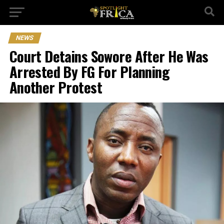
NEWS
Court Detains Sowore After He Was
Arrested By FG For Planning
Another Protest