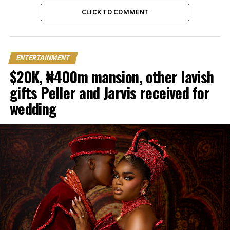
CLICK TO COMMENT
ENTERTAINMENT
$20K, ₦400m mansion, other lavish
gifts Peller and Jarvis received for
wedding