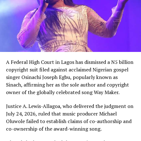
A Federal High Court in Lagos has dismissed a N5 billion
copyright suit filed against acclaimed Nigerian gospel
singer Osinachi Joseph Egbu, popularly known as
Sinach, affirming her as the sole author and copyright
owner of the globally celebrated song Way Maker.
Justice A. Lewis-Allagoa, who delivered the judgment on
July 24, 2026, ruled that music producer Michael
Oluwole failed to establish claims of co-authorship and
co-ownership of the award-winning song.