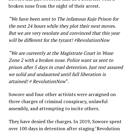
broken nose from the night of their arrest.
“We have been sent to The infamous Kuje Prison for
the next 24 hours while they plot their next moves.
But we are very resolute and convinced that this year
will be different for the tyrant! #RevolutionNow
“We are currently at the Magistrate Court in Wuse
Zone 2 with a broken nose. Police want us sent to
prison after 5 days in cruel detention. Just rest assured
we solid and undaunted until full liberation is
attained! # RevolutionNow
“.
Sowore and four other activists were arraigned on
three charges of criminal conspiracy, unlawful
assembly, and attempting to incite others.
They have denied the charges. In 2019, Sowore spent
over 100 days in detention after staging ‘Revolution