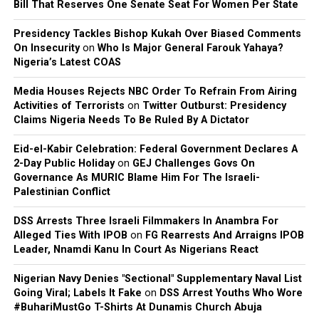
Joseph Egbu, who chairs Slic Inspire Ltd. and Gosgem
Bill That Reserves One Senate Seat For Women Per State
Records, expressed satisfaction with the outcome.
Presidency Tackles Bishop Kukah Over Biased Comments
On Insecurity
on
Who Is Major General Farouk Yahaya?
Nigeria’s Latest COAS
Media Houses Rejects NBC Order To Refrain From Airing
Activities of Terrorists
on
Twitter Outburst: Presidency
Claims Nigeria Needs To Be Ruled By A Dictator
Eid-el-Kabir Celebration: Federal Government Declares A
2-Day Public Holiday
on
GEJ Challenges Govs On
Governance As MURIC Blame Him For The Israeli-
Palestinian Conflict
DSS Arrests Three Israeli Filmmakers In Anambra For
Alleged Ties With IPOB
on
FG Rearrests And Arraigns IPOB
Leader, Nnamdi Kanu In Court As Nigerians React
Nigerian Navy Denies "Sectional" Supplementary Naval List
Going Viral; Labels It Fake
on
DSS Arrest Youths Who Wore
#BuhariMustGo T-Shirts At Dunamis Church Abuja