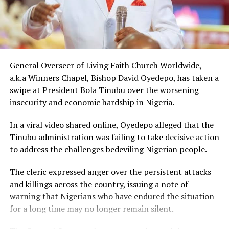
The gesture came just days after Peller met Ochacho at
music executive Soso Soberekon’s event. During that
meeting, the billionaire introduced the content creator
to some of his associates and had earlier promised him
10 cows as part of his wedding gifts. Peller later jokingly
General Overseer of Living Faith Church Worldwide,
called him out for not fulfilling that promise before the
a.k.a Winners Chapel, Bishop David Oyedepo, has taken a
mansion was eventually unveiled.
swipe at President Bola Tinubu over the worsening
insecurity and economic hardship in Nigeria.
In June 2026, Peller proposed to Jarvis during a private
beachside ceremony at La Palm Royal Beach Hotel in
In a viral video shared online, Oyedepo alleged that the
Ghana
Tinubu administration was failing to take decisive action
to address the challenges bedeviling Nigerian people.
Just weeks later, he paid her bride price during a
traditional introduction ceremony in Edo State, after
The cleric expressed anger over the persistent attacks
which they had a court wedding.
and killings across the country, issuing a note of
warning that Nigerians who have endured the situation
for a long time may no longer remain silent.