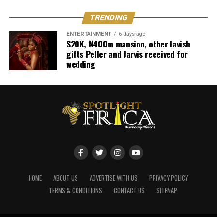
TRENDING
ENTERTAINMENT
6 days ago
$20K, ₦400m mansion, other lavish
gifts Peller and Jarvis received for
wedding
HOME
ABOUT US
ADVERTISE WITH US
PRIVACY POLICY
TERMS & CONDITIONS
CONTACT US
SITEMAP