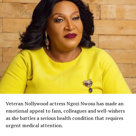
Veteran Nollywood actress Ngozi Nwosu has made an
emotional appeal to fans, colleagues and well-wishers
as she battles a serious health condition that requires
urgent medical attention.