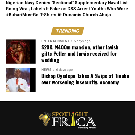
Nigerian Navy Denies "Sectional" Supplementary Naval List
Going Viral; Labels It Fake
on
DSS Arrest Youths Who Wore
#BuhariMustGo T-Shirts At Dunamis Church Abuja
TRENDING
ENTERTAINMENT
5 days ago
$20K, ₦400m mansion, other lavish
gifts Peller and Jarvis received for
wedding
NEWS
6 days ago
Bishop Oyedepo Takes A Swipe at Tinubu
over worsening insecurity, economy