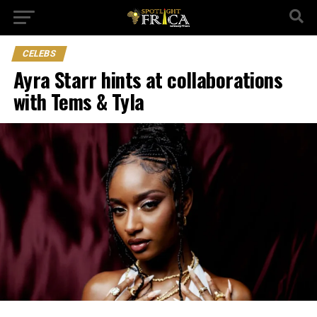
CELEBS
Ayra Starr hints at collaborations
with Tems & Tyla