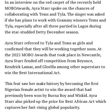
In an interview on the red carpet of the recently held
MOBOAwards, Ayra Starr spoke on the chances of
collaborating with Tems and Tyla. The singer was asked
if she has plans to work with Grammy winners Tems and
Tyla, especially after all three partied in Lagos during
the star-studded Detty December season.
Ayra Starr referred to Tyla and Tems as girls and
confirmed that they will be working together soon. At
the 2025 MOBO Awards that took place in Newcastle,
Ayra Starr fended off competition from Beyonce,
Kendrick Lamar, and Glorilla among other superstars to
win the Best International Act.
This feat saw her make history by becoming the first
Nigerian female artist to win the award that had
previously been won by Burna Boy and Wizkid. Ayra
Starr also picked up the prize for Best African Act which
captures her fast-rising global popularity.