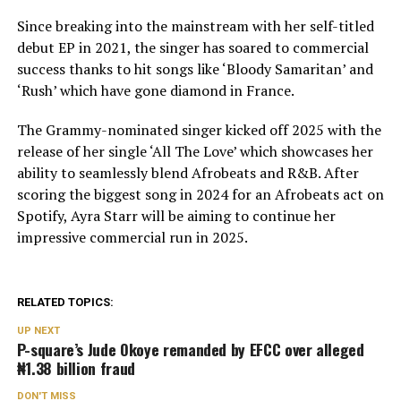
Since breaking into the mainstream with her self-titled
debut EP in 2021, the singer has soared to commercial
success thanks to hit songs like ‘Bloody Samaritan’ and
‘Rush’ which have gone diamond in France.
The Grammy-nominated singer kicked off 2025 with the
release of her single ‘All The Love’ which showcases her
ability to seamlessly blend Afrobeats and R&B. After
scoring the biggest song in 2024 for an Afrobeats act on
Spotify, Ayra Starr will be aiming to continue her
impressive commercial run in 2025.
RELATED TOPICS:
UP NEXT
P-square’s Jude Okoye remanded by EFCC over alleged
₦1.38 billion fraud
DON'T MISS