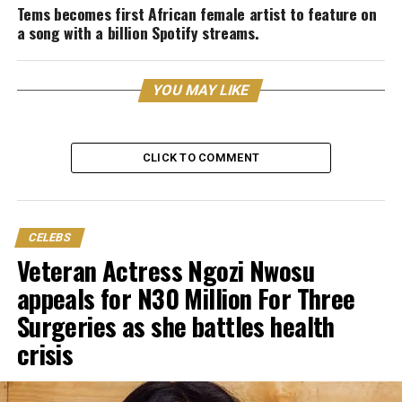
Tems becomes first African female artist to feature on
a song with a billion Spotify streams.
YOU MAY LIKE
CLICK TO COMMENT
CELEBS
Veteran Actress Ngozi Nwosu
appeals for N30 Million For Three
Surgeries as she battles health
crisis