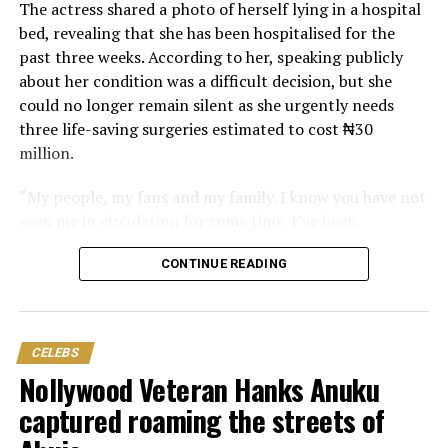
The actress shared a photo of herself lying in a hospital
bed, revealing that she has been hospitalised for the
past three weeks. According to her, speaking publicly
about her condition was a difficult decision, but she
could no longer remain silent as she urgently needs
three life-saving surgeries estimated to cost ₦30
million.
“My people, my fans and my family. I know you have not
seen me in circulation for some time. I’ve been
hospitalised now for three weeks.
CONTINUE READING
“Pls, the thing has gone beyond my control. I need your
help. Don’t let me die. I know that you people never
forsake me, and I know that God will always see me
CELEBS
through. But I am begging you my fans and family, don’t
Nollywood Veteran Hanks Anuku
let me down.”
captured roaming the streets of
Nwosu also revealed the physical pain she has been