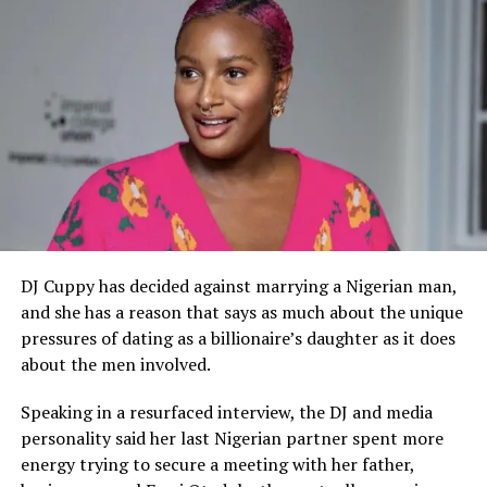
Anuku previously made headlines in November 2022
after a viral video showed him dressed in worn-out
clothing while wandering the streets, prompting
widespread speculation about his mental health. The
actor later dismissed claims that he was battling mental
illness. However, this latest video shows concerns over
the state of his mental health and well-being.
​During his time in Nollywood, Hanks Anuku was known
for playing the archetypal bad-boy role, which earned
him fame through his performances in movies like ‘The
DJ Cuppy has decided against marrying a Nigerian man,
Senator.’ The actor’s current situation sheds light on
and she has a reason that says as much about the unique
the issues confronting movie stars and other celebrities
pressures of dating as a billionaire’s daughter as it does
who often battle with depression and financial crisis
about the men involved.
after leaving the limelight.
Speaking in a resurfaced interview, the DJ and media
personality said her last Nigerian partner spent more
energy trying to secure a meeting with her father,