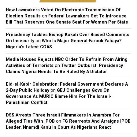
Before Taylor, Cuppy was publicly linked to Davido’s
How Lawmakers Voted On Electronic Transmission Of
Election Results
on
Federal Lawmakers Set To Introduce
manager Asa Asika and Nigerian footballer Victor
Bill That Reserves One Senate Seat For Women Per State
Anichebe.
Presidency Tackles Bishop Kukah Over Biased Comments
She has since said she prefers low-key, non-celebrity
On Insecurity
on
Who Is Major General Farouk Yahaya?
partners, someone with a regular job, away from the
Nigeria’s Latest COAS
spotlight that has followed most of her previous
Media Houses Rejects NBC Order To Refrain From Airing
relationships.
Activities of Terrorists
on
Twitter Outburst: Presidency
Claims Nigeria Needs To Be Ruled By A Dictator
Eid-el-Kabir Celebration: Federal Government Declares A
2-Day Public Holiday
on
GEJ Challenges Govs On
Governance As MURIC Blame Him For The Israeli-
Palestinian Conflict
DSS Arrests Three Israeli Filmmakers In Anambra For
Alleged Ties With IPOB
on
FG Rearrests And Arraigns IPOB
Leader, Nnamdi Kanu In Court As Nigerians React