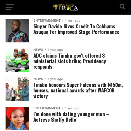
ENTERTAINMENT
1 year ago
Singer Davido Gives Credit To Cobhams
Asuquo For Improved Stage Performance
NEWS
1 year ago
ADC claims Tinubu gov’t offered 3
ministerial slots bribe; Presidency
responds
NEWS
1 year ago
Tinubu honours Super Falcons with ₦150m,
houses, national awards after WAFCON
victory
ENTERTAINMENT
1 year ago
I’m done with dating younger men –
Actress Shaffy Bello