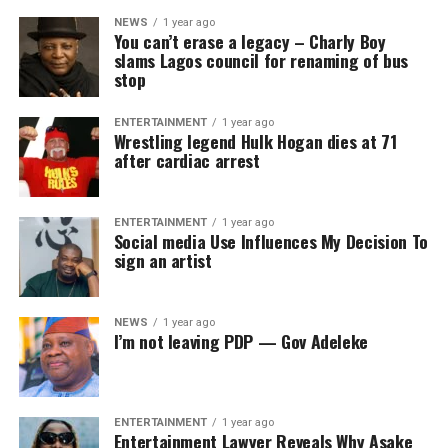
NEWS
1 year ago
You can’t erase a legacy – Charly Boy
slams Lagos council for renaming of bus
stop
ENTERTAINMENT
1 year ago
Wrestling legend Hulk Hogan dies at 71
after cardiac arrest
ENTERTAINMENT
1 year ago
Social media Use Influences My Decision To
sign an artist
NEWS
1 year ago
I’m not leaving PDP — Gov Adeleke
ENTERTAINMENT
1 year ago
Entertainment Lawyer Reveals Why Asake