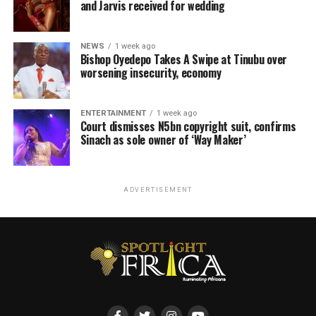
and Jarvis received for wedding
NEWS
1 week ago
Bishop Oyedepo Takes A Swipe at Tinubu over
worsening insecurity, economy
ENTERTAINMENT
1 week ago
Court dismisses N5bn copyright suit, confirms
Sinach as sole owner of ‘Way Maker’
ADVERTISEMENT