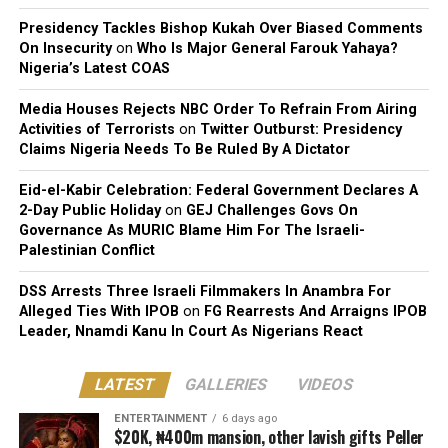
Presidency Tackles Bishop Kukah Over Biased Comments
On Insecurity
on
Who Is Major General Farouk Yahaya?
Nigeria’s Latest COAS
Media Houses Rejects NBC Order To Refrain From Airing
Activities of Terrorists
on
Twitter Outburst: Presidency
Claims Nigeria Needs To Be Ruled By A Dictator
Eid-el-Kabir Celebration: Federal Government Declares A
2-Day Public Holiday
on
GEJ Challenges Govs On
Governance As MURIC Blame Him For The Israeli-
Palestinian Conflict
DSS Arrests Three Israeli Filmmakers In Anambra For
Alleged Ties With IPOB
on
FG Rearrests And Arraigns IPOB
Leader, Nnamdi Kanu In Court As Nigerians React
LATEST
GALLERIES
VIDEOS
ENTERTAINMENT
6 days ago
$20K, ₦400m mansion, other lavish gifts Peller