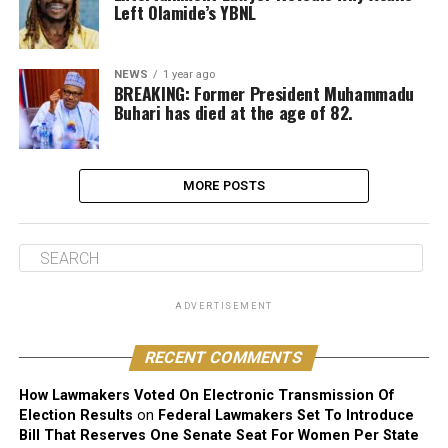
Left Olamide’s YBNL
NEWS
1 year ago
BREAKING: Former President Muhammadu
Buhari has died at the age of 82.
MORE POSTS
ADVERTISEMENT
RECENT COMMENTS
How Lawmakers Voted On Electronic Transmission Of
Election Results
on
Federal Lawmakers Set To Introduce
Bill That Reserves One Senate Seat For Women Per State