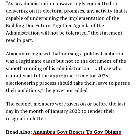
“As an administration unwaveringly committed to
delivering on its electoral promises, any activity that is
capable of undermining the implementation of the
Building Our Future Together Agenda of the
Administration will not be tolerated,” the statement
read in part.
Abiodun recognised that nursing a political ambition
was a legitimate cause but not to the detriment of the
smooth running of his administration. “…those who
cannot wait till the appropriate time for 2023
electioneering process should take their leave to pursue
their ambitions,” the governor added.
The cabinet members were given on or before the last
day in the month of January 2022 to tender their
resignation letters.
Read Also:
Anambra Govt Reacts To Gov Obiano