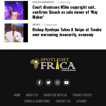
ENTERTAINMENT
5 days ago
Court dismisses N5bn copyright suit,
confirms Sinach as sole owner of ‘Way
Maker’
NEWS
4 days ago
Bishop Oyedepo Takes A Swipe at Tinubu
over worsening insecurity, economy
HOME
ABOUT US
ADVERTISE WITH US
PRIVACY POLICY
TERMS & CONDITIONS
CONTACT US
SITEMAP