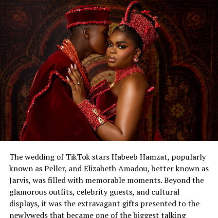
The wedding of TikTok stars Habeeb Hamzat, popularly
known as Peller, and Elizabeth Amadou, better known as
Jarvis, was filled with memorable moments. Beyond the
glamorous outfits, celebrity guests, and cultural
displays, it was the extravagant gifts presented to the
newlyweds that became one of the biggest talking