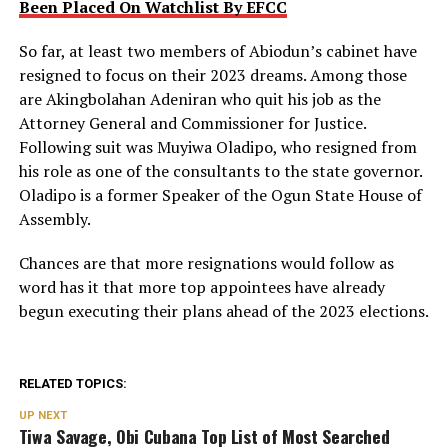
Been Placed On Watchlist By EFCC
So far, at least two members of Abiodun’s cabinet have
resigned to focus on their 2023 dreams. Among those
are Akingbolahan Adeniran who quit his job as the
Attorney General and Commissioner for Justice.
Following suit was Muyiwa Oladipo, who resigned from
his role as one of the consultants to the state governor.
Oladipo is a former Speaker of the Ogun State House of
Assembly.
Chances are that more resignations would follow as
word has it that more top appointees have already
begun executing their plans ahead of the 2023 elections.
RELATED TOPICS:
UP NEXT
Tiwa Savage, Obi Cubana Top List of Most Searched