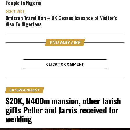
People In Nigeria
DON'T MISS
Omicron Travel Ban – UK Ceases Issuance of Visitor’s
Visa To Nigerians
YOU MAY LIKE
CLICK TO COMMENT
ENTERTAINMENT
$20K, ₦400m mansion, other lavish
gifts Peller and Jarvis received for
wedding