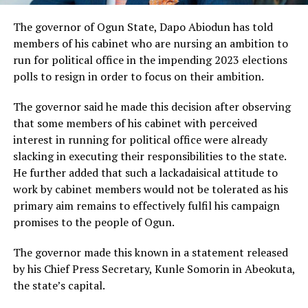
The governor of Ogun State, Dapo Abiodun has told
members of his cabinet who are nursing an ambition to
run for political office in the impending 2023 elections
polls to resign in order to focus on their ambition.
The governor said he made this decision after observing
that some members of his cabinet with perceived
interest in running for political office were already
slacking in executing their responsibilities to the state.
He further added that such a lackadaisical attitude to
work by cabinet members would not be tolerated as his
primary aim remains to effectively fulfil his campaign
promises to the people of Ogun.
The governor made this known in a statement released
by his Chief Press Secretary, Kunle Somorin in Abeokuta,
the state’s capital.