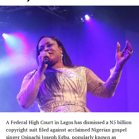
“The government is pretending like they don’t know
what to do. I have been quiet for a long time, but the
bubble is about to burst,” he fumed.
He equally accused the government of appearing
unaware of the severity of the security crisis, saying
leaders had failed to demonstrate the urgency required
to protect citizens and restore confidence
A Federal High Court in Lagos has dismissed a N5 billion
copyright suit filed against acclaimed Nigerian gospel
singer Osinachi Joseph Egbu, popularly known as