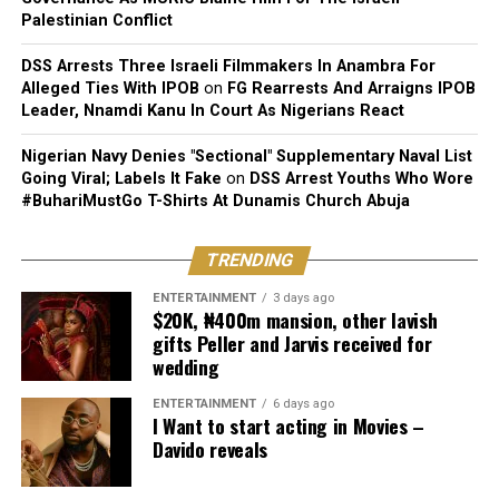
Palestinian Conflict
DSS Arrests Three Israeli Filmmakers In Anambra For
Alleged Ties With IPOB
on
FG Rearrests And Arraigns IPOB
Leader, Nnamdi Kanu In Court As Nigerians React
Nigerian Navy Denies "Sectional" Supplementary Naval List
Going Viral; Labels It Fake
on
DSS Arrest Youths Who Wore
#BuhariMustGo T-Shirts At Dunamis Church Abuja
TRENDING
ENTERTAINMENT
3 days ago
$20K, ₦400m mansion, other lavish
gifts Peller and Jarvis received for
wedding
ENTERTAINMENT
6 days ago
I Want to start acting in Movies –
Davido reveals