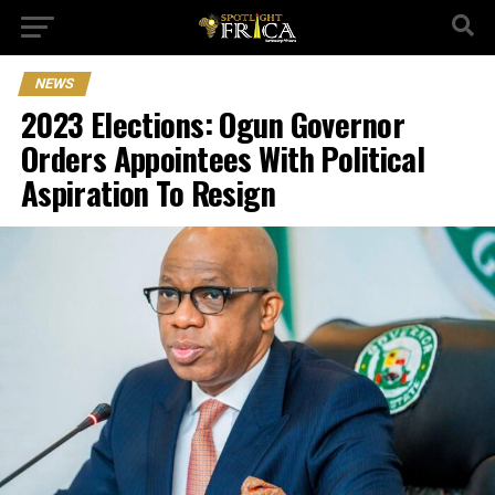
NEWS
2023 Elections: Ogun Governor
Orders Appointees With Political
Aspiration To Resign