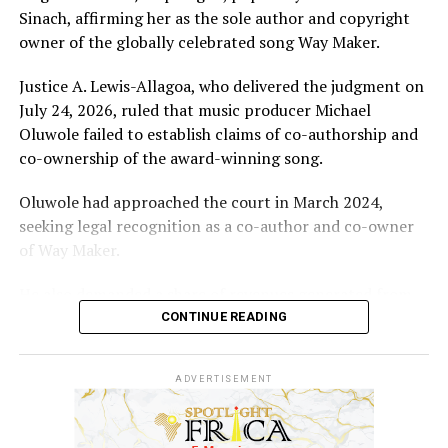
Sinach, affirming her as the sole author and copyright
owner of the globally celebrated song Way Maker.
Justice A. Lewis-Allagoa, who delivered the judgment on
July 24, 2026, ruled that music producer Michael
Oluwole failed to establish claims of co-authorship and
co-ownership of the award-winning song.
Oluwole had approached the court in March 2024,
seeking legal recognition as a co-author and co-owner
of Way Maker.
He also demanded a share of revenues generated from
the song and requested N5 billion in damages, alleging
CONTINUE READING
infringement of his performer’s rights.
ADVERTISEMENT
However, the court held that the producer’s
involvement was limited to mixing and mastering an
already existing work for commercial release after being