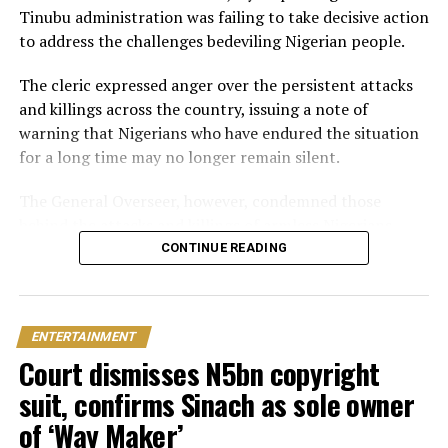
Ghana
Tinubu administration was failing to take decisive action
to address the challenges bedeviling Nigerian people.
Just weeks later, he paid her bride price during a
traditional introduction ceremony in Edo State, after
The cleric expressed anger over the persistent attacks
which they had a court wedding.
and killings across the country, issuing a note of
warning that Nigerians who have endured the situation
for a long time may no longer remain silent.
The General Overseer, however, condemned those
behind the attacks and killings of armless Nigerians,
stating that victims should not be expected to show
CONTINUE READING
sympathy towards the perpetrators of the heinous
crime.
ENTERTAINMENT
“The president needs to act now and stop pretending.
Court dismisses N5bn copyright
You can’t slaughter members of my family and expect
me to pray for you. I will pray against you and your
suit, confirms Sinach as sole owner
household.
of ‘Way Maker’