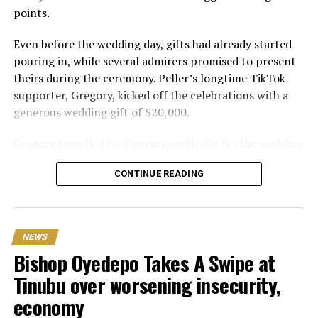
points.
Even before the wedding day, gifts had already started
pouring in, while several admirers promised to present
theirs during the ceremony. Peller’s longtime TikTok
supporter, Gregory, kicked off the celebrations with a
generous wedding gift of $20,000.
Gregory travelled to Nigeria specifically for the wedding
and expressed excitement about being part of the
CONTINUE READING
occasion. Speaking during the event, he also revealed his
interest in investing in Nigeria. “I can’t relocate, but
Peller and Peller are going to work on some investment
opportunities in Nigeria. One of the things that I really
NEWS
wanna do is open a school here. Hopefully we can do it;
Bishop Oyedepo Takes A Swipe at
that would be my dream
Tinubu over worsening insecurity,
One of the biggest surprises of the day came from Delta
economy
based billionaire Mohammed Ochacho, who presented