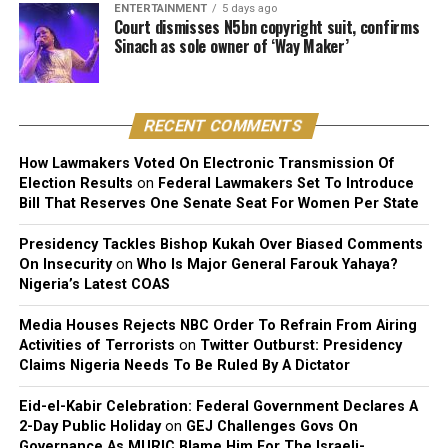
ENTERTAINMENT
5 days ago
dismissed all claims brought by the plaintiff.
Court dismisses N5bn copyright suit, confirms
Sinach as sole owner of ‘Way Maker’
The court further reaffirmed that Sinach, as the creator
of the song, holds exclusive rights over its reproduction,
distribution, performance, and licensing under Nigeria’s
RECENT COMMENTS
copyright laws.
How Lawmakers Voted On Electronic Transmission Of
Reacting to the judgment, Sinach and her husband,
Election Results
on
Federal Lawmakers Set To Introduce
Joseph Egbu, who chairs Slic Inspire Ltd. and Gosgem
Bill That Reserves One Senate Seat For Women Per State
Records, expressed satisfaction with the outcome.
Presidency Tackles Bishop Kukah Over Biased Comments
On Insecurity
on
Who Is Major General Farouk Yahaya?
Nigeria’s Latest COAS
Media Houses Rejects NBC Order To Refrain From Airing
Activities of Terrorists
on
Twitter Outburst: Presidency
Claims Nigeria Needs To Be Ruled By A Dictator
Eid-el-Kabir Celebration: Federal Government Declares A
2-Day Public Holiday
on
GEJ Challenges Govs On
Governance As MURIC Blame Him For The Israeli-