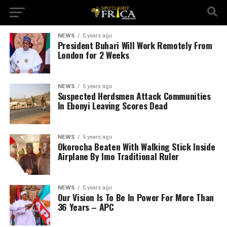
NEWS
5 years ago
President Buhari Will Work Remotely From
London for 2 Weeks
NEWS
5 years ago
Suspected Herdsmen Attack Communities
In Ebonyi Leaving Scores Dead
NEWS
5 years ago
Okorocha Beaten With Walking Stick Inside
Airplane By Imo Traditional Ruler
NEWS
5 years ago
Our Vision Is To Be In Power For More Than
36 Years – APC