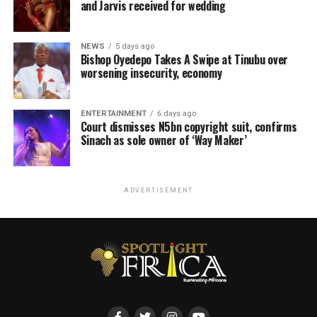
and Jarvis received for wedding
NEWS
5 days ago
Bishop Oyedepo Takes A Swipe at Tinubu over
worsening insecurity, economy
ENTERTAINMENT
6 days ago
Court dismisses N5bn copyright suit, confirms
Sinach as sole owner of ‘Way Maker’
ADVERTISEMENT