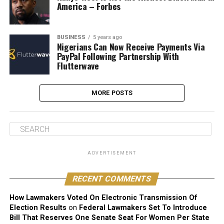
America – Forbes
BUSINESS
5 years ago
Nigerians Can Now Receive Payments Via
PayPal Following Partnership With
Flutterwave
MORE POSTS
ADVERTISEMENT
RECENT COMMENTS
How Lawmakers Voted On Electronic Transmission Of
Election Results
on
Federal Lawmakers Set To Introduce
Bill That Reserves One Senate Seat For Women Per State