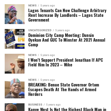
NEWS
5 years ago
Lagos Tenants Can Now Challenge Arbitrary
Rent Increase By Landlords – Lagos State
Government
UNCATEGORIZED
5 years ago
Dominion City Camp Meeting: Dunsin
Oyekan And GUC To Minster At 2021 Annual
Camp
NEWS
5 years ago
I Won’t Support President Jonathan If APC
Field Him In 2023 – Wike
NEWS
5 years ago
BREAKING: Benue State Governor Ortom
Escapes Death At The Hands of Armed
Herders
BUSINESS
5 years ago
Kanye West Is Not the Richest Black Man in