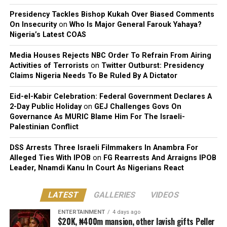
Presidency Tackles Bishop Kukah Over Biased Comments
On Insecurity
on
Who Is Major General Farouk Yahaya?
Nigeria’s Latest COAS
Media Houses Rejects NBC Order To Refrain From Airing
Activities of Terrorists
on
Twitter Outburst: Presidency
Claims Nigeria Needs To Be Ruled By A Dictator
Eid-el-Kabir Celebration: Federal Government Declares A
2-Day Public Holiday
on
GEJ Challenges Govs On
Governance As MURIC Blame Him For The Israeli-
Palestinian Conflict
DSS Arrests Three Israeli Filmmakers In Anambra For
Alleged Ties With IPOB
on
FG Rearrests And Arraigns IPOB
Leader, Nnamdi Kanu In Court As Nigerians React
LATEST
GALLERIES
VIDEOS
ENTERTAINMENT
4 days ago
$20K, ₦400m mansion, other lavish gifts Peller