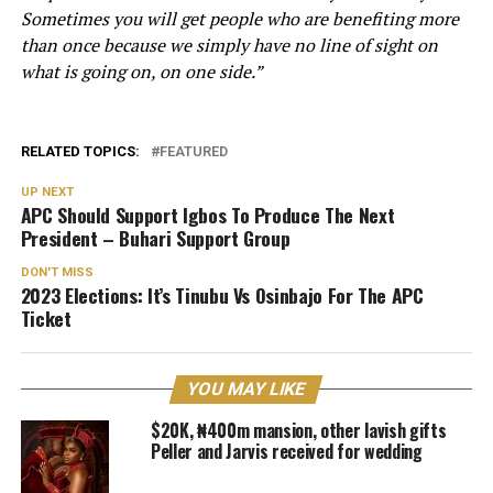
Sometimes you will get people who are benefiting more
than once because we simply have no line of sight on
what is going on, on one side.”
RELATED TOPICS:
FEATURED
UP NEXT
APC Should Support Igbos To Produce The Next
President – Buhari Support Group
DON'T MISS
2023 Elections: It’s Tinubu Vs Osinbajo For The APC
Ticket
YOU MAY LIKE
$20K, ₦400m mansion, other lavish gifts
Peller and Jarvis received for wedding