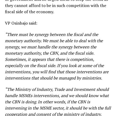
they cannot afford to be in such competition with the
fiscal side of the economy.
VP Osinbajo said:
“There must be synergy between the fiscal and the
monetary authority. We must be able to deal with the
synergy, we must handle the synergy between the
monetary authority, the CBN, and the fiscal side.
Sometimes, it appears that there is competition,
especially on the fiscal side. If you look at some of the
interventions, you will find that those interventions are
interventions that should be managed by ministries.
“The Ministry of Industry, Trade and Investment should
handle MSMEs interventions, and we should know what
the CBN is doing. In other words, if the CBN is
intervening in the MSME sector, it should be with the full
cooperation and consent of the ministry of industry.