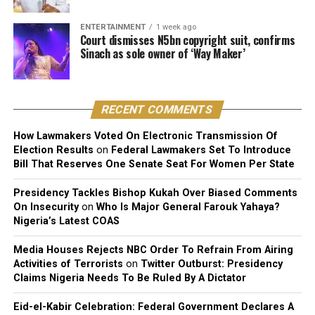
The judge described the suit as unmeritorious and
ENTERTAINMENT
1 week ago
dismissed all claims brought by the plaintiff.
Court dismisses N5bn copyright suit, confirms
Sinach as sole owner of ‘Way Maker’
The court further reaffirmed that Sinach, as the creator
of the song, holds exclusive rights over its reproduction,
distribution, performance, and licensing under Nigeria’s
RECENT COMMENTS
copyright laws.
How Lawmakers Voted On Electronic Transmission Of
Reacting to the judgment, Sinach and her husband,
Election Results
on
Federal Lawmakers Set To Introduce
Joseph Egbu, who chairs Slic Inspire Ltd. and Gosgem
Bill That Reserves One Senate Seat For Women Per State
Records, expressed satisfaction with the outcome.
Presidency Tackles Bishop Kukah Over Biased Comments
On Insecurity
on
Who Is Major General Farouk Yahaya?
Nigeria’s Latest COAS
Media Houses Rejects NBC Order To Refrain From Airing
Activities of Terrorists
on
Twitter Outburst: Presidency
Claims Nigeria Needs To Be Ruled By A Dictator
Eid-el-Kabir Celebration: Federal Government Declares A