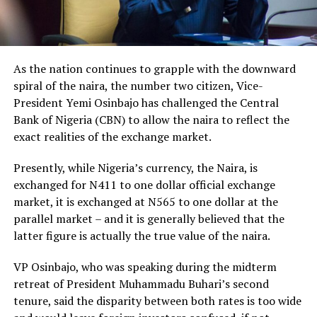
As the nation continues to grapple with the downward
spiral of the naira, the number two citizen, Vice-
President Yemi Osinbajo has challenged the Central
Bank of Nigeria (CBN) to allow the naira to reflect the
exact realities of the exchange market.
Presently, while Nigeria’s currency, the Naira, is
exchanged for N411 to one dollar official exchange
market, it is exchanged at N565 to one dollar at the
parallel market – and it is generally believed that the
latter figure is actually the true value of the naira.
VP Osinbajo, who was speaking during the midterm
retreat of President Muhammadu Buhari’s second
tenure, said the disparity between both rates is too wide