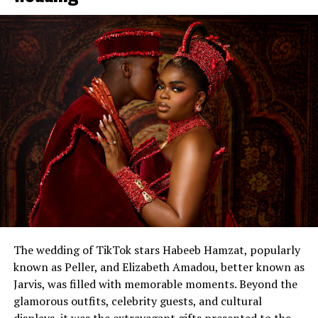
The wedding of TikTok stars Habeeb Hamzat, popularly
known as Peller, and Elizabeth Amadou, better known as
Jarvis, was filled with memorable moments. Beyond the
glamorous outfits, celebrity guests, and cultural
displays, it was the extravagant gifts presented to the