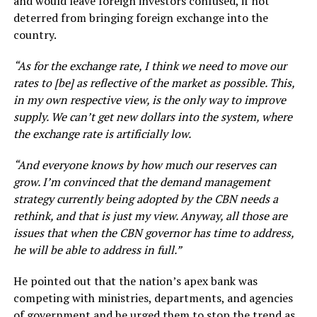
and would leave foreign investors confused, if not
deterred from bringing foreign exchange into the
country.
“As for the exchange rate, I think we need to move our
rates to [be] as reflective of the market as possible. This,
in my own respective view, is the only way to improve
supply. We can’t get new dollars into the system, where
the exchange rate is artificially low.
“And everyone knows by how much our reserves can
grow. I’m convinced that the demand management
strategy currently being adopted by the CBN needs a
rethink, and that is just my view. Anyway, all those are
issues that when the CBN governor has time to address,
he will be able to address in full.”
He pointed out that the nation’s apex bank was
competing with ministries, departments, and agencies
of government and he urged them to stop the trend as