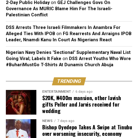
2-Day Public Holiday
on
GEJ Challenges Govs On
Governance As MURIC Blame Him For The Israeli-
Palestinian Conflict
DSS Arrests Three Israeli Filmmakers In Anambra For
Alleged Ties With IPOB
on
FG Rearrests And Arraigns IPOB
Leader, Nnamdi Kanu In Court As Nigerians React
Nigerian Navy Denies "Sectional" Supplementary Naval List
Going Viral; Labels It Fake
on
DSS Arrest Youths Who Wore
#BuhariMustGo T-Shirts At Dunamis Church Abuja
TRENDING
ENTERTAINMENT
6 days ago
$20K, ₦400m mansion, other lavish
gifts Peller and Jarvis received for
wedding
NEWS
7 days ago
Bishop Oyedepo Takes A Swipe at Tinubu
over worsening insecurity, economy