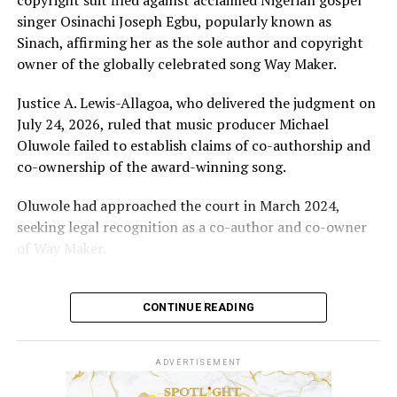
singer Osinachi Joseph Egbu, popularly known as
Sinach, affirming her as the sole author and copyright
owner of the globally celebrated song Way Maker.
Justice A. Lewis-Allagoa, who delivered the judgment on
July 24, 2026, ruled that music producer Michael
Oluwole failed to establish claims of co-authorship and
co-ownership of the award-winning song.
Oluwole had approached the court in March 2024,
seeking legal recognition as a co-author and co-owner
of Way Maker.
He also demanded a share of revenues generated from
the song and requested N5 billion in damages, alleging
CONTINUE READING
infringement of his performer’s rights.
ADVERTISEMENT
However, the court held that the producer’s
involvement was limited to mixing and mastering an