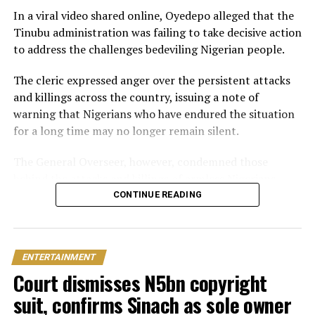
beachside ceremony at La Palm Royal Beach Hotel in
In a viral video shared online, Oyedepo alleged that the
Ghana
Tinubu administration was failing to take decisive action
to address the challenges bedeviling Nigerian people.
Just weeks later, he paid her bride price during a
traditional introduction ceremony in Edo State, after
The cleric expressed anger over the persistent attacks
which they had a court wedding.
and killings across the country, issuing a note of
warning that Nigerians who have endured the situation
for a long time may no longer remain silent.
The General Overseer, however, condemned those
behind the attacks and killings of armless Nigerians,
stating that victims should not be expected to show
CONTINUE READING
sympathy towards the perpetrators of the heinous
crime.
ENTERTAINMENT
“The president needs to act now and stop pretending.
Court dismisses N5bn copyright
You can’t slaughter members of my family and expect
me to pray for you. I will pray against you and your
suit, confirms Sinach as sole owner
household.