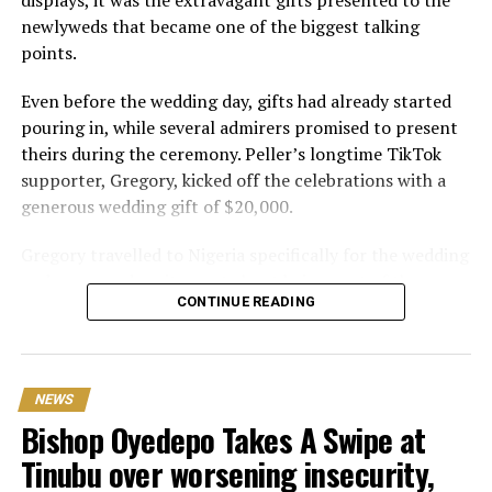
newlyweds that became one of the biggest talking
points.
Even before the wedding day, gifts had already started
pouring in, while several admirers promised to present
theirs during the ceremony. Peller’s longtime TikTok
supporter, Gregory, kicked off the celebrations with a
generous wedding gift of $20,000.
Gregory travelled to Nigeria specifically for the wedding
and expressed excitement about being part of the
CONTINUE READING
occasion. Speaking during the event, he also revealed his
interest in investing in Nigeria. “I can’t relocate, but
Peller and Peller are going to work on some investment
opportunities in Nigeria. One of the things that I really
NEWS
wanna do is open a school here. Hopefully we can do it;
Bishop Oyedepo Takes A Swipe at
that would be my dream
Tinubu over worsening insecurity,
One of the biggest surprises of the day came from Delta