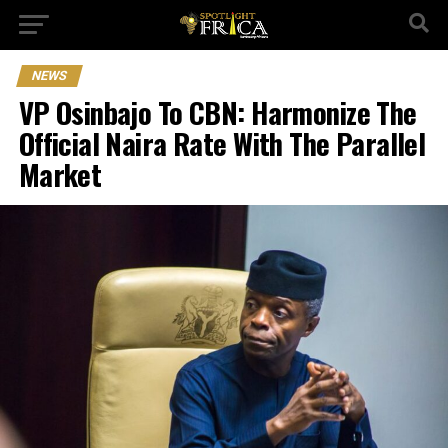
NEWS
VP Osinbajo To CBN: Harmonize The
Official Naira Rate With The Parallel
Market