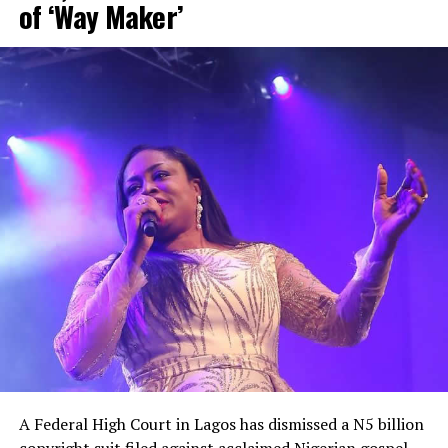
of ‘Way Maker’
“The government is pretending like they don’t know
what to do. I have been quiet for a long time, but the
bubble is about to burst,” he fumed.
He equally accused the government of appearing
unaware of the severity of the security crisis, saying
leaders had failed to demonstrate the urgency required
to protect citizens and restore confidence
A Federal High Court in Lagos has dismissed a N5 billion
copyright suit filed against acclaimed Nigerian gospel