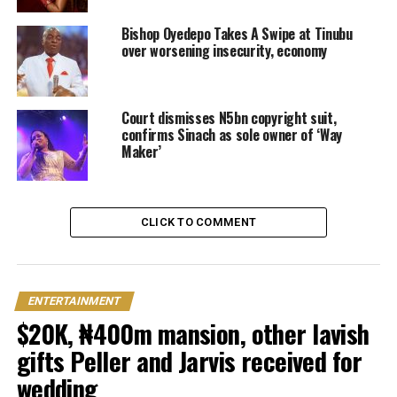
Bishop Oyedepo Takes A Swipe at Tinubu
over worsening insecurity, economy
Court dismisses N5bn copyright suit,
confirms Sinach as sole owner of ‘Way
Maker’
CLICK TO COMMENT
ENTERTAINMENT
$20K, ₦400m mansion, other lavish
gifts Peller and Jarvis received for
wedding