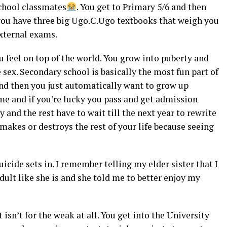
school classmates
. You get to Primary 5/6 and then
you have three big Ugo.C.Ugo textbooks that weigh you
external exams.
 feel on top of the world. You grow into puberty and
 sex. Secondary school is basically the most fun part of
n and then you just automatically want to grow up
e and if you’re lucky you pass and get admission
and the rest have to wait till the next year to rewrite
makes or destroys the rest of your life because seeing
cide sets in. I remember telling my elder sister that I
dult like she is and she told me to better enjoy my
 isn’t for the weak at all. You get into the University