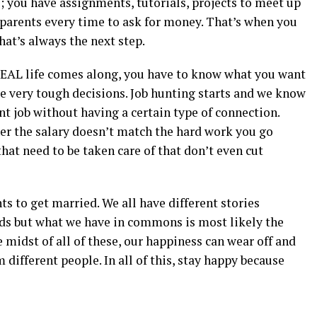
e; you have assignments, tutorials, projects to meet up
 parents every time to ask for money. That’s when you
hat’s always the next step.
n REAL life comes along, you have to know what you want
ake very tough decisions. Job hunting starts and we know
ent job without having a certain type of connection.
ther the salary doesn’t match the hard work you go
that need to be taken care of that don’t even cut
ts to get married. We all have different stories
ds but what we have in commons is most likely the
he midst of all of these, our happiness can wear off and
m different people. In all of this, stay happy because