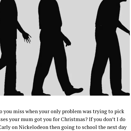
o you miss when your only problem was trying to pick
ses your mum got you for Christmas? If you don’t I do
arly on Nickelodeon then going to school the next day