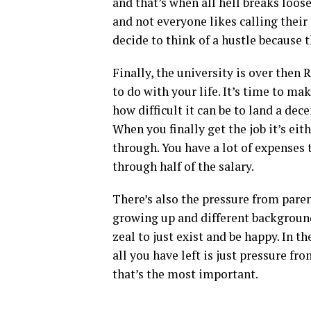
and that’s when all hell breaks loos
and not everyone likes calling their
decide to think of a hustle because t
Finally, the university is over the
to do with your life. It’s time to m
how difficult it can be to land a dec
When you finally get the job it’s ei
through. You have a lot of expenses 
through half of the salary.
There’s also the pressure from paren
growing up and different backgroun
zeal to just exist and be happy. In t
all you have left is just pressure fro
that’s the most important.