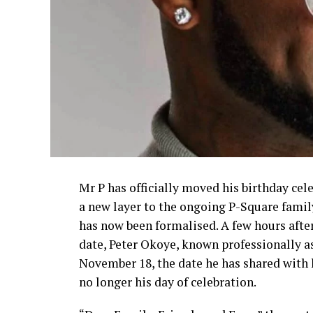
Mr P has officially moved his birthday c
a new layer to the ongoing P-Square famil
has now been formalised. A few hours afte
date, Peter Okoye, known professionally as
November 18, the date he has shared with h
no longer his day of celebration.