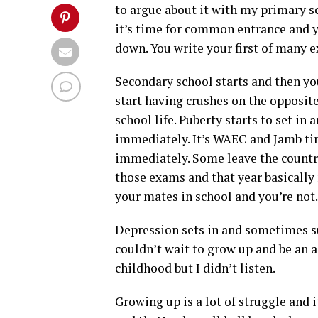
to argue about it with my primary 
it’s time for common entrance and 
down. You write your first of many 
Secondary school starts and then you
start having crushes on the opposite
school life. Puberty starts to set i
immediately. It’s WAEC and Jamb tim
immediately. Some leave the country 
those exams and that year basically 
your mates in school and you’re not.
Depression sets in and sometimes sui
couldn’t wait to grow up and be an a
childhood but I didn’t listen.
Growing up is a lot of struggle and it