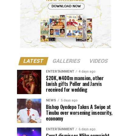
LATEST
GALLERIES
VIDEOS
ENTERTAINMENT
4 days ago
$20K, ₦400m mansion, other
lavish gifts Peller and Jarvis
received for wedding
NEWS
5 days ago
Bishop Oyedepo Takes A Swipe at
Tinubu over worsening insecurity,
economy
ENTERTAINMENT
6 days ago
Court dismisses N5bn copyright