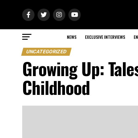
NEWS
EXCLUSIVE INTERVIEWS
EN
UNCATEGORIZED
Growing Up: Tale
Childhood