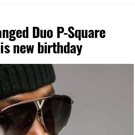
ranged Duo P-Square
is new birthday