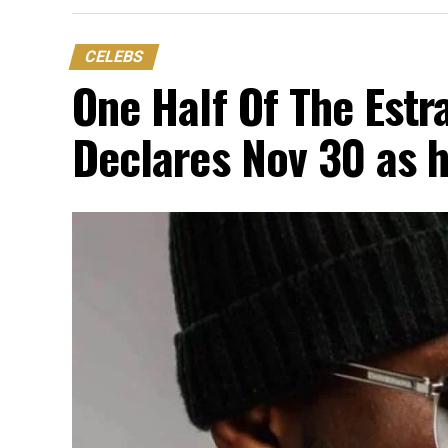
CELEBS
One Half Of The Est
Declares Nov 30 as h