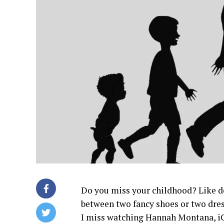
Do you miss your childhood? Like d
between two fancy shoes or two dres
I miss watching Hannah Montana, iC