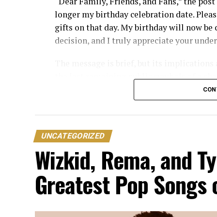
“Dear Family, Friends, and Fans,” the post 
longer my birthday celebration date. Pleas
gifts on that day. My birthday will now be
decision, and I truly appreciate your unde
The message is brief, but its implications
the last remaining public symbols of a sh
professional and personal relationship has
CON
By formally reassigning the date, Peter is
differences or business disputes.
UNCATEGORIZED
The reaction from Nigerians online has bee
Wizkid, Rema, and Ty
Many have questioned the necessity of the 
Greatest Pop Songs 
petty and unnecessary given the more subs
current estrangement.