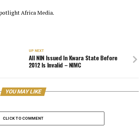
Spotlight Africa Media.
UP NEXT
All NIN Issued In Kwara State Before
2012 Is Invalid – NIMC
YOU MAY LIKE
CLICK TO COMMENT