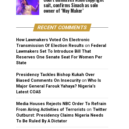
suit, confirms Sinach as sole
owner of ‘Way Maker’
RECENT COMMENTS
How Lawmakers Voted On Electronic
Transmission Of Election Results
on
Federal
Lawmakers Set To Introduce Bill That
Reserves One Senate Seat For Women Per
State
Presidency Tackles Bishop Kukah Over
Biased Comments On Insecurity
on
Who Is
Major General Farouk Yahaya? Nigeria’s
Latest COAS
Media Houses Rejects NBC Order To Refrain
From Airing Activities of Terrorists
on
Twitter
Outburst: Presidency Claims Nigeria Needs
To Be Ruled By A Dictator