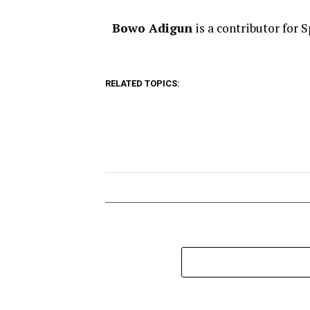
Bowo Adigun
is a contributor for 
RELATED TOPICS: