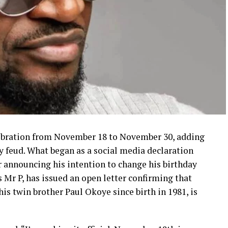
elebration from November 18 to November 30, adding
y feud. What began as a social media declaration
r announcing his intention to change his birthday
 Mr P, has issued an open letter confirming that
is twin brother Paul Okoye since birth in 1981, is