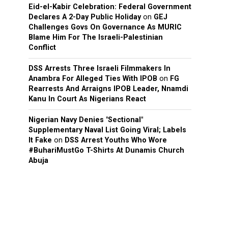
Eid-el-Kabir Celebration: Federal Government
Declares A 2-Day Public Holiday
on
GEJ
Challenges Govs On Governance As MURIC
Blame Him For The Israeli-Palestinian
Conflict
DSS Arrests Three Israeli Filmmakers In
Anambra For Alleged Ties With IPOB
on
FG
Rearrests And Arraigns IPOB Leader, Nnamdi
Kanu In Court As Nigerians React
Nigerian Navy Denies "Sectional"
Supplementary Naval List Going Viral; Labels
It Fake
on
DSS Arrest Youths Who Wore
#BuhariMustGo T-Shirts At Dunamis Church
Abuja