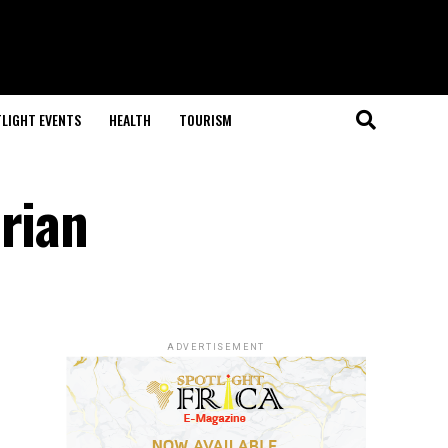
LIGHT EVENTS
HEALTH
TOURISM
rian
ADVERTISEMENT