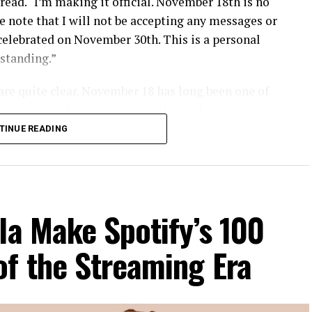
read. “I’m making it official. November 18th is no
e note that I will not be accepting any messages or
 celebrated on November 30th. This is a personal
rstanding.”
 are quite clear. November 18 has long been one of
ared identity between two brothers whose
 deteriorated sharply over the past several years.
TINUE READING
 drawing a line that goes beyond creative
n largely sceptical.
la Make Spotify’s 100
gesture, with a significant number describing it as
of the Streaming Era
tantive issues that have defined the brothers’