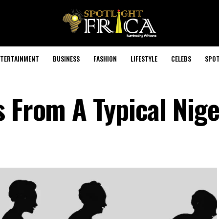
TERTAINMENT
BUSINESS
FASHION
LIFESTYLE
CELEBS
SPOT
s From A Typical Nige